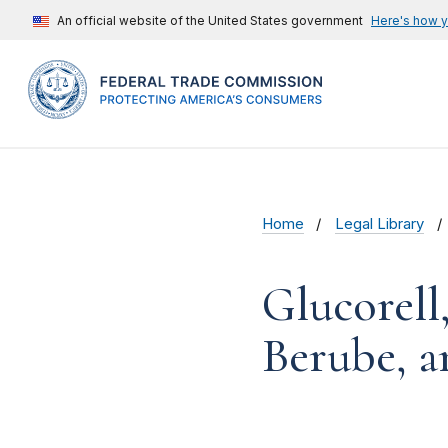
An official website of the United States government
Here's how 
Home
Legal Library
Glucorell,
Berube, a