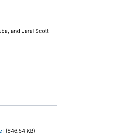
rube, and Jerel Scott
ef
(646.54 KB)