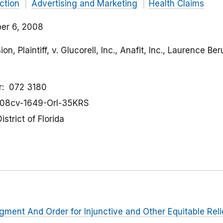
ction
Advertising and Marketing
Health Claims
er 6, 2008
, Plaintiff, v. Glucorell, Inc., Anafit, Inc., Laurence Be
r
072 3180
08cv-1649-Orl-35KRS
istrict of Florida
dgment And Order for Injunctive and Other Equitable Reli