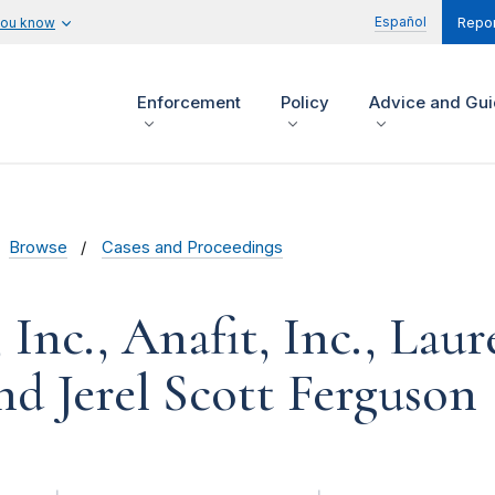
Español
you know
Repor
Enforcement
Policy
Advice and Gu
Browse
Cases and Proceedings
 Inc., Anafit, Inc., Lau
nd Jerel Scott Ferguson