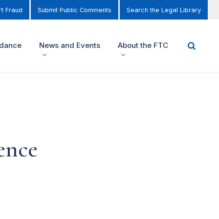
t Fraud
Submit Public Comments
Search the Legal Library
idance
News and Events
About the FTC
rence