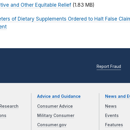
tive and Other Equitable Relief
(1.83 MB)
ters of Dietary Supplements Ordered to Halt False Cla
ent
Report Fraud
Advice and Guidance
News and E
Research
Consumer Advice
News
ons
Military Consumer
Events
Consumer.gov
Features