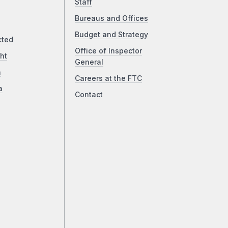
Staff
Bureaus and Offices
Budget and Strategy
cted
Office of Inspector
ht
General
a
Careers at the FTC
a
Contact