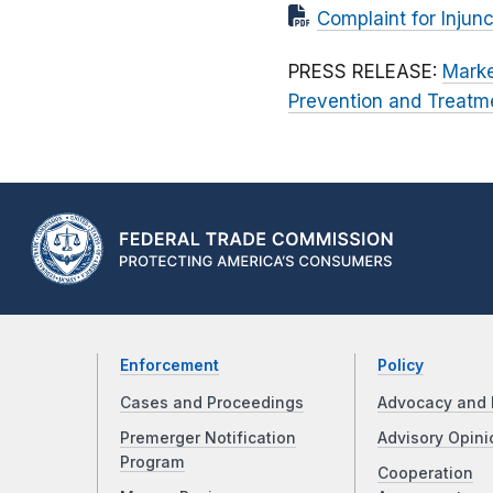
Complaint for Injunc
PRESS RELEASE:
Marke
Prevention and Treatm
Enforcement
Policy
Cases and Proceedings
Advocacy and 
Premerger Notification
Advisory Opini
Program
Cooperation