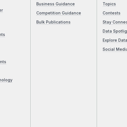
Business Guidance
Topics
er
Competition Guidance
Contests
Bulk Publications
Stay Conne
Data Spotlig
nts
Explore Dat
Social Medi
nts
nology