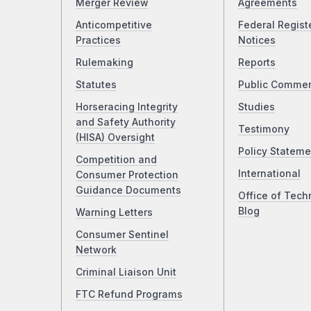
Merger Review
Agreements
Anticompetitive
Federal Regist
Practices
Notices
Rulemaking
Reports
Statutes
Public Comme
Horseracing Integrity
Studies
and Safety Authority
Testimony
(HISA) Oversight
Policy Stateme
Competition and
International
Consumer Protection
Guidance Documents
Office of Tech
Blog
Warning Letters
Consumer Sentinel
Network
Criminal Liaison Unit
FTC Refund Programs