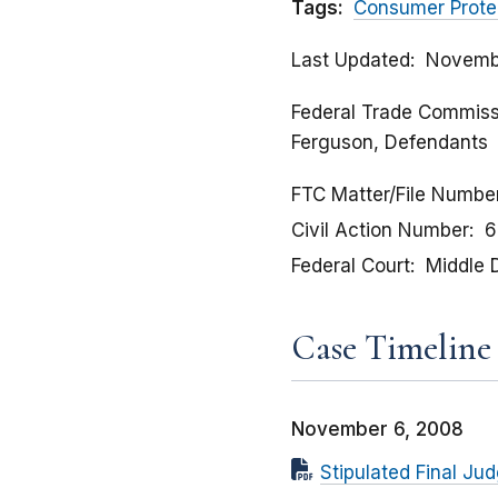
Tags:
Consumer Prote
Last Updated
Novemb
Federal Trade Commission
Ferguson, Defendants
FTC Matter/File Numbe
Civil Action Number
6
Federal Court
Middle D
Case Timeline
November 6, 2008
Stipulated Final Ju