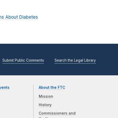
ims About Diabetes
Submit Public Comments
Search the Legal Library
vents
About the FTC
Mission
History
Commissioners and