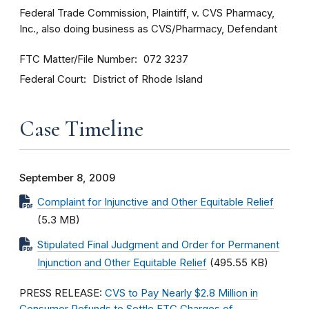
Federal Trade Commission, Plaintiff, v. CVS Pharmacy,
Inc., also doing business as CVS/Pharmacy, Defendant
FTC Matter/File Number
072 3237
Federal Court
District of Rhode Island
Case Timeline
September 8, 2009
Complaint for Injunctive and Other Equitable Relief
(5.3 MB)
Stipulated Final Judgment and Order for Permanent
Injunction and Other Equitable Relief
(495.55 KB)
PRESS RELEASE:
CVS to Pay Nearly $2.8 Million in