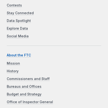
Contests
Stay Connected
Data Spotlight
Explore Data
Social Media
About the FTC
Mission
History
Commissioners and Staff
Bureaus and Offices
Budget and Strategy
Office of Inspector General