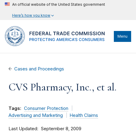
An official website of the United States government
Here’s how you know
Menu
Cases and Proceedings
CVS Pharmacy, Inc., et al.
Tags:
Consumer Protection
Advertising and Marketing
Health Claims
Last Updated
September 8, 2009