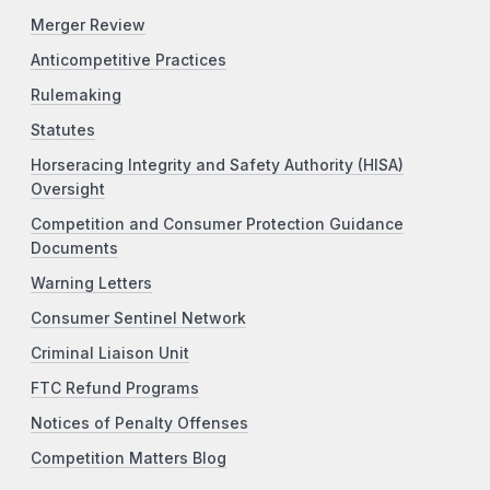
Merger Review
Anticompetitive Practices
Rulemaking
Statutes
Horseracing Integrity and Safety Authority (HISA)
Oversight
Competition and Consumer Protection Guidance
Documents
Warning Letters
Consumer Sentinel Network
Criminal Liaison Unit
FTC Refund Programs
Notices of Penalty Offenses
Competition Matters Blog