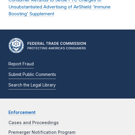
Consumer Refunds to Settle FTC Charges of
Unsubstantiated Advertising of AirShield 'Immune
Boosting' Supplement
Report Fraud
Submit Public Comments
Search the Legal Library
Enforcement
Cases and Proceedings
Premerger Notification Program