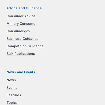
Advice and Guidance
Consumer Advice
Military Consumer
Consumer.gov
Business Guidance
Competition Guidance
Bulk Publications
News and Events
News
Events
Features
Topics