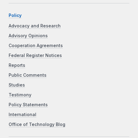
Policy
Advocacy and Research
Advisory Opinions
Cooperation Agreements
Federal Register Notices
Reports
Public Comments
Studies
Testimony
Policy Statements
International
Office of Technology Blog