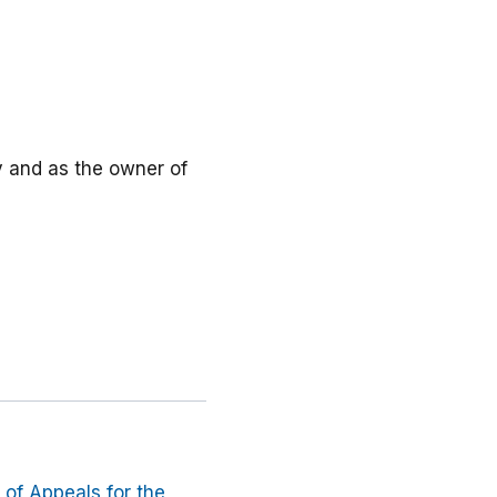
ly and as the owner of
t of Appeals for the