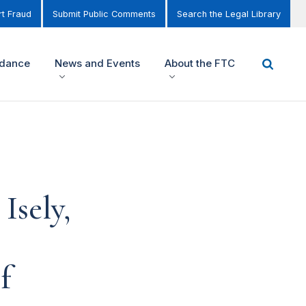
t Fraud
Submit Public Comments
Search the Legal Library
idance
News and Events
About the FTC
Isely,
f