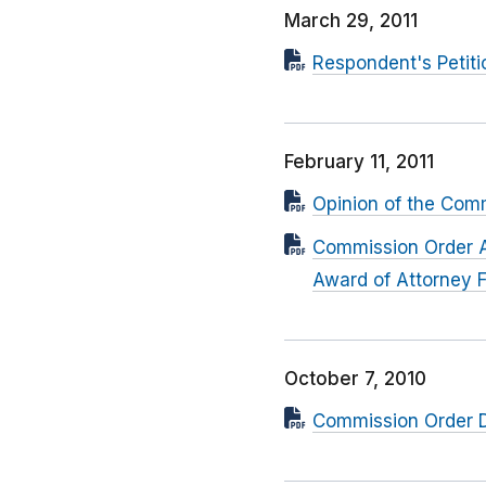
March 29, 2011
Respondent's Petitio
February 11, 2011
Opinion of the Com
Commission Order Af
Award of Attorney 
October 7, 2010
Commission Order D