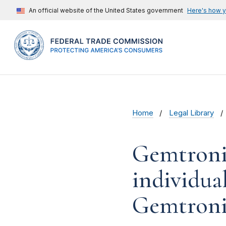
An official website of the United States government
Here's how 
Home
Legal Library
Gemtronic
individua
Gemtronic