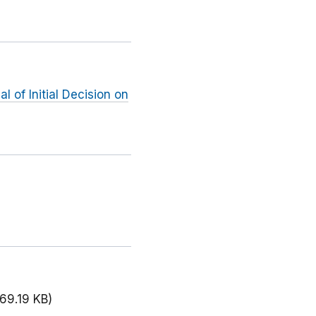
 of Initial Decision on
69.19 KB)