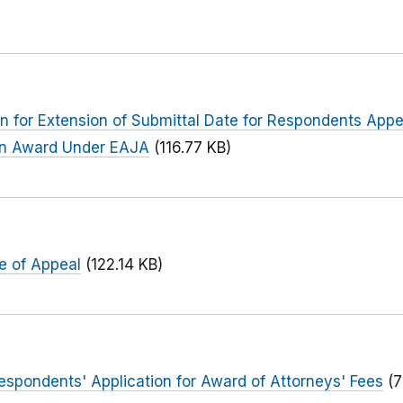
 for Extension of Submittal Date for Respondents Appeal
 An Award Under EAJA
(116.77 KB)
e of Appeal
(122.14 KB)
 Respondents' Application for Award of Attorneys' Fees
(7