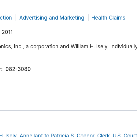
ction
Advertising and Marketing
Health Claims
 2011
nics, Inc., a corporation and William H. Isely, individual
r
082-3080
H. Isely, Appellant to Patricia S. Connor, Clerk, U.S. Cour