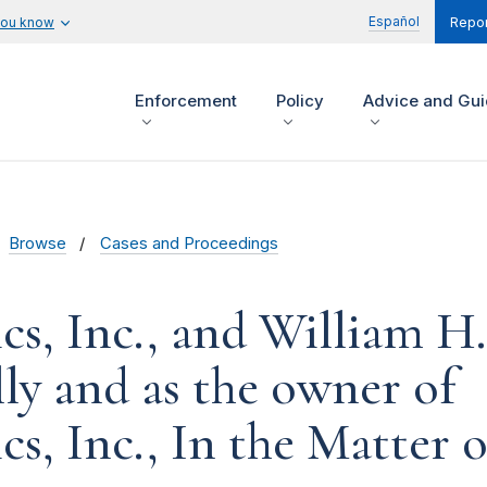
Español
you know
Repor
Enforcement
Policy
Advice and Gu
Browse
Cases and Proceedings
s, Inc., and William H. 
lly and as the owner of
s, Inc., In the Matter o