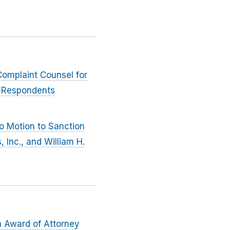
Complaint Counsel for
y, Respondents
to Motion to Sanction
 Inc., and William H.
n Award of Attorney