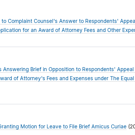
to Complaint Counsel's Answer to Respondents' Appeal o
plication for an Award of Attorney Fees and Other Exp
 Answering Brief in Opposition to Respondents' Appeal o
Award of Attorney's Fees and Expenses under The Equal
anting Motion for Leave to File Brief Amicus Curiae
(2