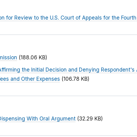
n for Review to the U.S. Court of Appeals for the Fourth 
mission
(188.06 KB)
firming the Initial Decision and Denying Respondent's 
Fees and Other Expenses
(106.78 KB)
ispensing With Oral Argument
(32.29 KB)