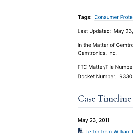
Tags:
Consumer Prote
Last Updated
May 23,
In the Matter of Gemtro
Gemtronics, Inc.
FTC Matter/File Numbe
Docket Number
9330
Case Timeline
May 23, 2011
Letter from William 