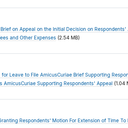
 Brief on Appeal on the Initial Decision on Respondents' 
Fees and Other Expenses
(2.54 MB)
a for Leave to File AmicusCuriae Brief Supporting Respo
 As AmicusCuriae Supporting Respondents' Appeal
(1.04
anting Respondents' Motion For Extension of Time To F