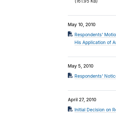
(161.95 KB)
May 10, 2010
Respondents' Motion
His Application of
May 5, 2010
Respondents' Notic
April 27, 2010
Initial Decision on