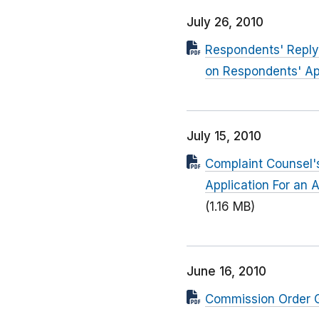
July 26, 2010
Respondents' Reply 
on Respondents' Ap
July 15, 2010
Complaint Counsel's
Application For an 
(1.16 MB)
June 16, 2010
Commission Order Gr