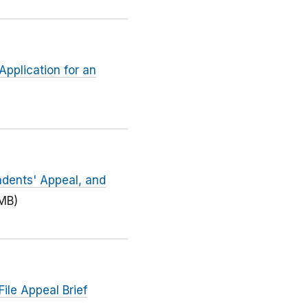
Application for an
ndents' Appeal, and
 MB)
ile Appeal Brief