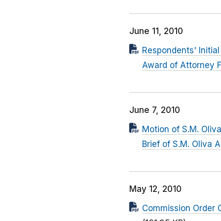
June 11, 2010
Respondents' Initial
Award of Attorney 
June 7, 2010
Motion of S.M. Oliv
Brief of S.M. Oliva
May 12, 2010
Commission Order Gr