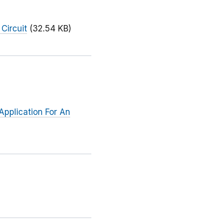
Circuit
(32.54 KB)
Application For An