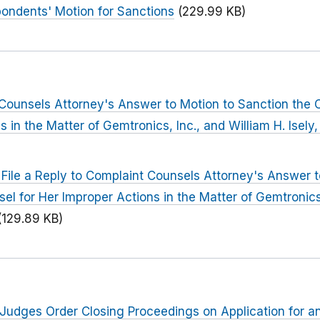
ondents' Motion for Sanctions
(229.99 KB)
Counsels Attorney's Answer to Motion to Sanction the 
s in the Matter of Gemtronics, Inc., and William H. Isel
 File a Reply to Complaint Counsels Attorney's Answer 
el for Her Improper Actions in the Matter of Gemtronics,
(129.89 KB)
Judges Order Closing Proceedings on Application for a