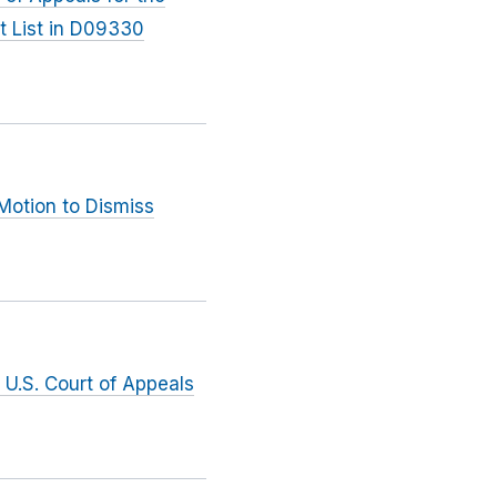
t List in D09330
Motion to Dismiss
 U.S. Court of Appeals