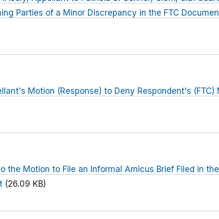
rming Parties of a Minor Discrepancy in the FTC Documen
llant's Motion (Response) to Deny Respondent's (FTC) 
the Motion to File an Informal Amicus Brief Filed in the
t
(26.09 KB)