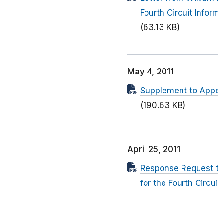
Fourth Circuit Info
(63.13 KB)
May 4, 2011
Supplement to Appe
(190.63 KB)
April 25, 2011
Response Request to 
for the Fourth Circui