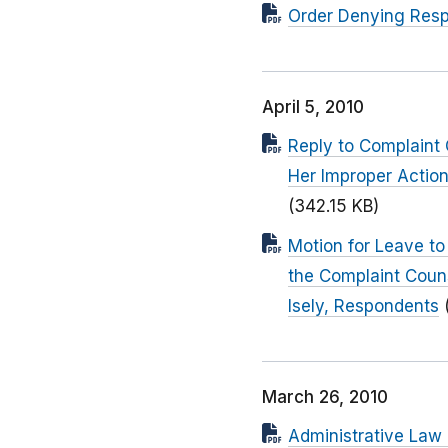
Order Denying Resp
April 5, 2010
Reply to Complaint 
Her Improper Action
(342.15 KB)
Motion for Leave to
the Complaint Couns
Isely, Respondents
March 26, 2010
Administrative Law 