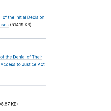
f the Initial Decision
enses
(514.19 KB)
f the Denial of Their
 Access to Justice Act
08.87 KB)