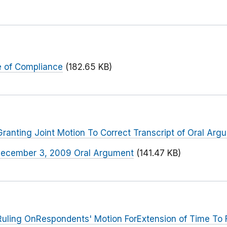
 of Compliance
(182.65 KB)
anting Joint Motion To Correct Transcript of Oral Arg
f December 3, 2009 Oral Argument
(141.47 KB)
uling OnRespondents' Motion ForExtension of Time To 