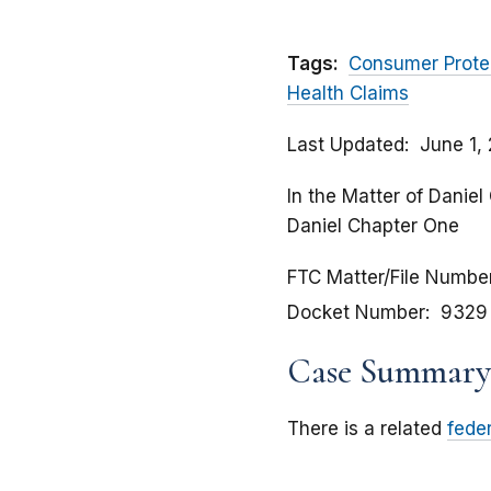
Tags:
Consumer Prote
Health Claims
Last Updated
June 1,
In the Matter of Daniel
Daniel Chapter One
FTC Matter/File Numbe
Docket Number
9329
Case Summary
There is a related
fede