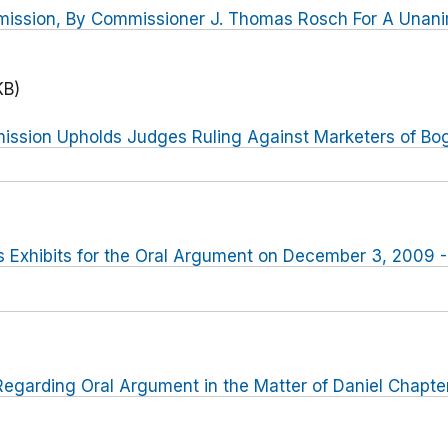
mission, By Commissioner J. Thomas Rosch For A Una
KB)
ssion Upholds Judges Ruling Against Marketers of Bo
 Exhibits for the Oral Argument on December 3, 2009 -
egarding Oral Argument in the Matter of Daniel Chapte