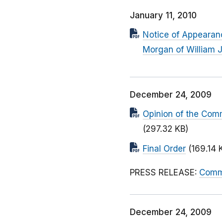
January 11, 2010
Notice of Appearanc
Morgan of William J
December 24, 2009
Opinion of the Com
(297.32 KB)
Final Order
(169.14 
PRESS RELEASE:
Commi
December 24, 2009