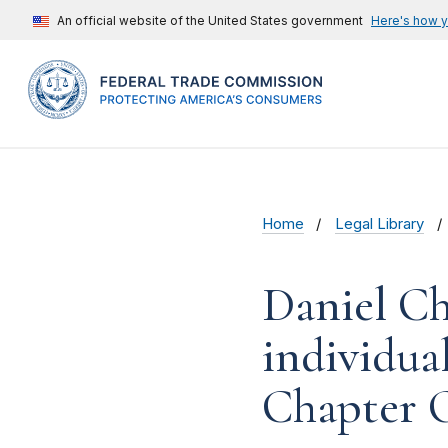
An official website of the United States government
Here's how 
Home
Legal Library
Daniel Ch
individual
Chapter O