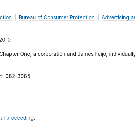
ction
Bureau of Consumer Protection
Advertising a
 2010
 Chapter One, a corporation and James Feijo, individually
r
082-3085
ral proceeding
.