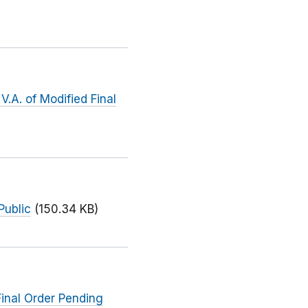
.A. of Modified Final
Public
(150.34 KB)
inal Order Pending