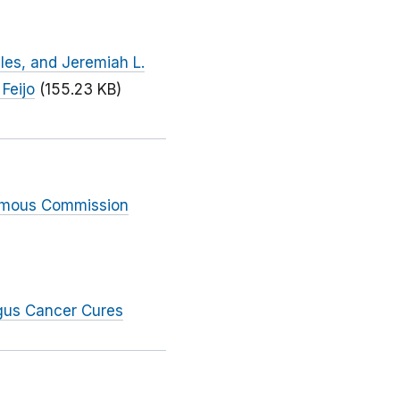
iles, and Jeremiah L.
Feijo
(155.23 KB)
nimous Commission
gus Cancer Cures