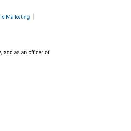
nd Marketing
, and as an officer of