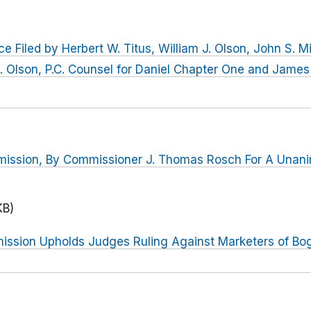
e Filed by Herbert W. Titus, William J. Olson, John S. M
. Olson, P.C. Counsel for Daniel Chapter One and James 
mission, By Commissioner J. Thomas Rosch For A Una
KB)
ssion Upholds Judges Ruling Against Marketers of Bo