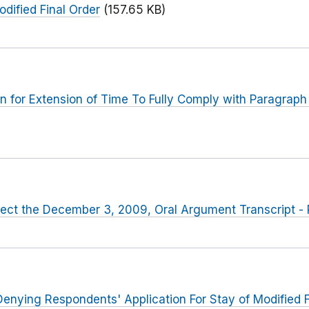
odified Final Order
(157.65 KB)
 for Extension of Time To Fully Comply with Paragraph V
rect the December 3, 2009, Oral Argument Transcript - 
enying Respondents' Application For Stay of Modified F