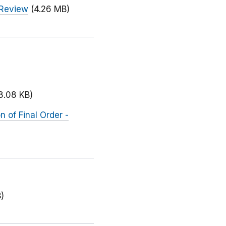
 Review
(4.26 MB)
8.08 KB)
 of Final Order -
)