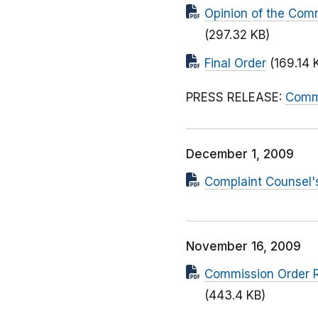
Opinion of the Com
(297.32 KB)
Final Order
(169.14 
PRESS RELEASE:
Commi
December 1, 2009
Complaint Counsel's
November 16, 2009
Commission Order R
(443.4 KB)