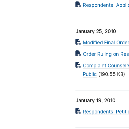
Respondents' Applic
January 25, 2010
Modified Final Orde
Order Ruling on Res
Complaint Counsel's
Public
(190.55 KB)
January 19, 2010
Respondents' Petitio