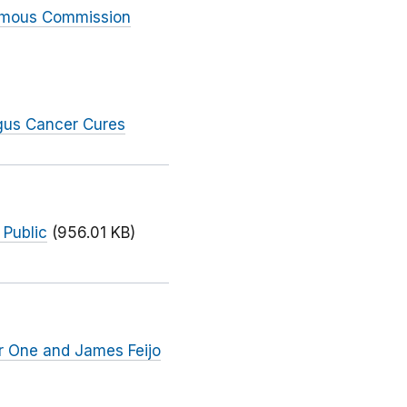
nimous Commission
gus Cancer Cures
 Public
(956.01 KB)
r One and James Feijo