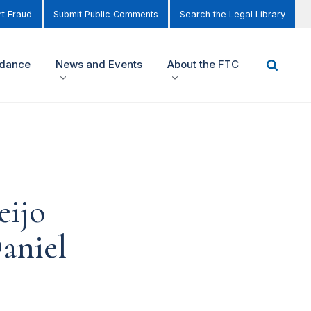
t Fraud
Submit Public Comments
Search the Legal Library
idance
News and Events
About the FTC
eijo
Daniel