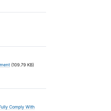
ument
(109.79 KB)
Fully Comply With