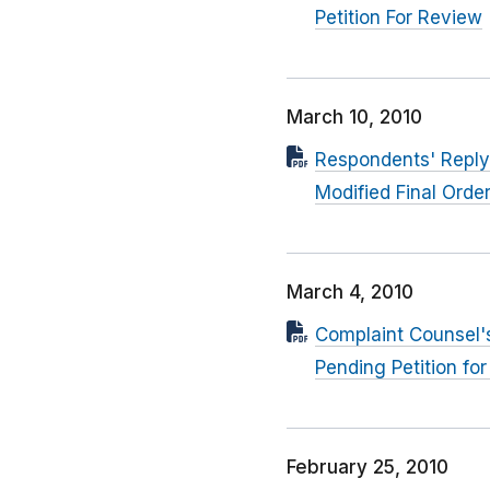
Petition For Review
March 10, 2010
Respondents' Reply 
Modified Final Order
March 4, 2010
Complaint Counsel's
Pending Petition fo
February 25, 2010