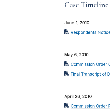
Case Timeline
June 1, 2010
Respondents Notice
May 6, 2010
Commission Order Gr
Final Transcript o
April 26, 2010
Commission Order R