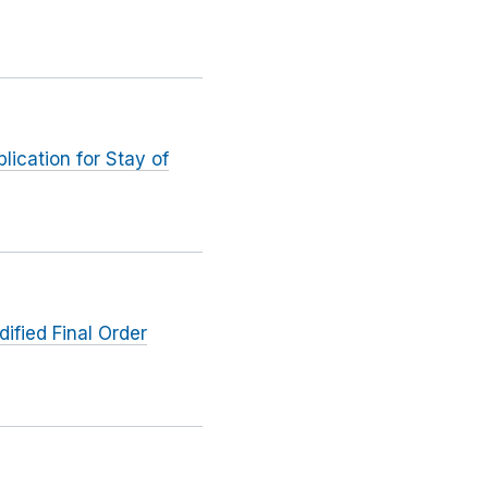
ication for Stay of
ified Final Order