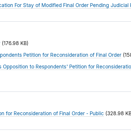
ation For Stay of Modified Final Order Pending Judicial
r
(176.98 KB)
pondents Petition for Reconsideration of Final Order
(15
 Opposition to Respondents' Petition for Reconsideration
n for Reconsideration of Final Order - Public
(328.98 KB