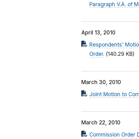
Paragraph V.A. of M
April 13, 2010
Respondents' Motion
Order.
(140.29 KB)
March 30, 2010
Joint Motion to Cor
March 22, 2010
Commission Order D