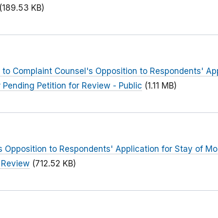
(189.53 KB)
to Complaint Counsel's Opposition to Respondents' Appl
 Pending Petition for Review - Public
(1.11 MB)
 Opposition to Respondents' Application for Stay of Mod
r Review
(712.52 KB)