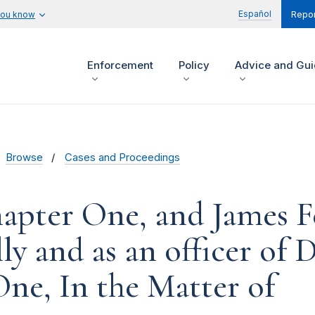
Español
you know
Repor
Enforcement
Policy
Advice and Gu
Browse
Cases and Proceedings
apter One, and James F
ly and as an officer of 
ne, In the Matter of