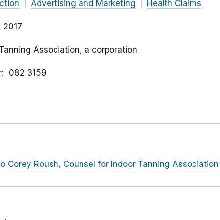
ction
Advertising and Marketing
Health Claims
, 2017
 Tanning Association, a corporation.
r
082 3159
r to Corey Roush, Counsel for Indoor Tanning Association