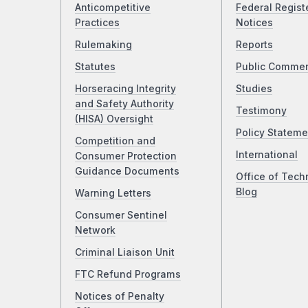
Anticompetitive
Federal Regist
Practices
Notices
Rulemaking
Reports
Statutes
Public Comme
Horseracing Integrity
Studies
and Safety Authority
Testimony
(HISA) Oversight
Policy Stateme
Competition and
International
Consumer Protection
Guidance Documents
Office of Tech
Blog
Warning Letters
Consumer Sentinel
Network
Criminal Liaison Unit
FTC Refund Programs
Notices of Penalty