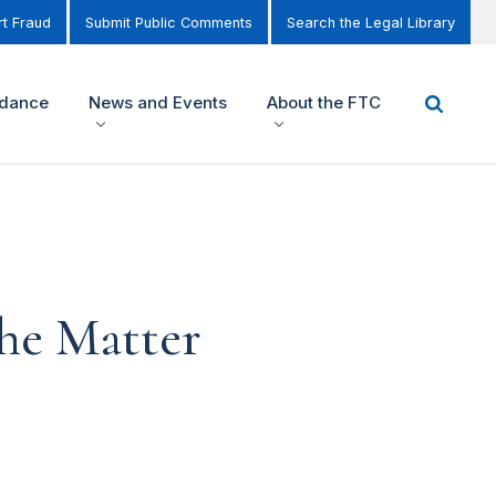
t Fraud
Submit Public Comments
Search the Legal Library
idance
News and Events
About the FTC
the Matter