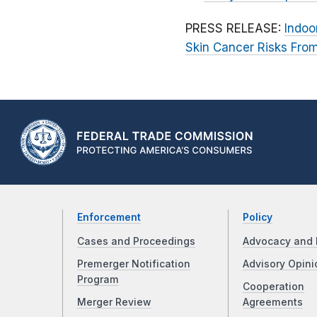
PRESS RELEASE:
Indoo
Skin Cancer Risks Fro
Enforcement
Policy
Cases and Proceedings
Advocacy and 
Premerger Notification
Advisory Opini
Program
Cooperation
Merger Review
Agreements