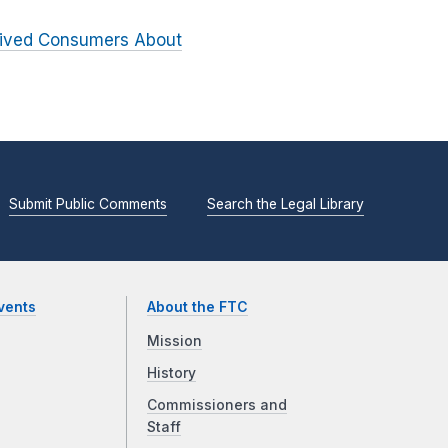
ceived Consumers About
Submit Public Comments
Search the Legal Library
vents
About the FTC
Mission
History
Commissioners and
Staff