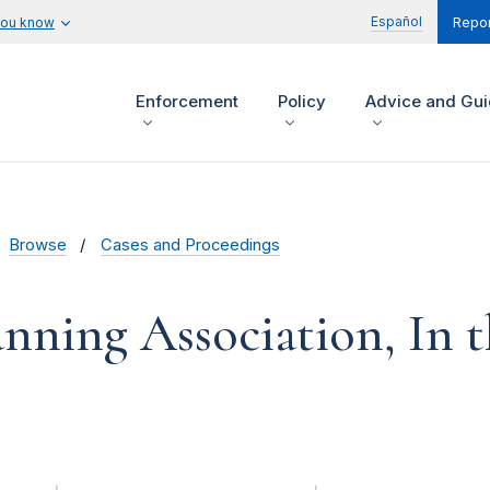
Español
you know
Repor
Enforcement
Policy
Advice and Gu
Browse
Cases and Proceedings
nning Association, In 