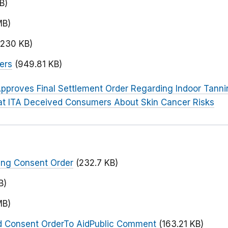
B)
MB)
(230 KB)
ers
(949.81 KB)
pproves Final Settlement Order Regarding Indoor Tanni
t ITA Deceived Consumers About Skin Cancer Risks
ing Consent Order
(232.7 KB)
B)
MB)
d Consent OrderTo AidPublic Comment
(163.21 KB)