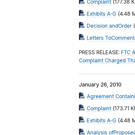
Complaint
(177.38 K
Exhibits A-G
(4.48 
Decision andOrder
Letters ToComment
PRESS RELEASE:
FTC A
Complaint Charged Tha
January 26, 2010
Agreement Contain
Complaint
(173.71 K
Exhibits A-G
(4.48 
Analysis ofPropose