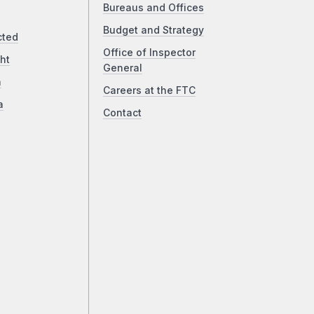
Bureaus and Offices
Budget and Strategy
cted
Office of Inspector
ht
General
a
Careers at the FTC
a
Contact