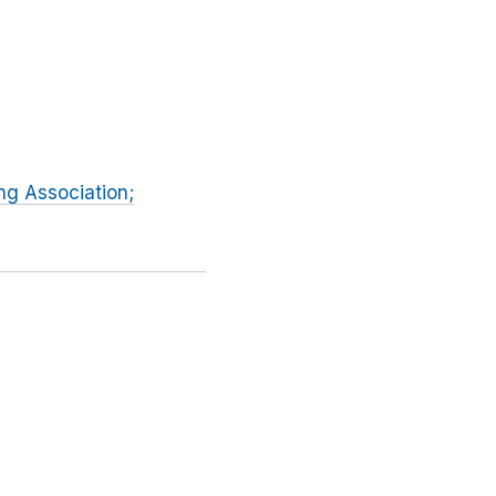
ng Association;