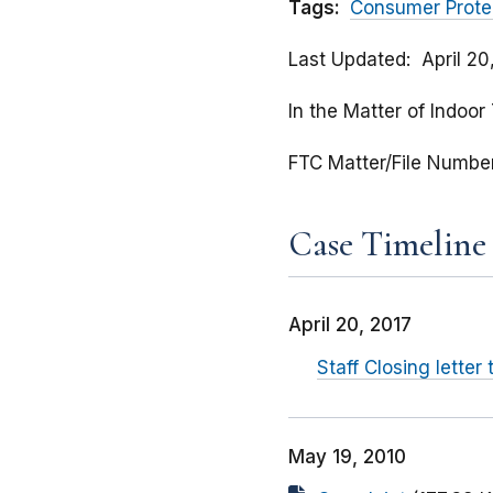
Tags:
Consumer Prote
Last Updated
April 20
In the Matter of Indoor
FTC Matter/File Numbe
Case Timeline
April 20, 2017
Staff Closing lette
May 19, 2010