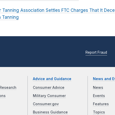
r Tanning Association Settles FTC Charges That It De
m Tanning
Report Fraud
Advice and Guidance
News and E
Research
Consumer Advice
News
ons
Military Consumer
Events
Consumer.gov
Features
Business Guidance
Topics