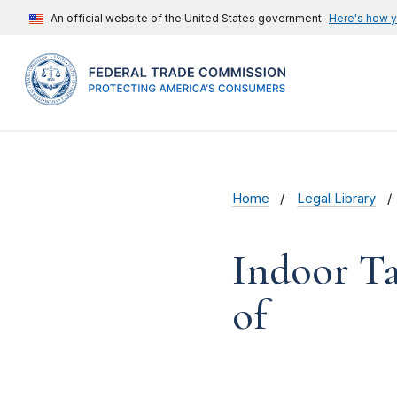
An official website of the United States government
Here's how 
Home
Legal Library
Indoor Ta
of