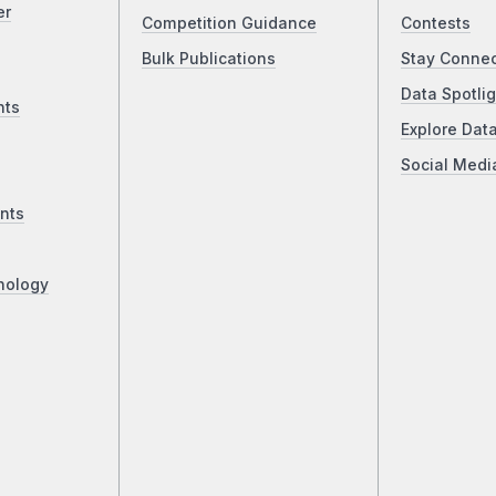
er
Competition Guidance
Contests
Bulk Publications
Stay Conne
Data Spotlig
nts
Explore Dat
Social Medi
nts
nology