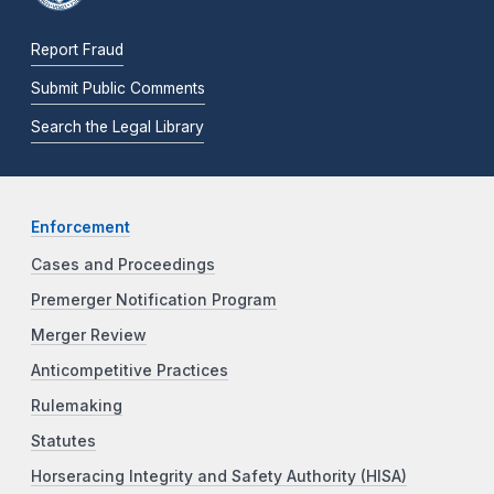
Report Fraud
Submit Public Comments
Search the Legal Library
Enforcement
Cases and Proceedings
Premerger Notification Program
Merger Review
Anticompetitive Practices
Rulemaking
Statutes
Horseracing Integrity and Safety Authority (HISA)