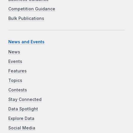
Competition Guidance
Bulk Publications
News and Events
News
Events
Features
Topics
Contests
Stay Connected
Data Spotlight
Explore Data
Social Media