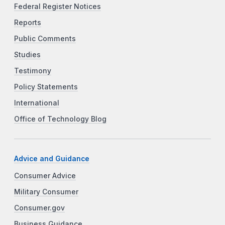
Federal Register Notices
Reports
Public Comments
Studies
Testimony
Policy Statements
International
Office of Technology Blog
Advice and Guidance
Consumer Advice
Military Consumer
Consumer.gov
Business Guidance