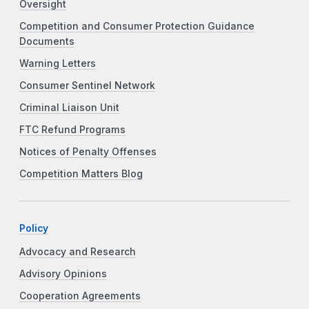
Oversight
Competition and Consumer Protection Guidance
Documents
Warning Letters
Consumer Sentinel Network
Criminal Liaison Unit
FTC Refund Programs
Notices of Penalty Offenses
Competition Matters Blog
Policy
Advocacy and Research
Advisory Opinions
Cooperation Agreements