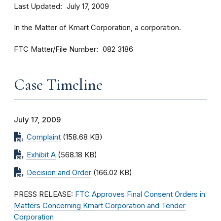
Last Updated
July 17, 2009
In the Matter of Kmart Corporation, a corporation.
FTC Matter/File Number
082 3186
Case Timeline
July 17, 2009
Complaint
(158.68 KB)
Exhibit A
(568.18 KB)
Decision and Order
(166.02 KB)
PRESS RELEASE:
FTC Approves Final Consent Orders in
Matters Concerning Kmart Corporation and Tender
Corporation