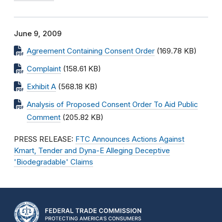
June 9, 2009
Agreement Containing Consent Order
(169.78 KB)
Complaint
(158.61 KB)
Exhibit A
(568.18 KB)
Analysis of Proposed Consent Order To Aid Public
Comment
(205.82 KB)
PRESS RELEASE:
FTC Announces Actions Against
Kmart, Tender and Dyna-E Alleging Deceptive
'Biodegradable' Claims