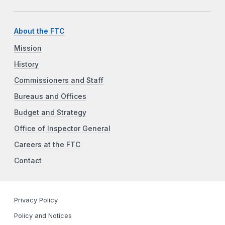
About the FTC
Mission
History
Commissioners and Staff
Bureaus and Offices
Budget and Strategy
Office of Inspector General
Careers at the FTC
Contact
Privacy Policy
Policy and Notices