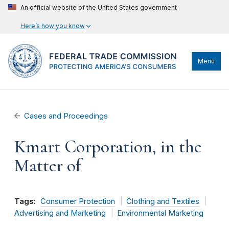
An official website of the United States government
Here’s how you know
Menu
Cases and Proceedings
Kmart Corporation, in the
Matter of
Tags:
Consumer Protection
Clothing and Textiles
Advertising and Marketing
Environmental Marketing