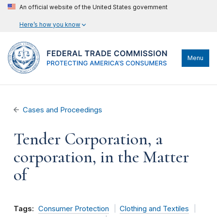
An official website of the United States government
Here’s how you know
Menu
Cases and Proceedings
Tender Corporation, a
corporation, in the Matter
of
Tags:
Consumer Protection
Clothing and Textiles