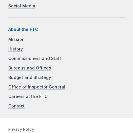
Social Media
About the FTC
Mission
History
Commissioners and Staff
Bureaus and Offices
Budget and Strategy
Office of Inspector General
Careers at the FTC
Contact
Privacy Policy