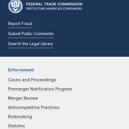
Report Fraud
Submit Public Comments
Search the Legal Library
Enforcement
Cases and Proceedings
Premerger Notification Program
Merger Review
Anticompetitive Practices
Rulemaking
Statutes