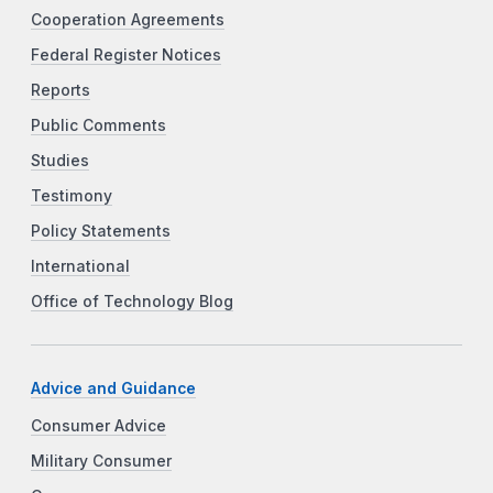
Cooperation Agreements
Federal Register Notices
Reports
Public Comments
Studies
Testimony
Policy Statements
International
Office of Technology Blog
Advice and Guidance
Consumer Advice
Military Consumer