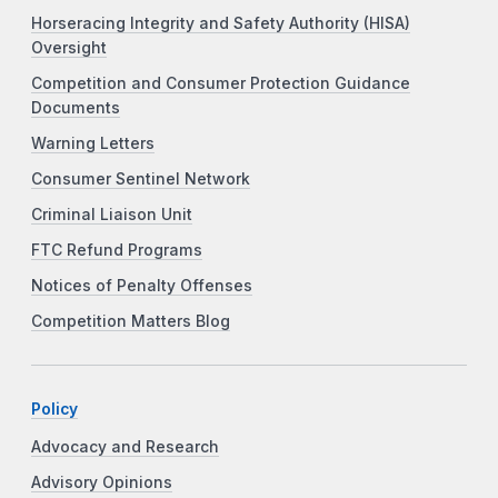
Horseracing Integrity and Safety Authority (HISA)
Oversight
Competition and Consumer Protection Guidance
Documents
Warning Letters
Consumer Sentinel Network
Criminal Liaison Unit
FTC Refund Programs
Notices of Penalty Offenses
Competition Matters Blog
Policy
Advocacy and Research
Advisory Opinions