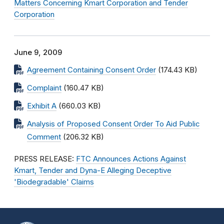
Matters Concerning Kmart Corporation and Tender
Corporation
June 9, 2009
Agreement Containing Consent Order
(174.43 KB)
Complaint
(160.47 KB)
Exhibit A
(660.03 KB)
Analysis of Proposed Consent Order To Aid Public
Comment
(206.32 KB)
PRESS RELEASE:
FTC Announces Actions Against
Kmart, Tender and Dyna-E Alleging Deceptive
'Biodegradable' Claims