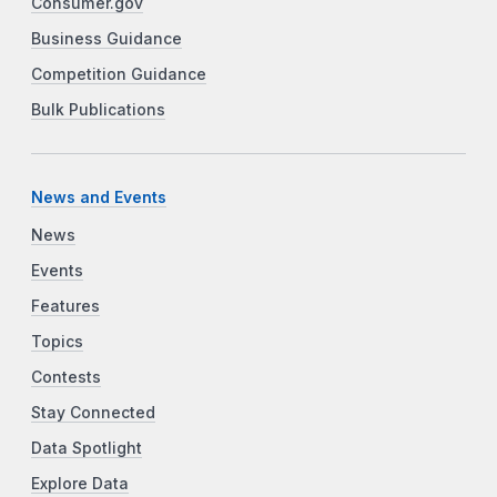
Consumer.gov
Business Guidance
Competition Guidance
Bulk Publications
News and Events
News
Events
Features
Topics
Contests
Stay Connected
Data Spotlight
Explore Data