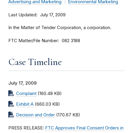
Advertising and Marketing
Environmental Marketing
Last Updated
July 17, 2009
In the Matter of Tender Corporation, a corporation.
FTC Matter/File Number
082 3188
Case Timeline
July 17, 2009
Complaint
(160.48 KB)
Exhibit A
(660.03 KB)
Decision and Order
(170.67 KB)
PRESS RELEASE:
FTC Approves Final Consent Orders in