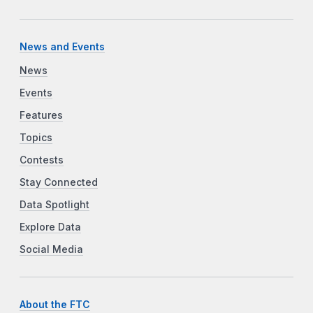
News and Events
News
Events
Features
Topics
Contests
Stay Connected
Data Spotlight
Explore Data
Social Media
About the FTC