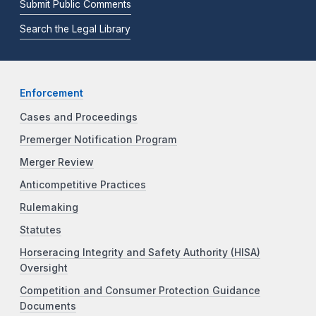
Submit Public Comments
Search the Legal Library
Enforcement
Cases and Proceedings
Premerger Notification Program
Merger Review
Anticompetitive Practices
Rulemaking
Statutes
Horseracing Integrity and Safety Authority (HISA)
Oversight
Competition and Consumer Protection Guidance
Documents