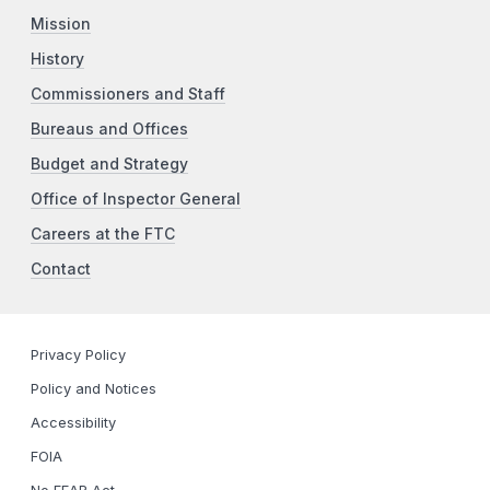
Mission
History
Commissioners and Staff
Bureaus and Offices
Budget and Strategy
Office of Inspector General
Careers at the FTC
Contact
Privacy Policy
Policy and Notices
Accessibility
FOIA