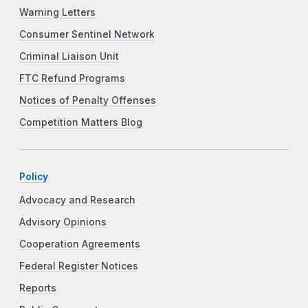
Warning Letters
Consumer Sentinel Network
Criminal Liaison Unit
FTC Refund Programs
Notices of Penalty Offenses
Competition Matters Blog
Policy
Advocacy and Research
Advisory Opinions
Cooperation Agreements
Federal Register Notices
Reports