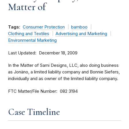
Matter of
Tags:
Consumer Protection
bamboo
Clothing and Textiles
Advertising and Marketing
Environmental Marketing
Last Updated
December 18, 2009
In the Matter of Sami Designs, LLC, also doing business
as Jonäno, a limited liability company and Bonnie Siefers,
individually and as owner of the limited liability company.
FTC Matter/File Number
082 3194
Case Timeline