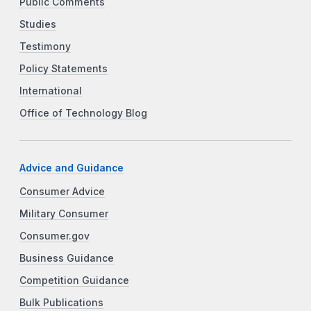
Public Comments
Studies
Testimony
Policy Statements
International
Office of Technology Blog
Advice and Guidance
Consumer Advice
Military Consumer
Consumer.gov
Business Guidance
Competition Guidance
Bulk Publications