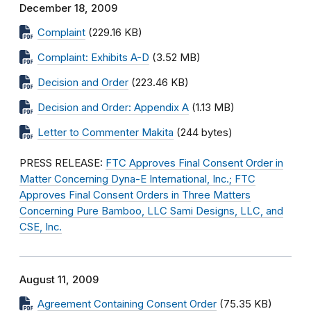
December 18, 2009
Complaint
(229.16 KB)
Complaint: Exhibits A-D
(3.52 MB)
Decision and Order
(223.46 KB)
Decision and Order: Appendix A
(1.13 MB)
Letter to Commenter Makita
(244 bytes)
PRESS RELEASE:
FTC Approves Final Consent Order in
Matter Concerning Dyna-E International, Inc.; FTC
Approves Final Consent Orders in Three Matters
Concerning Pure Bamboo, LLC Sami Designs, LLC, and
CSE, Inc.
August 11, 2009
Agreement Containing Consent Order
(75.35 KB)