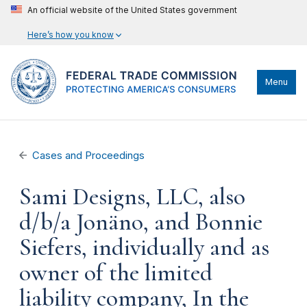
An official website of the United States government
Here’s how you know
Menu
Cases and Proceedings
Sami Designs, LLC, also
d/b/a Jonäno, and Bonnie
Siefers, individually and as
owner of the limited
liability company, In the