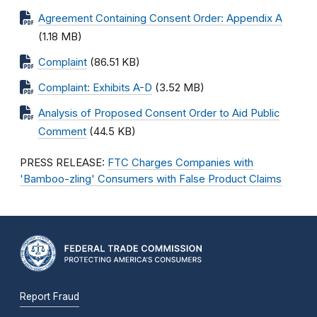
Agreement Containing Consent Order: Appendix A
(1.18 MB)
Complaint
(86.51 KB)
Complaint: Exhibits A-D
(3.52 MB)
Analysis of Proposed Consent Order to Aid Public
Comment
(44.5 KB)
PRESS RELEASE:
FTC Charges Companies with
'Bamboo-zling' Consumers with False Product Claims
Report Fraud