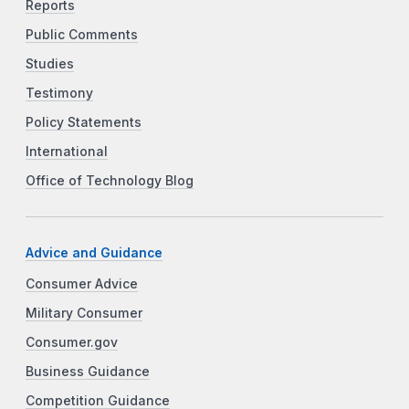
Reports
Public Comments
Studies
Testimony
Policy Statements
International
Office of Technology Blog
Advice and Guidance
Consumer Advice
Military Consumer
Consumer.gov
Business Guidance
Competition Guidance