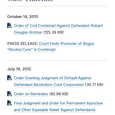
October 14, 2015
Order of Civil Contempt Against Defendant Robert
Douglas Krotzer
(125.39 KB)
PRESS RELEASE:
Court Finds Promoter of Bogus
“Alcohol Cure” in Contempt
July 19, 2012
Order Granting Judgment of Default Against
Defendant Alcoholism Cure Corporation
(30.71 KB)
Order on Remedies
(82.98 KB)
Final Judgment and Order for Permanent Injunctive
and Other Equitable Relief Against Defendants