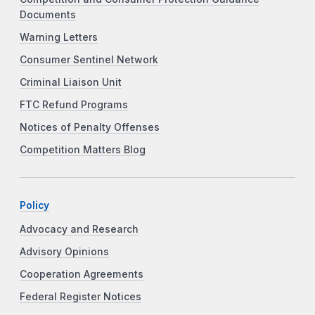
Documents
Warning Letters
Consumer Sentinel Network
Criminal Liaison Unit
FTC Refund Programs
Notices of Penalty Offenses
Competition Matters Blog
Policy
Advocacy and Research
Advisory Opinions
Cooperation Agreements
Federal Register Notices