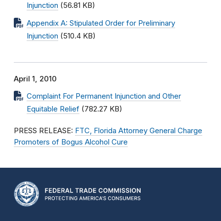
Injunction
(56.81 KB)
Appendix A: Stipulated Order for Preliminary
Injunction
(510.4 KB)
April 1, 2010
Complaint For Permanent Injunction and Other
Equitable Relief
(782.27 KB)
PRESS RELEASE:
FTC, Florida Attorney General Charge
Promoters of Bogus Alcohol Cure