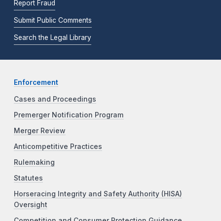
Report Fraud
Submit Public Comments
Search the Legal Library
Enforcement
Cases and Proceedings
Premerger Notification Program
Merger Review
Anticompetitive Practices
Rulemaking
Statutes
Horseracing Integrity and Safety Authority (HISA)
Oversight
Competition and Consumer Protection Guidance