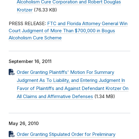
Alcoholism Cure Corporation and Robert Douglas
Krotzer
(76.33 KB)
PRESS RELEASE:
FTC and Florida Attorney General Win
Court Judgment of More Than $700,000 in Bogus
Alcoholism Cure Scheme
September 16, 2011
Order Granting Plaintiffs' Motion For Summary
Judgment As To Liability, and Entering Judgment In
Favor of Plaintiffs and Against Defendant Krotzer On
All Claims and Affirmative Defenses
(1.34 MB)
May 26, 2010
Order Granting Stipulated Order for Preliminary