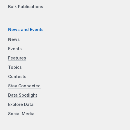
Bulk Publications
News and Events
News
Events
Features
Topics
Contests
Stay Connected
Data Spotlight
Explore Data
Social Media