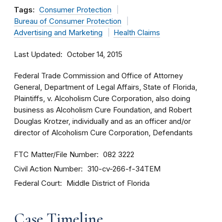
Tags:
Consumer Protection
Bureau of Consumer Protection
Advertising and Marketing
Health Claims
Last Updated
October 14, 2015
Federal Trade Commission and Office of Attorney
General, Department of Legal Affairs, State of Florida,
Plaintiffs, v. Alcoholism Cure Corporation, also doing
business as Alcoholism Cure Foundation, and Robert
Douglas Krotzer, individually and as an officer and/or
director of Alcoholism Cure Corporation, Defendants
FTC Matter/File Number
082 3222
Civil Action Number
310-cv-266-f-34TEM
Federal Court
Middle District of Florida
Case Timeline