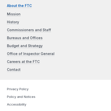
About the FTC
Mission
History
Commissioners and Staff
Bureaus and Offices
Budget and Strategy
Office of Inspector General
Careers at the FTC
Contact
Privacy Policy
Policy and Notices
Accessibility