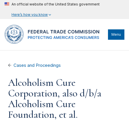
An official website of the United States government
Here’s how you know
Menu
Cases and Proceedings
Alcoholism Cure
Corporation, also d/b/a
Alcoholism Cure
Foundation, et al.