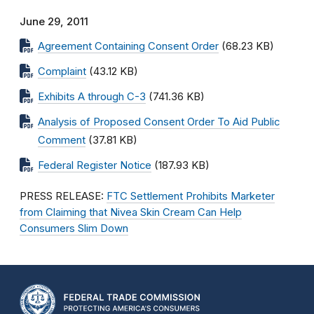
June 29, 2011
Agreement Containing Consent Order
(68.23 KB)
Complaint
(43.12 KB)
Exhibits A through C-3
(741.36 KB)
Analysis of Proposed Consent Order To Aid Public
Comment
(37.81 KB)
Federal Register Notice
(187.93 KB)
PRESS RELEASE:
FTC Settlement Prohibits Marketer
from Claiming that Nivea Skin Cream Can Help
Consumers Slim Down