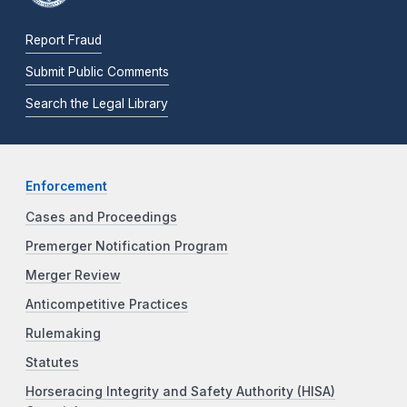
Report Fraud
Submit Public Comments
Search the Legal Library
Enforcement
Cases and Proceedings
Premerger Notification Program
Merger Review
Anticompetitive Practices
Rulemaking
Statutes
Horseracing Integrity and Safety Authority (HISA)