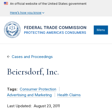
An official website of the United States government
Here’s how you know
Menu
Cases and Proceedings
Beiersdorf, Inc.
Tags:
Consumer Protection
Advertising and Marketing
Health Claims
Last Updated
August 23, 2011