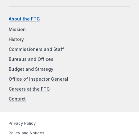
About the FTC
Mission
History
Commissioners and Staff
Bureaus and Offices
Budget and Strategy
Office of Inspector General
Careers at the FTC
Contact
Privacy Policy
Policy and Notices