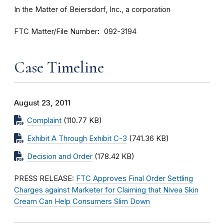
In the Matter of Beiersdorf, Inc., a corporation
FTC Matter/File Number
092-3194
Case Timeline
August 23, 2011
Complaint
(110.77 KB)
Exhibit A Through Exhibit C-3
(741.36 KB)
Decision and Order
(178.42 KB)
PRESS RELEASE:
FTC Approves Final Order Settling
Charges against Marketer for Claiming that Nivea Skin
Cream Can Help Consumers Slim Down