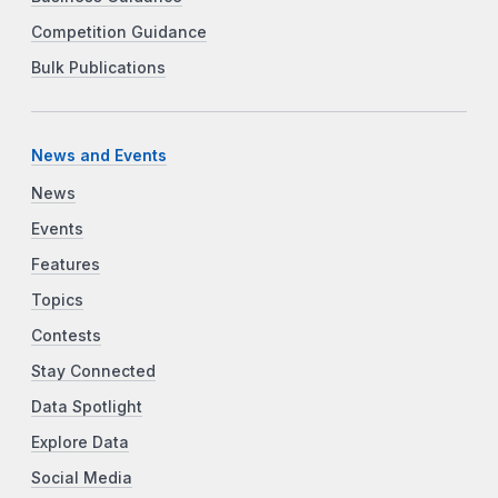
Competition Guidance
Bulk Publications
News and Events
News
Events
Features
Topics
Contests
Stay Connected
Data Spotlight
Explore Data
Social Media