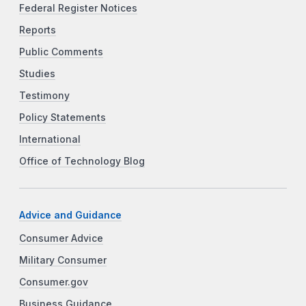
Federal Register Notices
Reports
Public Comments
Studies
Testimony
Policy Statements
International
Office of Technology Blog
Advice and Guidance
Consumer Advice
Military Consumer
Consumer.gov
Business Guidance