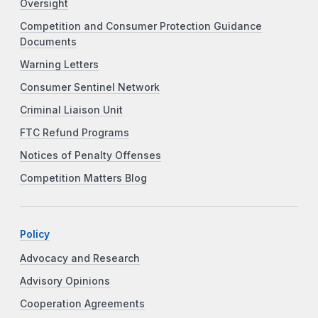
Oversight
Competition and Consumer Protection Guidance
Documents
Warning Letters
Consumer Sentinel Network
Criminal Liaison Unit
FTC Refund Programs
Notices of Penalty Offenses
Competition Matters Blog
Policy
Advocacy and Research
Advisory Opinions
Cooperation Agreements