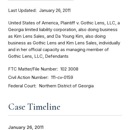
Last Updated
January 26, 2011
United States of America, Plaintiff v. Gothic Lens, LLC, a
Georgia limited liability corporation, also doing business
as Kim Lens Sales, and Da Young Kim, also doing
business as Gothic Lens and Kim Lens Sales, individually
and in her official capacity as managing member of
Gothic Lens, LLC, Defendants
FTC Matter/File Number
102 3008
Civil Action Number
111-cv-0159
Federal Court
Northern District of Georgia
Case Timeline
January 26, 2011