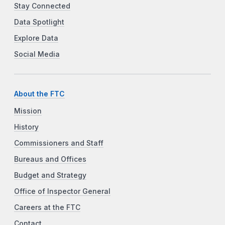
Stay Connected
Data Spotlight
Explore Data
Social Media
About the FTC
Mission
History
Commissioners and Staff
Bureaus and Offices
Budget and Strategy
Office of Inspector General
Careers at the FTC
Contact