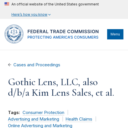
An official website of the United States government
Here’s how you know
Menu
Cases and Proceedings
Gothic Lens, LLC, also
d/b/a Kim Lens Sales, et al.
Tags:
Consumer Protection
Advertising and Marketing
Health Claims
Online Advertising and Marketing