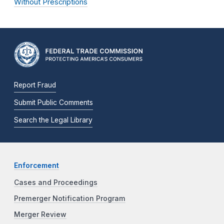
Without Prescriptions
Report Fraud
Submit Public Comments
Search the Legal Library
Enforcement
Cases and Proceedings
Premerger Notification Program
Merger Review