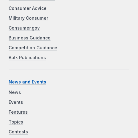
Consumer Advice
Military Consumer
Consumer.gov
Business Guidance
Competition Guidance
Bulk Publications
News and Events
News
Events
Features
Topics
Contests