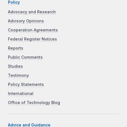
Policy
Advocacy and Research
Advisory Opinions
Cooperation Agreements
Federal Register Notices
Reports
Public Comments
Studies
Testimony
Policy Statements
International
Office of Technology Blog
Advice and Guidance