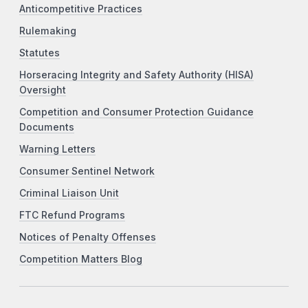
Anticompetitive Practices
Rulemaking
Statutes
Horseracing Integrity and Safety Authority (HISA)
Oversight
Competition and Consumer Protection Guidance
Documents
Warning Letters
Consumer Sentinel Network
Criminal Liaison Unit
FTC Refund Programs
Notices of Penalty Offenses
Competition Matters Blog