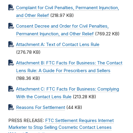
Complaint for Civil Penalties, Permanent Injunction,
and Other Relief
(218.97 KB)
Consent Decree and Order for Civil Penalties,
Permanent Injunction, and Other Relief
(769.22 KB)
Attachment A: Text of Contact Lens Rule
(276.78 KB)
Attachment B: FTC Facts For Business: The Contact
Lens Rule: A Guide For Prescribers and Sellers
(188.36 KB)
Attachment C: FTC Facts For Business: Complying
With the Contact Lens Rule
(213.28 KB)
Reasons For Settlement
(44 KB)
PRESS RELEASE:
FTC Settlement Requires Internet
Marketer to Stop Selling Cosmetic Contact Lenses