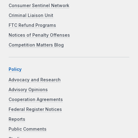
Consumer Sentinel Network
Criminal Liaison Unit
FTC Refund Programs
Notices of Penalty Offenses
Competition Matters Blog
Policy
Advocacy and Research
Advisory Opinions
Cooperation Agreements
Federal Register Notices
Reports
Public Comments