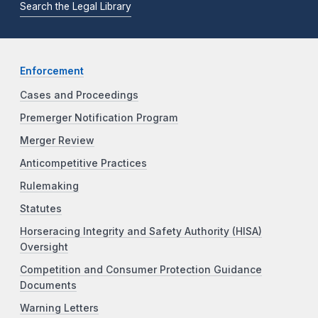
Search the Legal Library
Enforcement
Cases and Proceedings
Premerger Notification Program
Merger Review
Anticompetitive Practices
Rulemaking
Statutes
Horseracing Integrity and Safety Authority (HISA)
Oversight
Competition and Consumer Protection Guidance
Documents
Warning Letters