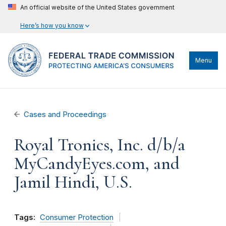
An official website of the United States government
Here’s how you know
Menu
Cases and Proceedings
Royal Tronics, Inc. d/b/a
MyCandyEyes.com, and
Jamil Hindi, U.S.
Tags:
Consumer Protection