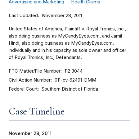
Advertising and Marketing
Health Claims
Last Updated
November 28, 2011
United States of America, Plaintiff v. Royal Tronics, Inc.,
also doing business as MyCandyEyes.com, and Jamil
Hindi, also doing business as MyCandyEyes.com,
individually and in his capacity as sole owner and officer
of Royal Tronics, Inc., Defendants.
FTC Matter/File Number
112 3044
Civil Action Number
011-cv-62491-DMM
Federal Court
Southern District of Florida
Case Timeline
November 28, 2011