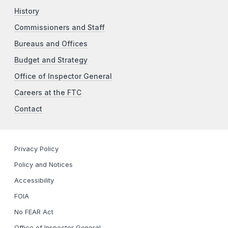
History
Commissioners and Staff
Bureaus and Offices
Budget and Strategy
Office of Inspector General
Careers at the FTC
Contact
Privacy Policy
Policy and Notices
Accessibility
FOIA
No FEAR Act
Office of Inspector General