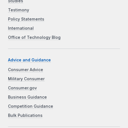
Studies
Testimony
Policy Statements
International
Office of Technology Blog
Advice and Guidance
Consumer Advice
Military Consumer
Consumer.gov
Business Guidance
Competition Guidance
Bulk Publications