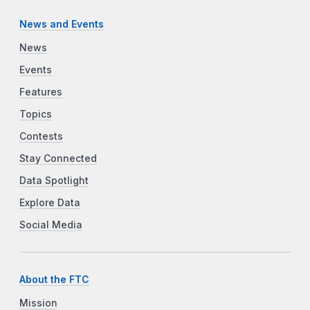
News and Events
News
Events
Features
Topics
Contests
Stay Connected
Data Spotlight
Explore Data
Social Media
About the FTC
Mission