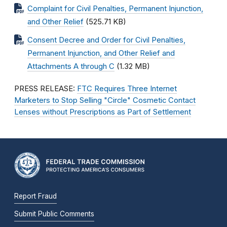
Complaint for Civil Penalties, Permanent Injunction,
and Other Relief
(525.71 KB)
Consent Decree and Order for Civil Penalties,
Permanent Injunction, and Other Relief and
Attachments A through C
(1.32 MB)
PRESS RELEASE:
FTC Requires Three Internet
Marketers to Stop Selling "Circle" Cosmetic Contact
Lenses without Prescriptions as Part of Settlement
Report Fraud
Submit Public Comments