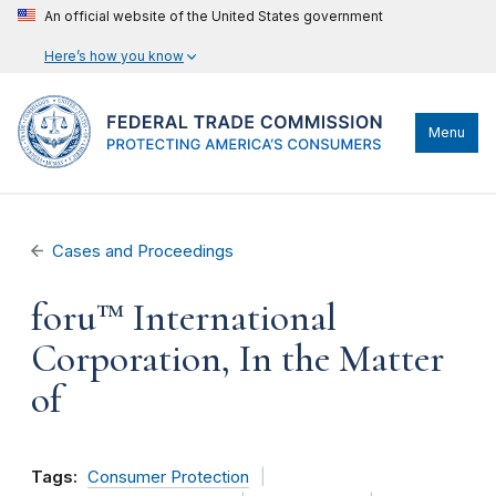
An official website of the United States government
Here’s how you know
Menu
Cases and Proceedings
foru™ International
Corporation, In the Matter
of
Tags:
Consumer Protection