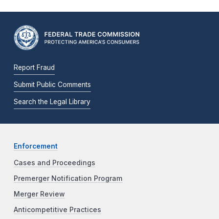
Report Fraud
Submit Public Comments
Search the Legal Library
Enforcement
Cases and Proceedings
Premerger Notification Program
Merger Review
Anticompetitive Practices