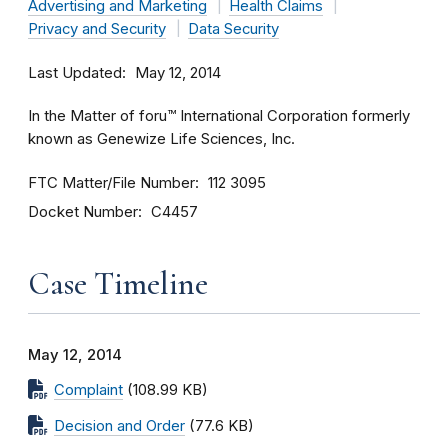
Advertising and Marketing
Health Claims
Privacy and Security
Data Security
Last Updated
May 12, 2014
In the Matter of foru™ International Corporation formerly
known as Genewize Life Sciences, Inc.
FTC Matter/File Number
112 3095
Docket Number
C4457
Case Timeline
May 12, 2014
Complaint
(108.99 KB)
Decision and Order
(77.6 KB)