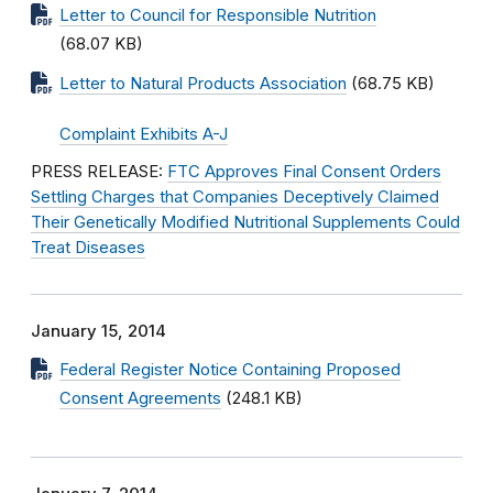
Letter to Council for Responsible Nutrition
(68.07 KB)
Letter to Natural Products Association
(68.75 KB)
Complaint Exhibits A-J
PRESS RELEASE:
FTC Approves Final Consent Orders
Settling Charges that Companies Deceptively Claimed
Their Genetically Modified Nutritional Supplements Could
Treat Diseases
January 15, 2014
Federal Register Notice Containing Proposed
Consent Agreements
(248.1 KB)