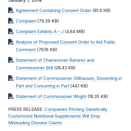
January 7, 2014
Agreement Containing Consent Order
(81.9 KB)
Complaint
(79.29 KB)
Complaint Exhibits A – J
(4.64 MB)
Analysis of Proposed Consent Order to Aid Public
Comment
(76.16 KB)
Statement of Chairwoman Ramirez and
Commissioner Brill
(26.43 KB)
Statement of Commissioner Ohlhausen, Dissenting in
Part and Concurring in Part
(44.1 KB)
Statement of Commissioner Wright
(16.35 KB)
PRESS RELEASE:
Companies Pitching Genetically
Customized Nutritional Supplements Will Drop
Misleading Disease Claims