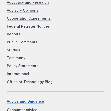
Advocacy and Research
Advisory Opinions
Cooperation Agreements
Federal Register Notices
Reports
Public Comments
Studies
Testimony
Policy Statements
International
Office of Technology Blog
Advice and Guidance
Consumer Advice