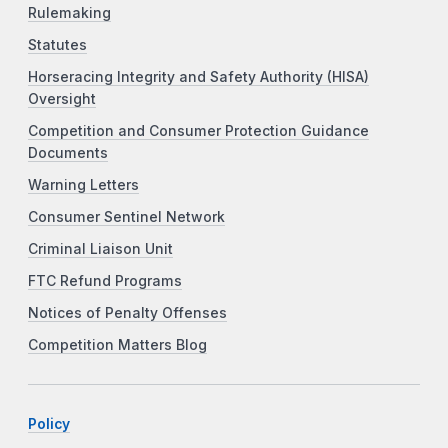
Rulemaking
Statutes
Horseracing Integrity and Safety Authority (HISA)
Oversight
Competition and Consumer Protection Guidance
Documents
Warning Letters
Consumer Sentinel Network
Criminal Liaison Unit
FTC Refund Programs
Notices of Penalty Offenses
Competition Matters Blog
Policy