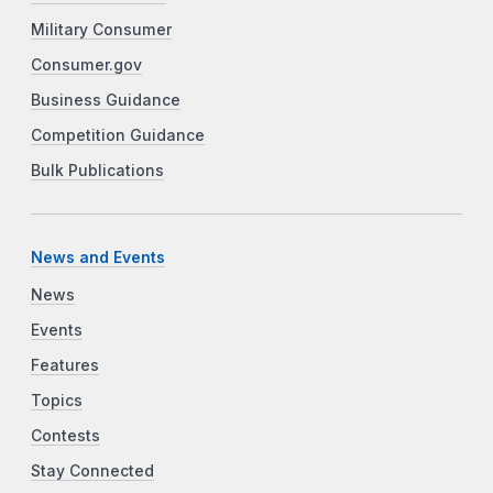
Military Consumer
Consumer.gov
Business Guidance
Competition Guidance
Bulk Publications
News and Events
News
Events
Features
Topics
Contests
Stay Connected