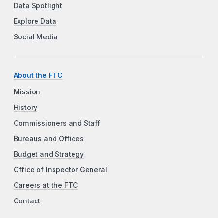
Data Spotlight
Explore Data
Social Media
About the FTC
Mission
History
Commissioners and Staff
Bureaus and Offices
Budget and Strategy
Office of Inspector General
Careers at the FTC
Contact