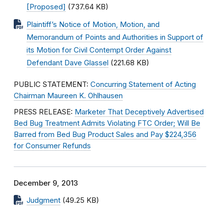
[Proposed]
(737.64 KB)
Plaintiff’s Notice of Motion, Motion, and
Memorandum of Points and Authorities in Support of
its Motion for Civil Contempt Order Against
Defendant Dave Glassel
(221.68 KB)
PUBLIC STATEMENT:
Concurring Statement of Acting
Chairman Maureen K. Ohlhausen
PRESS RELEASE:
Marketer That Deceptively Advertised
Bed Bug Treatment Admits Violating FTC Order; Will Be
Barred from Bed Bug Product Sales and Pay $224,356
for Consumer Refunds
December 9, 2013
Judgment
(49.25 KB)