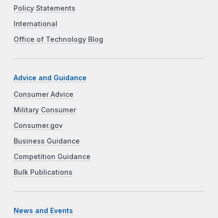
Policy Statements
International
Office of Technology Blog
Advice and Guidance
Consumer Advice
Military Consumer
Consumer.gov
Business Guidance
Competition Guidance
Bulk Publications
News and Events