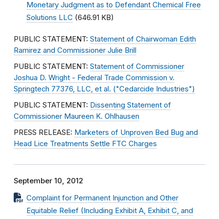
Monetary Judgment as to Defendant Chemical Free
Solutions LLC
(646.91 KB)
PUBLIC STATEMENT:
Statement of Chairwoman Edith
Ramirez and Commissioner Julie Brill
PUBLIC STATEMENT:
Statement of Commissioner
Joshua D. Wright - Federal Trade Commission v.
Springtech 77376, LLC, et al. ("Cedarcide Industries")
PUBLIC STATEMENT:
Dissenting Statement of
Commissioner Maureen K. Ohlhausen
PRESS RELEASE:
Marketers of Unproven Bed Bug and
Head Lice Treatments Settle FTC Charges
September 10, 2012
Complaint for Permanent Injunction and Other
Equitable Relief (Including Exhibit A, Exhibit C, and