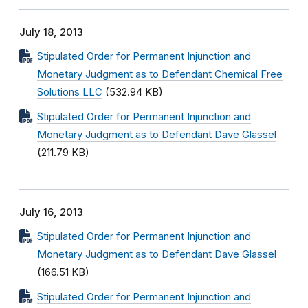
July 18, 2013
Stipulated Order for Permanent Injunction and
Monetary Judgment as to Defendant Chemical Free
Solutions LLC
(532.94 KB)
Stipulated Order for Permanent Injunction and
Monetary Judgment as to Defendant Dave Glassel
(211.79 KB)
July 16, 2013
Stipulated Order for Permanent Injunction and
Monetary Judgment as to Defendant Dave Glassel
(166.51 KB)
Stipulated Order for Permanent Injunction and