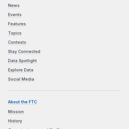
News
Events
Features
Topics
Contests
Stay Connected
Data Spotlight
Explore Data
Social Media
About the FTC
Mission
History