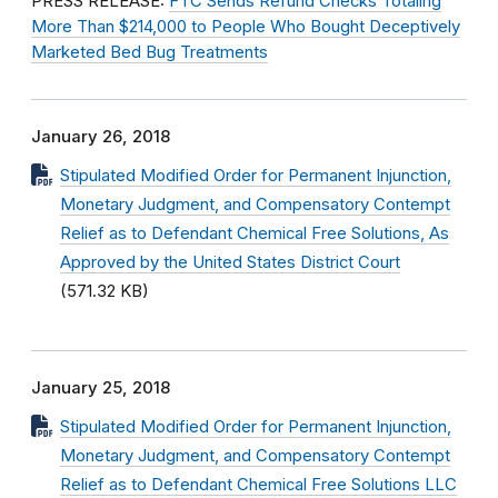
PRESS RELEASE:
FTC Sends Refund Checks Totaling
More Than $214,000 to People Who Bought Deceptively
Marketed Bed Bug Treatments
January 26, 2018
Stipulated Modified Order for Permanent Injunction,
Monetary Judgment, and Compensatory Contempt
Relief as to Defendant Chemical Free Solutions, As
Approved by the United States District Court
(571.32 KB)
January 25, 2018
Stipulated Modified Order for Permanent Injunction,
Monetary Judgment, and Compensatory Contempt
Relief as to Defendant Chemical Free Solutions LLC