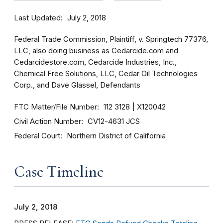
Last Updated
July 2, 2018
Federal Trade Commission, Plaintiff, v. Springtech 77376,
LLC, also doing business as Cedarcide.com and
Cedarcidestore.com, Cedarcide Industries, Inc.,
Chemical Free Solutions, LLC, Cedar Oil Technologies
Corp., and Dave Glassel, Defendants
FTC Matter/File Number
112 3128
X120042
Civil Action Number
CV12-4631 JCS
Federal Court
Northern District of California
Case Timeline
July 2, 2018