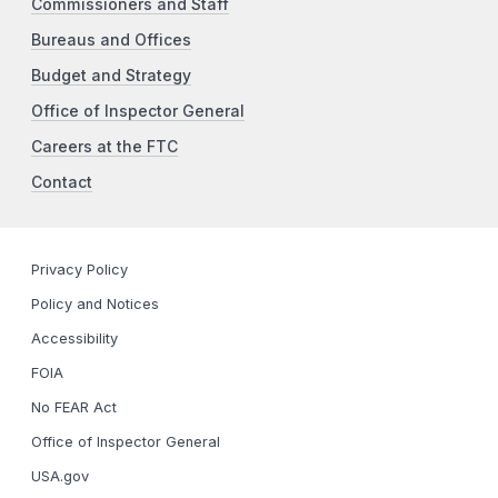
Commissioners and Staff
Bureaus and Offices
Budget and Strategy
Office of Inspector General
Careers at the FTC
Contact
Privacy Policy
Policy and Notices
Accessibility
FOIA
No FEAR Act
Office of Inspector General
USA.gov