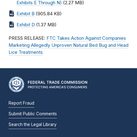
Exhibits E Through N)
(2.27 MB)
Exhibit B
(905.84 KB)
Exhibit D
(1.37 MB)
PRESS RELEASE:
FTC Takes Action Against Companies
Marketing Allegedly Unproven Natural Bed Bug and Head
Lice Treatments
Report Fraud
Submit Public Comments
Search the Legal Library