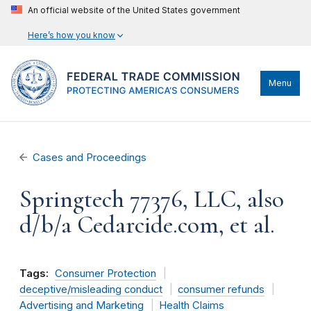
An official website of the United States government
Here’s how you know
Menu
Cases and Proceedings
Springtech 77376, LLC, also
d/b/a Cedarcide.com, et al.
Tags:
Consumer Protection
deceptive/misleading conduct
consumer refunds
Advertising and Marketing
Health Claims