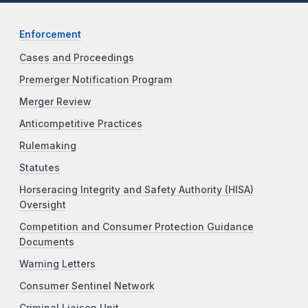
Enforcement
Cases and Proceedings
Premerger Notification Program
Merger Review
Anticompetitive Practices
Rulemaking
Statutes
Horseracing Integrity and Safety Authority (HISA)
Oversight
Competition and Consumer Protection Guidance
Documents
Warning Letters
Consumer Sentinel Network
Criminal Liaison Unit