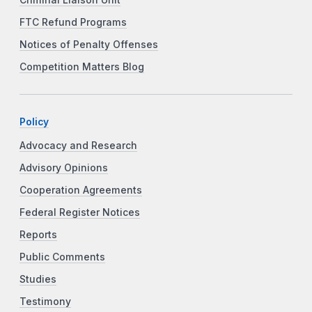
FTC Refund Programs
Notices of Penalty Offenses
Competition Matters Blog
Policy
Advocacy and Research
Advisory Opinions
Cooperation Agreements
Federal Register Notices
Reports
Public Comments
Studies
Testimony