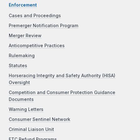
Enforcement
Cases and Proceedings
Premerger Notification Program
Merger Review
Anticompetitive Practices
Rulemaking
Statutes
Horseracing Integrity and Safety Authority (HISA)
Oversight
Competition and Consumer Protection Guidance
Documents
Warning Letters
Consumer Sentinel Network
Criminal Liaison Unit
FTC Refund Programs