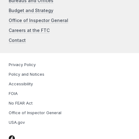
Bureaus and Offices
Budget and Strategy
Office of Inspector General
Careers at the FTC
Contact
Privacy Policy
Policy and Notices
Accessibility
FOIA
No FEAR Act
Office of Inspector General
USA.gov