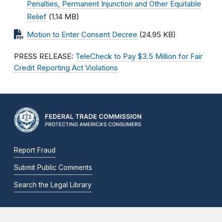
Penalties, Permanent Injunction and Other Equitable
Relief
(1.14 MB)
Motion to Enter Consent Decree
(24.95 KB)
PRESS RELEASE:
TeleCheck to Pay $3.5 Million for Fair
Credit Reporting Act Violations
Report Fraud
Submit Public Comments
Search the Legal Library