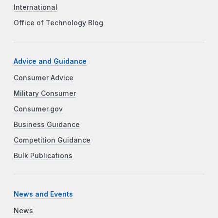
International
Office of Technology Blog
Advice and Guidance
Consumer Advice
Military Consumer
Consumer.gov
Business Guidance
Competition Guidance
Bulk Publications
News and Events
News