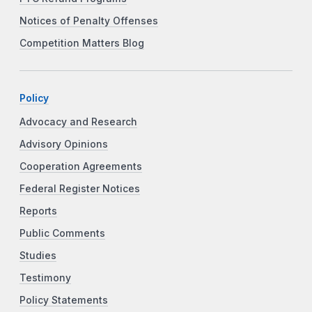
Notices of Penalty Offenses
Competition Matters Blog
Policy
Advocacy and Research
Advisory Opinions
Cooperation Agreements
Federal Register Notices
Reports
Public Comments
Studies
Testimony
Policy Statements