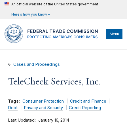
An official website of the United States government
Here’s how you know
Menu
Cases and Proceedings
TeleCheck Services, Inc.
Tags:
Consumer Protection
Credit and Finance
Debt
Privacy and Security
Credit Reporting
Last Updated
January 16, 2014