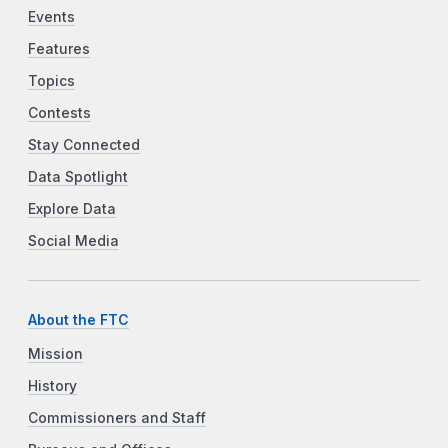
Events
Features
Topics
Contests
Stay Connected
Data Spotlight
Explore Data
Social Media
About the FTC
Mission
History
Commissioners and Staff