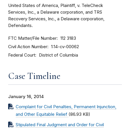
United States of America, Plaintiff, v. TeleCheck
Services, Inc., a Delaware corporation, and TRS
Recovery Services, Inc., a Delaware corporation,
Defendants.
FTC Matter/File Number
112 3183
Civil Action Number
1:14-cv-00062
Federal Court
District of Columbia
Case Timeline
January 16, 2014
Complaint for Civil Penalties, Permanent Injunction,
and Other Equitable Relief
(86.93 KB)
Stipulated Final Judgment and Order for Civil