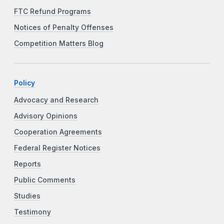
FTC Refund Programs
Notices of Penalty Offenses
Competition Matters Blog
Policy
Advocacy and Research
Advisory Opinions
Cooperation Agreements
Federal Register Notices
Reports
Public Comments
Studies
Testimony