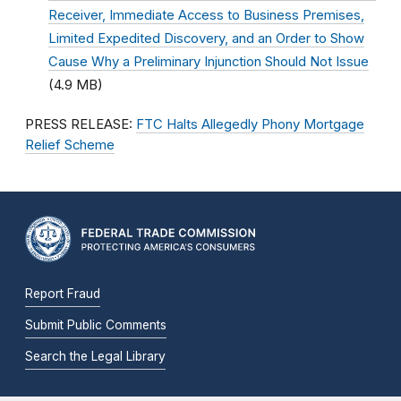
Receiver, Immediate Access to Business Premises,
Limited Expedited Discovery, and an Order to Show
Cause Why a Preliminary Injunction Should Not Issue
(4.9 MB)
PRESS RELEASE:
FTC Halts Allegedly Phony Mortgage
Relief Scheme
Report Fraud
Submit Public Comments
Search the Legal Library