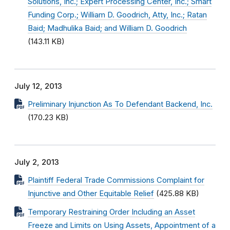
Solutions, Inc.; Expert Processing Center, Inc.; Smart
Funding Corp.; William D. Goodrich, Atty, Inc.; Ratan
Baid; Madhulika Baid; and William D. Goodrich
(143.11 KB)
July 12, 2013
Preliminary Injunction As To Defendant Backend, Inc.
(170.23 KB)
July 2, 2013
Plaintiff Federal Trade Commissions Complaint for
Injunctive and Other Equitable Relief
(425.88 KB)
Temporary Restraining Order Including an Asset
Freeze and Limits on Using Assets, Appointment of a