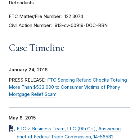
Defendants
FTC Matter/File Number
122 3074
Civil Action Number
813-cv-00919-DOC-RBN
Case Timeline
January 24, 2018
PRESS RELEASE:
FTC Sending Refund Checks Totaling
More Than $533,000 to Consumer Victims of Phony
Mortgage Relief Scam
May 8, 2015
FTC v. Business Team, LLC (9th Cir.), Answering
brief of Federal Trade Commission, 14-56582