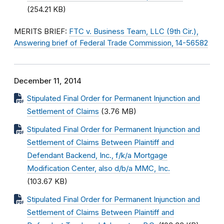
(254.21 KB)
MERITS BRIEF:
FTC v. Business Team, LLC (9th Cir.),
Answering brief of Federal Trade Commission, 14-56582
December 11, 2014
Stipulated Final Order for Permanent Injunction and
Settlement of Claims
(3.76 MB)
Stipulated Final Order for Permanent Injunction and
Settlement of Claims Between Plaintiff and
Defendant Backend, Inc., f/k/a Mortgage
Modification Center, also d/b/a MMC, Inc.
(103.67 KB)
Stipulated Final Order for Permanent Injunction and
Settlement of Claims Between Plaintiff and