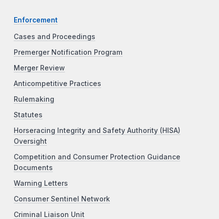
Enforcement
Cases and Proceedings
Premerger Notification Program
Merger Review
Anticompetitive Practices
Rulemaking
Statutes
Horseracing Integrity and Safety Authority (HISA)
Oversight
Competition and Consumer Protection Guidance
Documents
Warning Letters
Consumer Sentinel Network
Criminal Liaison Unit