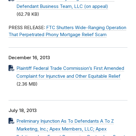
Defendant Business Team, LLC (on appeal)
(62.78 KB)
PRESS RELEASE:
FTC Shutters Wide-Ranging Operation
That Perpetrated Phony Mortgage Relief Scam
December 16, 2013
Plaintiff Federal Trade Commission’s First Amended
Complaint for Injunctive and Other Equitable Relief
(2.36 MB)
July 18, 2013
Preliminary Injunction As To Defendants A To Z
Marketing, Inc.; Apex Members, LLC; Apex