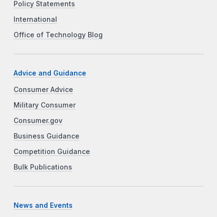
Policy Statements
International
Office of Technology Blog
Advice and Guidance
Consumer Advice
Military Consumer
Consumer.gov
Business Guidance
Competition Guidance
Bulk Publications
News and Events