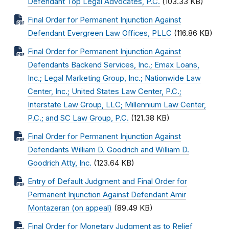
Defendant Top Legal Advocates, P.C.
(103.33 KB)
Final Order for Permanent Injunction Against
Defendant Evergreen Law Offices, PLLC
(116.86 KB)
Final Order for Permanent Injunction Against
Defendants Backend Services, Inc.; Emax Loans,
Inc.; Legal Marketing Group, Inc.; Nationwide Law
Center, Inc.; United States Law Center, P.C.;
Interstate Law Group, LLC; Millennium Law Center,
P.C.; and SC Law Group, P.C.
(121.38 KB)
Final Order for Permanent Injunction Against
Defendants William D. Goodrich and William D.
Goodrich Atty, Inc.
(123.64 KB)
Entry of Default Judgment and Final Order for
Permanent Injunction Against Defendant Amir
Montazeran (on appeal)
(89.49 KB)
Final Order for Monetary Judgment as to Relief