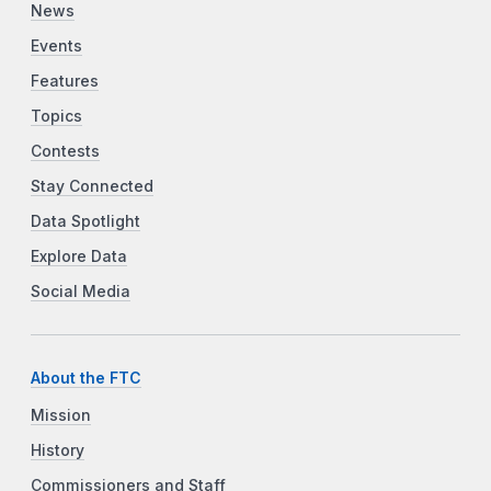
News
Events
Features
Topics
Contests
Stay Connected
Data Spotlight
Explore Data
Social Media
About the FTC
Mission
History
Commissioners and Staff