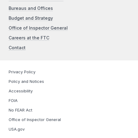
Bureaus and Offices
Budget and Strategy
Office of Inspector General
Careers at the FTC
Contact
Privacy Policy
Policy and Notices
Accessibility
FOIA
No FEAR Act
Office of Inspector General
USA.gov