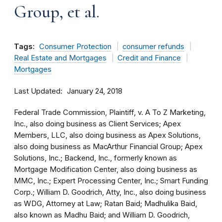
Group, et al.
Tags:
Consumer Protection
consumer refunds
Real Estate and Mortgages
Credit and Finance
Mortgages
Last Updated
January 24, 2018
Federal Trade Commission, Plaintiff, v. A To Z Marketing,
Inc., also doing business as Client Services; Apex
Members, LLC, also doing business as Apex Solutions,
also doing business as MacArthur Financial Group; Apex
Solutions, Inc.; Backend, Inc., formerly known as
Mortgage Modification Center, also doing business as
MMC, Inc.; Expert Processing Center, Inc.; Smart Funding
Corp.; William D. Goodrich, Atty, Inc., also doing business
as WDG, Attorney at Law; Ratan Baid; Madhulika Baid,
also known as Madhu Baid; and William D. Goodrich,