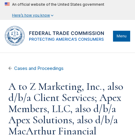
An official website of the United States government
Here’s how you know
Menu
Cases and Proceedings
A to Z Marketing, Inc., also
d/b/a Client Services; Apex
Members, LLC, also d/b/a
Apex Solutions, also d/b/a
MacArthur Financial