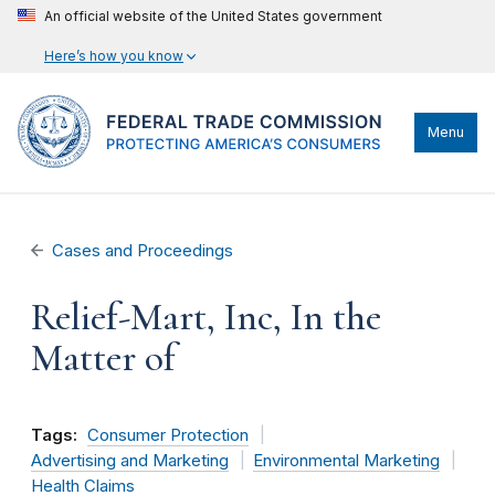
An official website of the United States government
Here’s how you know
Menu
Cases and Proceedings
Relief-Mart, Inc, In the
Matter of
Tags:
Consumer Protection
Advertising and Marketing
Environmental Marketing
Health Claims