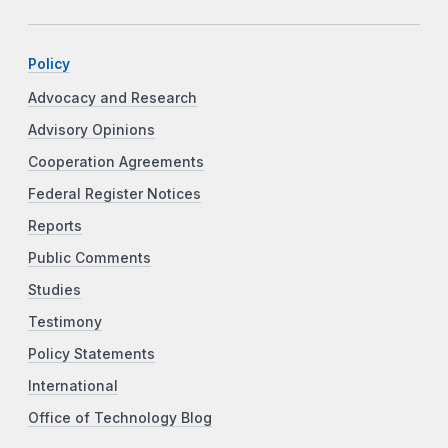
Policy
Advocacy and Research
Advisory Opinions
Cooperation Agreements
Federal Register Notices
Reports
Public Comments
Studies
Testimony
Policy Statements
International
Office of Technology Blog