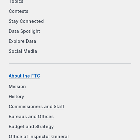
Topics
Contests
Stay Connected
Data Spotlight
Explore Data
Social Media
About the FTC
Mission
History
Commissioners and Staff
Bureaus and Offices
Budget and Strategy
Office of Inspector General