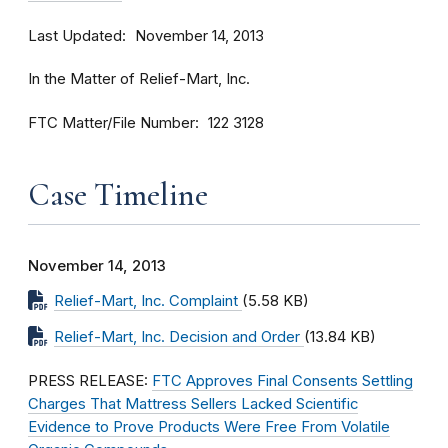
Last Updated
November 14, 2013
In the Matter of Relief-Mart, Inc.
FTC Matter/File Number
122 3128
Case Timeline
November 14, 2013
Relief-Mart, Inc. Complaint
(5.58 KB)
Relief-Mart, Inc. Decision and Order
(13.84 KB)
PRESS RELEASE:
FTC Approves Final Consents Settling
Charges That Mattress Sellers Lacked Scientific
Evidence to Prove Products Were Free From Volatile