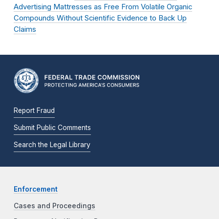
Advertising Mattresses as Free From Volatile Organic
Compounds Without Scientific Evidence to Back Up
Claims
Report Fraud
Submit Public Comments
Search the Legal Library
Enforcement
Cases and Proceedings