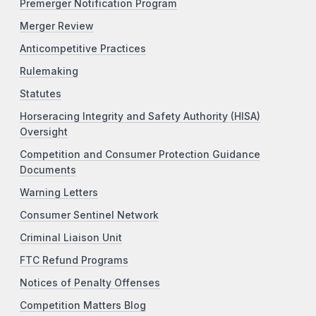
Premerger Notification Program
Merger Review
Anticompetitive Practices
Rulemaking
Statutes
Horseracing Integrity and Safety Authority (HISA)
Oversight
Competition and Consumer Protection Guidance
Documents
Warning Letters
Consumer Sentinel Network
Criminal Liaison Unit
FTC Refund Programs
Notices of Penalty Offenses
Competition Matters Blog