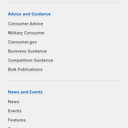
Advice and Guidance
Consumer Advice
Military Consumer
Consumer.gov
Business Guidance
Competition Guidance
Bulk Publications
News and Events
News
Events
Features