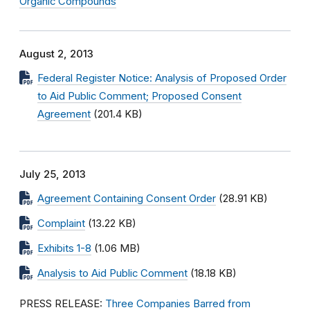
Organic Compounds
August 2, 2013
Federal Register Notice: Analysis of Proposed Order
to Aid Public Comment; Proposed Consent
Agreement
(201.4 KB)
July 25, 2013
Agreement Containing Consent Order
(28.91 KB)
Complaint
(13.22 KB)
Exhibits 1-8
(1.06 MB)
Analysis to Aid Public Comment
(18.18 KB)
PRESS RELEASE:
Three Companies Barred from