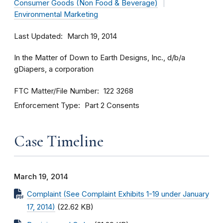
Consumer Goods (Non Food & Beverage)
Environmental Marketing
Last Updated
March 19, 2014
In the Matter of Down to Earth Designs, Inc., d/b/a
gDiapers, a corporation
FTC Matter/File Number
122 3268
Enforcement Type
Part 2 Consents
Case Timeline
March 19, 2014
Complaint (See Complaint Exhibits 1-19 under January
17, 2014)
(22.62 KB)