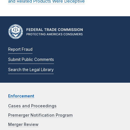
and Related Products Were Deceptive
Report Fraud
Submit Public Comments
Search the Legal Library
Enforcement
Cases and Proceedings
Premerger Notification Program
Merger Review