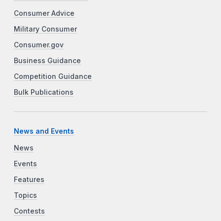
Consumer Advice
Military Consumer
Consumer.gov
Business Guidance
Competition Guidance
Bulk Publications
News and Events
News
Events
Features
Topics
Contests