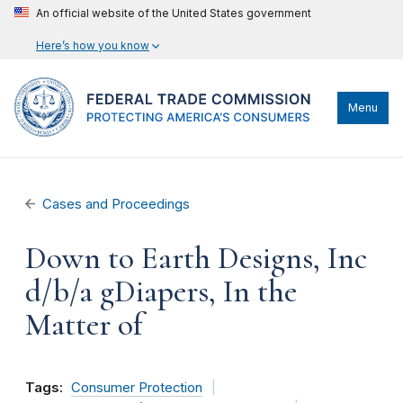
An official website of the United States government
Here’s how you know
Menu
Cases and Proceedings
Down to Earth Designs, Inc
d/b/a gDiapers, In the
Matter of
Tags:
Consumer Protection