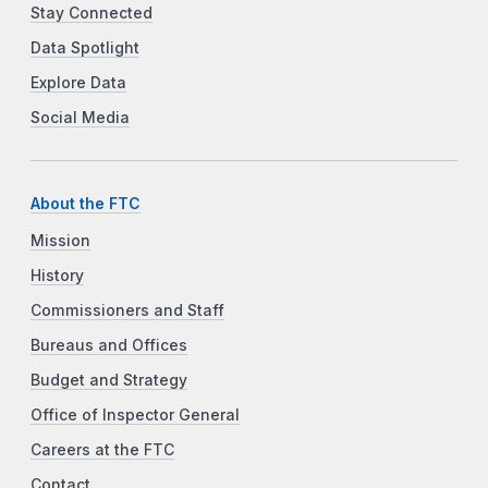
Stay Connected
Data Spotlight
Explore Data
Social Media
About the FTC
Mission
History
Commissioners and Staff
Bureaus and Offices
Budget and Strategy
Office of Inspector General
Careers at the FTC
Contact