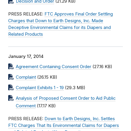
Decision and Order
(21.29 KB)
PRESS RELEASE:
FTC Approves Final Order Settling
Charges that Down to Earth Designs, Inc. Made
Deceptive Environmental Claims for its Diapers and
Related Products
January 17, 2014
Agreement Containing Consent Order
(27.16 KB)
Complaint
(26.15 KB)
Complaint Exhibits 1 - 19
(29.3 MB)
Analysis of Proposed Consent Order to Aid Public
Comment
(17.17 KB)
PRESS RELEASE:
Down to Earth Designs, Inc. Settles
FTC Charges That Its Environmental Claims for Diapers