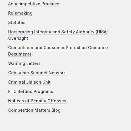
Anticompetitive Practices
Rulemaking
Statutes
Horseracing Integrity and Safety Authority (HISA)
Oversight
Competition and Consumer Protection Guidance
Documents
Warning Letters
Consumer Sentinel Network
Criminal Liaison Unit
FTC Refund Programs
Notices of Penalty Offenses
Competition Matters Blog