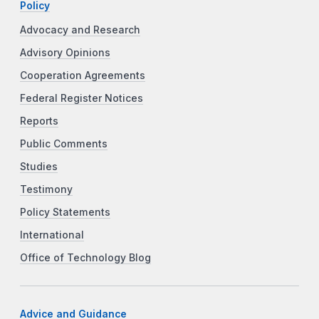
Policy
Advocacy and Research
Advisory Opinions
Cooperation Agreements
Federal Register Notices
Reports
Public Comments
Studies
Testimony
Policy Statements
International
Office of Technology Blog
Advice and Guidance