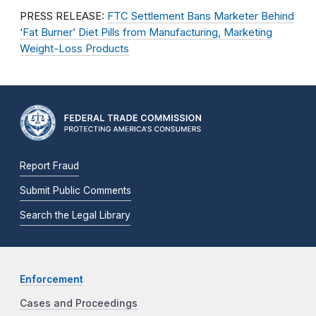
PRESS RELEASE:
FTC Settlement Bans Marketer Behind
‘Fat Burner’ Diet Pills from Manufacturing, Marketing
Weight-Loss Products
Report Fraud
Submit Public Comments
Search the Legal Library
Enforcement
Cases and Proceedings