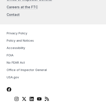
Careers at the FTC
Contact
Privacy Policy
Policy and Notices
Accessibility
FOIA
No FEAR Act
Office of Inspector General
USA.gov