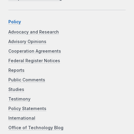
Policy
Advocacy and Research
Advisory Opinions
Cooperation Agreements
Federal Register Notices
Reports
Public Comments
Studies
Testimony
Policy Statements
International
Office of Technology Blog