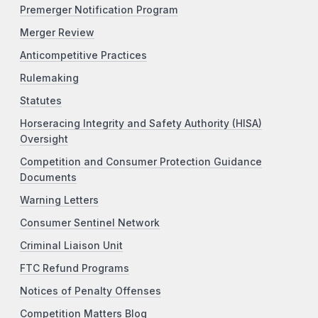
Premerger Notification Program
Merger Review
Anticompetitive Practices
Rulemaking
Statutes
Horseracing Integrity and Safety Authority (HISA)
Oversight
Competition and Consumer Protection Guidance
Documents
Warning Letters
Consumer Sentinel Network
Criminal Liaison Unit
FTC Refund Programs
Notices of Penalty Offenses
Competition Matters Blog