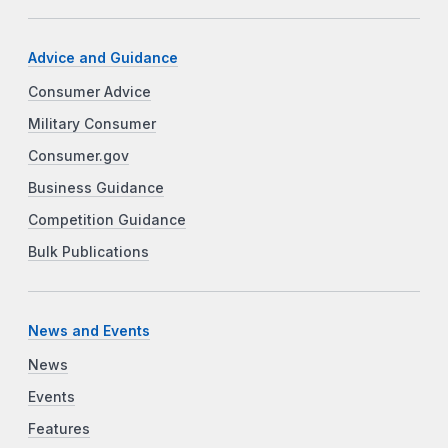
Advice and Guidance
Consumer Advice
Military Consumer
Consumer.gov
Business Guidance
Competition Guidance
Bulk Publications
News and Events
News
Events
Features