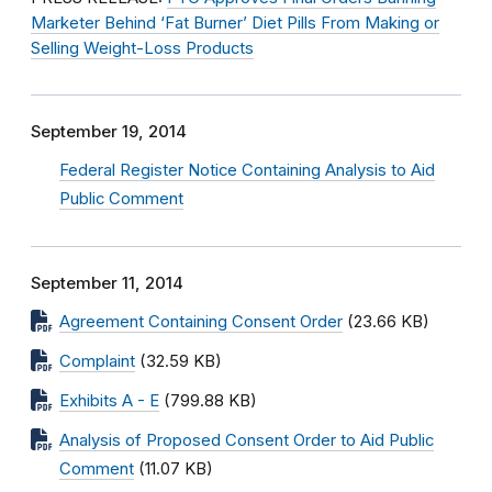
Marketer Behind ‘Fat Burner’ Diet Pills From Making or
Selling Weight-Loss Products
September 19, 2014
Federal Register Notice Containing Analysis to Aid
Public Comment
September 11, 2014
Agreement Containing Consent Order
(23.66 KB)
Complaint
(32.59 KB)
Exhibits A - E
(799.88 KB)
Analysis of Proposed Consent Order to Aid Public
Comment
(11.07 KB)