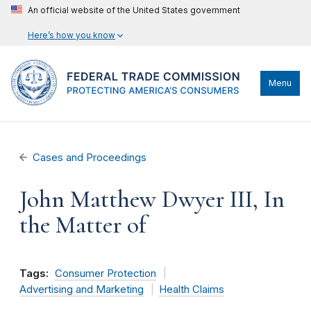
An official website of the United States government
Here’s how you know
Menu
Cases and Proceedings
John Matthew Dwyer III, In
the Matter of
Tags:
Consumer Protection
Advertising and Marketing
Health Claims