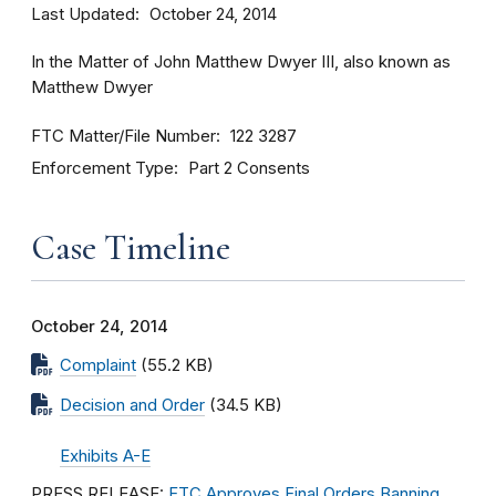
Last Updated
October 24, 2014
In the Matter of John Matthew Dwyer III, also known as
Matthew Dwyer
FTC Matter/File Number
122 3287
Enforcement Type
Part 2 Consents
Case Timeline
October 24, 2014
Complaint
(55.2 KB)
Decision and Order
(34.5 KB)
Exhibits A-E
PRESS RELEASE:
FTC Approves Final Orders Banning