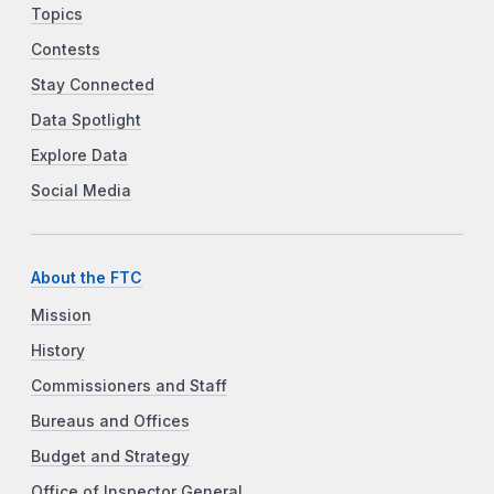
Topics
Contests
Stay Connected
Data Spotlight
Explore Data
Social Media
About the FTC
Mission
History
Commissioners and Staff
Bureaus and Offices
Budget and Strategy
Office of Inspector General