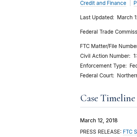
Credit and Finance
P
Last Updated
March 1
Federal Trade Commissio
FTC Matter/File Numbe
Civil Action Number
1
Enforcement Type
Fed
Federal Court
Northern 
Case Timeline
March 12, 2018
PRESS RELEASE:
FTC S