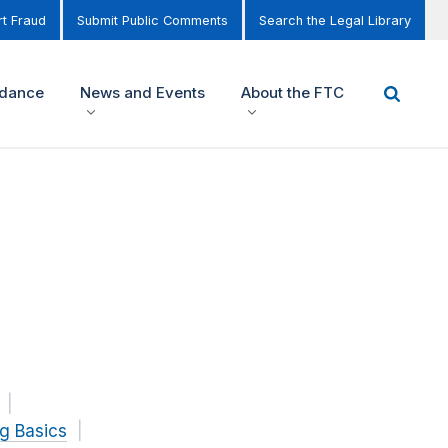
t Fraud
Submit Public Comments
Search the Legal Library
idance
News and Events
About the FTC
g Basics