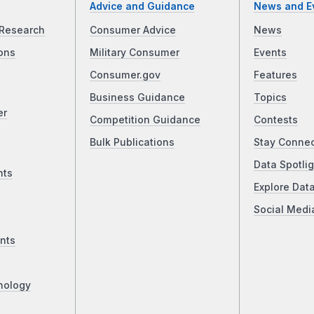
Advice and Guidance
News and E
Research
Consumer Advice
News
ons
Military Consumer
Events
Consumer.gov
Features
Business Guidance
Topics
er
Competition Guidance
Contests
Bulk Publications
Stay Conne
Data Spotlig
nts
Explore Dat
Social Medi
nts
nology