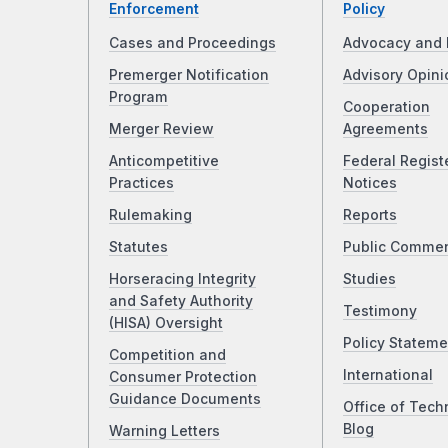
Enforcement
Policy
Cases and Proceedings
Advocacy and 
Premerger Notification
Advisory Opini
Program
Cooperation
Merger Review
Agreements
Anticompetitive
Federal Regist
Practices
Notices
Rulemaking
Reports
Statutes
Public Comme
Horseracing Integrity
Studies
and Safety Authority
Testimony
(HISA) Oversight
Policy Stateme
Competition and
International
Consumer Protection
Guidance Documents
Office of Tech
Blog
Warning Letters