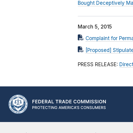
Bought Deceptively Ma
March 5, 2015
Complaint for Perma
[Proposed] Stipula
PRESS RELEASE:
Direc