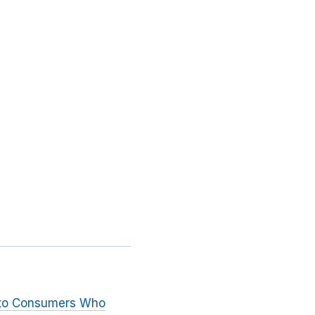
n to Consumers Who