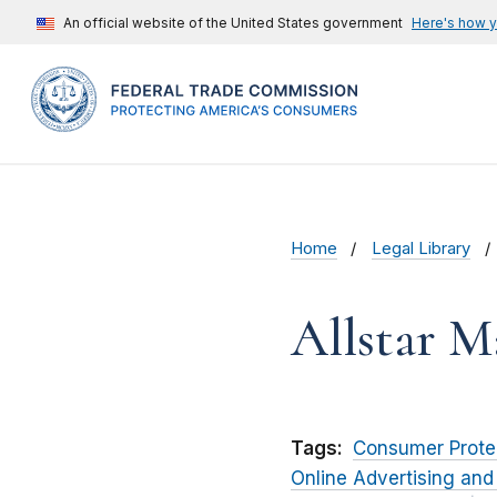
An official website of the United States government
Here's how 
Home
Legal Library
Allstar 
Tags:
Consumer Prote
Online Advertising and