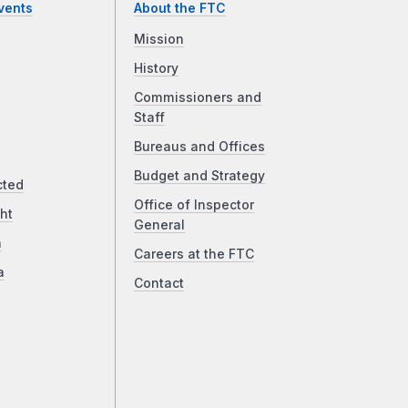
vents
About the FTC
Mission
History
Commissioners and
Staff
Bureaus and Offices
Budget and Strategy
cted
Office of Inspector
ht
General
a
Careers at the FTC
a
Contact