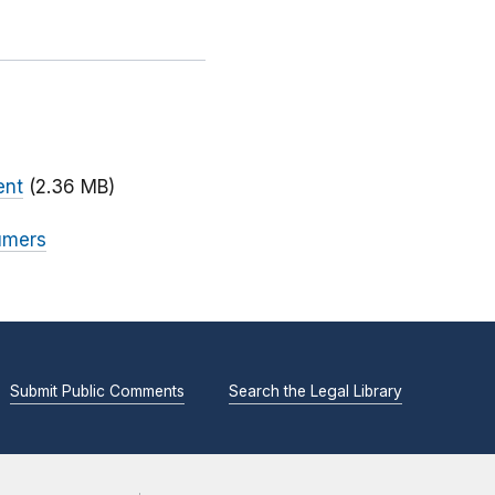
ent
(2.36 MB)
sumers
Submit Public Comments
Search the Legal Library