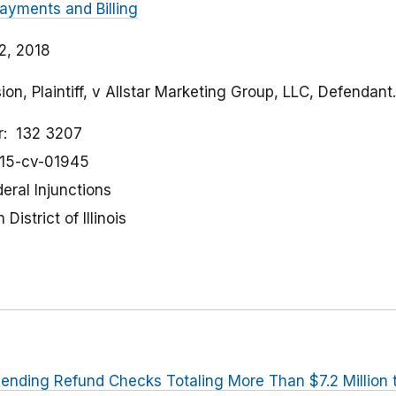
ayments and Billing
2, 2018
n, Plaintiff, v Allstar Marketing Group, LLC, Defendant.
r
132 3207
:15-cv-01945
eral Injunctions
District of Illinois
ending Refund Checks Totaling More Than $7.2 Millio