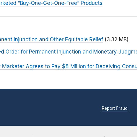
rketed “Buy-One-Get-One-Free” Products
nent Injunction and Other Equitable Relief
(3.32 MB)
ted Order for Permanent Injunction and Monetary Judgm
t Marketer Agrees to Pay $8 Million for Deceiving Con
Report Fraud