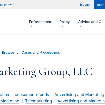
Español
you know
Repor
Enforcement
Policy
Advice and Gu
Browse
Cases and Proceedings
Marketing Group, LLC
ction
consumer refunds
Advertising and Marketing
 Marketing
Telemarketing
Advertising and Marketin