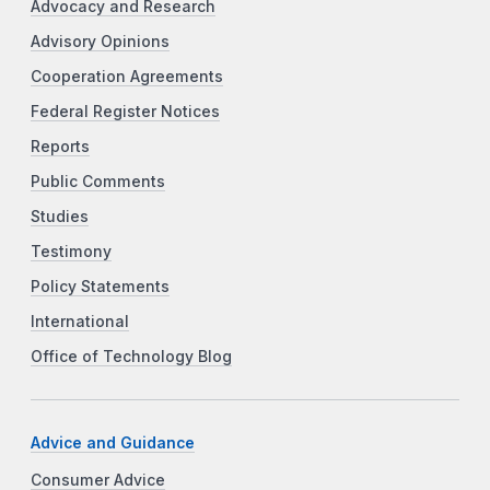
Advocacy and Research
Advisory Opinions
Cooperation Agreements
Federal Register Notices
Reports
Public Comments
Studies
Testimony
Policy Statements
International
Office of Technology Blog
Advice and Guidance
Consumer Advice