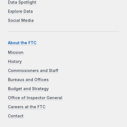
Data Spotlight
Explore Data
Social Media
About the FTC
Mission
History
Commissioners and Staff
Bureaus and Offices
Budget and Strategy
Office of Inspector General
Careers at the FTC
Contact