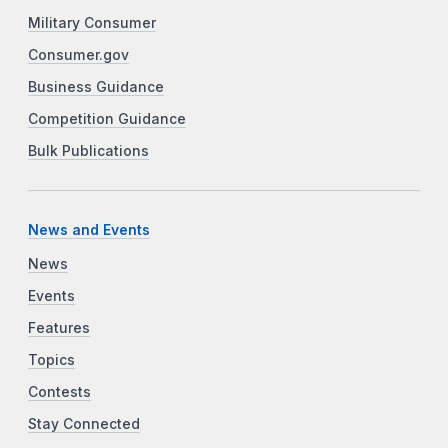
Military Consumer
Consumer.gov
Business Guidance
Competition Guidance
Bulk Publications
News and Events
News
Events
Features
Topics
Contests
Stay Connected