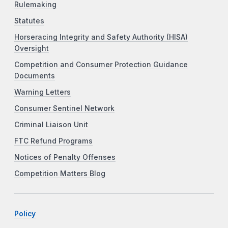
Rulemaking
Statutes
Horseracing Integrity and Safety Authority (HISA)
Oversight
Competition and Consumer Protection Guidance
Documents
Warning Letters
Consumer Sentinel Network
Criminal Liaison Unit
FTC Refund Programs
Notices of Penalty Offenses
Competition Matters Blog
Policy