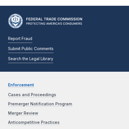
Report Fraud
Submit Public Comments
Search the Legal Library
Enforcement
Cases and Proceedings
Premerger Notification Program
Merger Review
Anticompetitive Practices