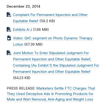
December 23, 2014
Complaint For Permanent Injunction and Other
Equitable Relief
(59.2 KB)
Exhibits A-J
(1.66 MB)
Video: QVC segment on Photo Dynamic Therapy
Lotion
(67.39 MB)
Joint Motion To Enter Stipulated Judgment For
Permanent Injunction and Other Equitable Relief,
Containing (As Exhibit 1) the Stipulated Judgment For
Permanent Injunction and Other Equitable Relief
(64.23 KB)
PRESS RELEASE:
Marketers Settle FTC Charges That
They Used Deceptive Ads In Promoting Products for
Mole and Wart Removal, Anti-Aging and Weight Loss