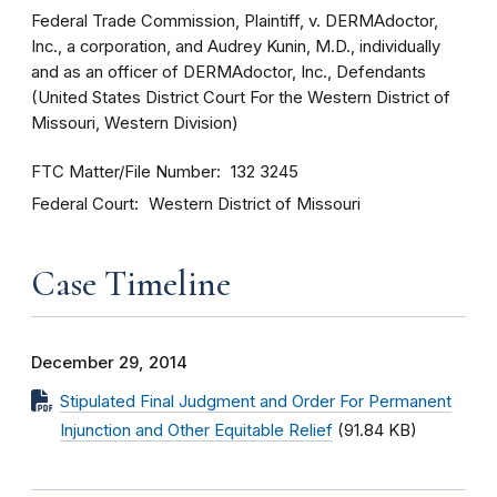
Federal Trade Commission, Plaintiff, v. DERMAdoctor,
Inc., a corporation, and Audrey Kunin, M.D., individually
and as an officer of DERMAdoctor, Inc., Defendants
(United States District Court For the Western District of
Missouri, Western Division)
FTC Matter/File Number
132 3245
Federal Court
Western District of Missouri
Case Timeline
December 29, 2014
Stipulated Final Judgment and Order For Permanent
Injunction and Other Equitable Relief
(91.84 KB)