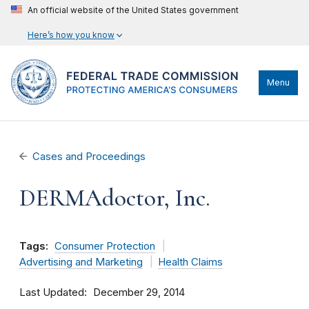
An official website of the United States government
Here’s how you know
Menu
Cases and Proceedings
DERMAdoctor, Inc.
Tags:
Consumer Protection
Advertising and Marketing
Health Claims
Last Updated
December 29, 2014