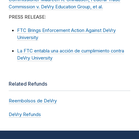
Commission v. DeVry Education Group, et al.
PRESS RELEASE:
FTC Brings Enforcement Action Against DeVry
University
La FTC entabla una acción de cumplimiento contra
DeVry University
Related Refunds
Reembolsos de DeVry
DeVry Refunds