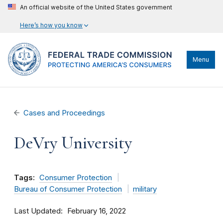
An official website of the United States government
Here’s how you know
Menu
Cases and Proceedings
DeVry University
Tags:
Consumer Protection
Bureau of Consumer Protection
military
Last Updated
February 16, 2022