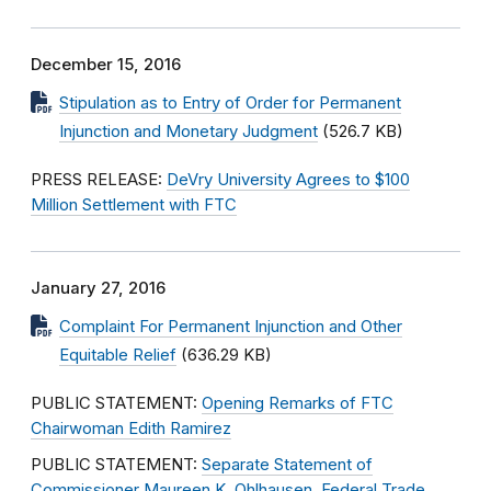
December 15, 2016
Stipulation as to Entry of Order for Permanent
Injunction and Monetary Judgment
(526.7 KB)
PRESS RELEASE:
DeVry University Agrees to $100
Million Settlement with FTC
January 27, 2016
Complaint For Permanent Injunction and Other
Equitable Relief
(636.29 KB)
PUBLIC STATEMENT:
Opening Remarks of FTC
Chairwoman Edith Ramirez
PUBLIC STATEMENT:
Separate Statement of
Commissioner Maureen K. Ohlhausen, Federal Trade