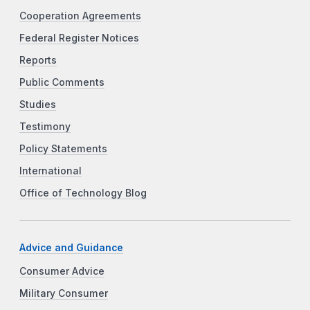
Cooperation Agreements
Federal Register Notices
Reports
Public Comments
Studies
Testimony
Policy Statements
International
Office of Technology Blog
Advice and Guidance
Consumer Advice
Military Consumer