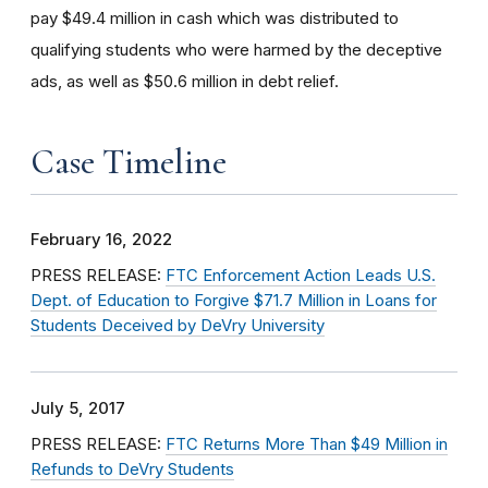
pay $49.4 million in cash which was distributed to
qualifying students who were harmed by the deceptive
ads, as well as $50.6 million in debt relief.
Case Timeline
February 16, 2022
PRESS RELEASE:
FTC Enforcement Action Leads U.S.
Dept. of Education to Forgive $71.7 Million in Loans for
Students Deceived by DeVry University
July 5, 2017
PRESS RELEASE:
FTC Returns More Than $49 Million in
Refunds to DeVry Students