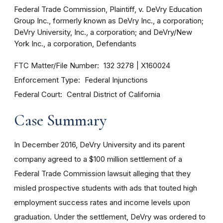
Federal Trade Commission, Plaintiff, v. DeVry Education
Group Inc., formerly known as DeVry Inc., a corporation;
DeVry University, Inc., a corporation; and DeVry/New
York Inc., a corporation, Defendants
FTC Matter/File Number
132 3278
X160024
Enforcement Type
Federal Injunctions
Federal Court
Central District of California
Case Summary
In December 2016, DeVry University and its parent
company agreed to a $100 million settlement of a
Federal Trade Commission lawsuit alleging that they
misled prospective students with ads that touted high
employment success rates and income levels upon
graduation. Under the settlement, DeVry was ordered to