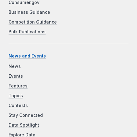
Consumer.gov
Business Guidance
Competition Guidance
Bulk Publications
News and Events
News
Events
Features
Topics
Contests
Stay Connected
Data Spotlight
Explore Data