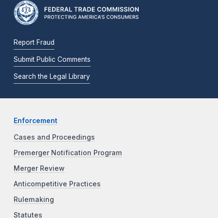
Report Fraud
Submit Public Comments
Search the Legal Library
Enforcement
Cases and Proceedings
Premerger Notification Program
Merger Review
Anticompetitive Practices
Rulemaking
Statutes