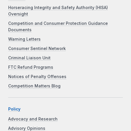
Horseracing Integrity and Safety Authority (HISA)
Oversight
Competition and Consumer Protection Guidance
Documents
Warning Letters
Consumer Sentinel Network
Criminal Liaison Unit
FTC Refund Programs
Notices of Penalty Offenses
Competition Matters Blog
Policy
Advocacy and Research
Advisory Opinions