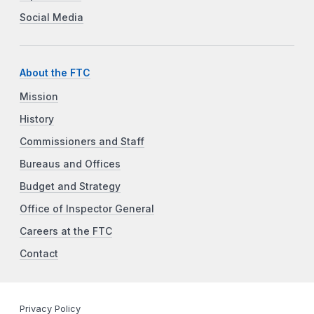
Social Media
About the FTC
Mission
History
Commissioners and Staff
Bureaus and Offices
Budget and Strategy
Office of Inspector General
Careers at the FTC
Contact
Privacy Policy