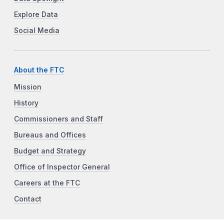
Explore Data
Social Media
About the FTC
Mission
History
Commissioners and Staff
Bureaus and Offices
Budget and Strategy
Office of Inspector General
Careers at the FTC
Contact