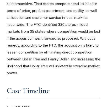
anticompetitive. Their stores compete head-to-head in
terms of price, product assortment, and quality, as well
as location and customer service in local markets
nationwide. The FTC identified 330 stores in local
markets from 35 states where competition would be lost
if the acquisition went forward as proposed. Without a
remedy, according to the FTC, the acquisition is likely to
lessen competition by eliminating direct competition
between Dollar Tree and Family Dollar, and increasing the
likelihood that Dollar Tree will unilaterally exercise market
power.
Case Timeline