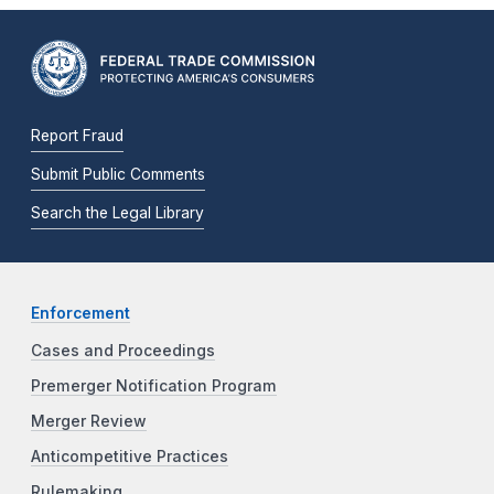
Report Fraud
Submit Public Comments
Search the Legal Library
Enforcement
Cases and Proceedings
Premerger Notification Program
Merger Review
Anticompetitive Practices
Rulemaking