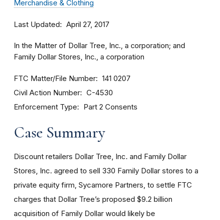
Merchandise & Clothing
Last Updated
April 27, 2017
In the Matter of Dollar Tree, Inc., a corporation; and
Family Dollar Stores, Inc., a corporation
FTC Matter/File Number
141 0207
Civil Action Number
C-4530
Enforcement Type
Part 2 Consents
Case Summary
Discount retailers Dollar Tree, Inc. and Family Dollar
Stores, Inc. agreed to sell 330 Family Dollar stores to a
private equity firm, Sycamore Partners, to settle FTC
charges that Dollar Tree’s proposed $9.2 billion
acquisition of Family Dollar would likely be