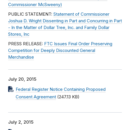
Commissioner McSweeny)
PUBLIC STATEMENT:
Statement of Commissioner
Joshua D. Wright Dissenting in Part and Concurring in Part
- In the Matter of Dollar Tree, Inc. and Family Dollar
Stores, Inc
PRESS RELEASE:
FTC Issues Final Order Preserving
Competition for Deeply Discounted General
Merchandise
July 20, 2015
Federal Register Notice Containing Proposed
Consent Agreement
(247.13 KB)
July 2, 2015