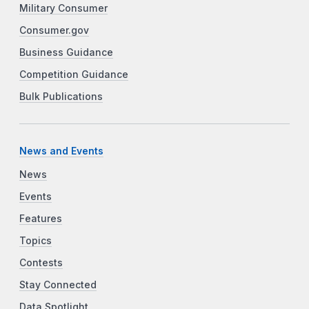
Military Consumer
Consumer.gov
Business Guidance
Competition Guidance
Bulk Publications
News and Events
News
Events
Features
Topics
Contests
Stay Connected
Data Spotlight