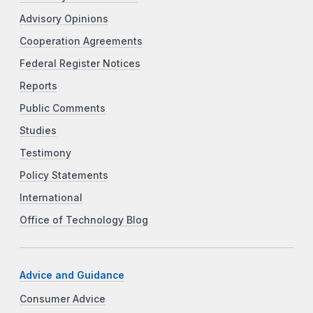
Advisory Opinions
Cooperation Agreements
Federal Register Notices
Reports
Public Comments
Studies
Testimony
Policy Statements
International
Office of Technology Blog
Advice and Guidance
Consumer Advice