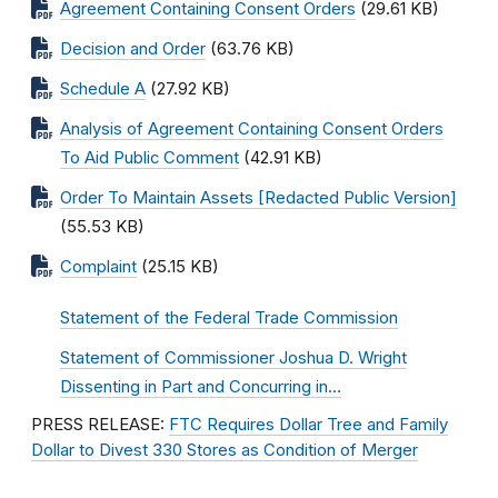
Agreement Containing Consent Orders
(29.61 KB)
Decision and Order
(63.76 KB)
Schedule A
(27.92 KB)
Analysis of Agreement Containing Consent Orders
To Aid Public Comment
(42.91 KB)
Order To Maintain Assets [Redacted Public Version]
(55.53 KB)
Complaint
(25.15 KB)
Statement of the Federal Trade Commission
Statement of Commissioner Joshua D. Wright
Dissenting in Part and Concurring in…
PRESS RELEASE:
FTC Requires Dollar Tree and Family
Dollar to Divest 330 Stores as Condition of Merger