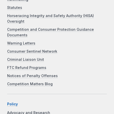
Statutes
Horseracing Integrity and Safety Authority (HISA)
Oversight
Competition and Consumer Protection Guidance
Documents
Warning Letters
Consumer Sentinel Network
Criminal Liaison Unit
FTC Refund Programs
Notices of Penalty Offenses
Competition Matters Blog
Policy
Advocacy and Research