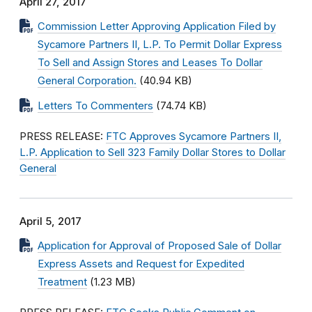
April 27, 2017
Commission Letter Approving Application Filed by
Sycamore Partners II, L.P. To Permit Dollar Express
To Sell and Assign Stores and Leases To Dollar
General Corporation.
(40.94 KB)
Letters To Commenters
(74.74 KB)
PRESS RELEASE:
FTC Approves Sycamore Partners II,
L.P. Application to Sell 323 Family Dollar Stores to Dollar
General
April 5, 2017
Application for Approval of Proposed Sale of Dollar
Express Assets and Request for Expedited
Treatment
(1.23 MB)