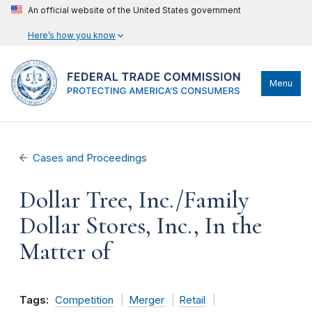
An official website of the United States government
Here’s how you know
Menu
Cases and Proceedings
Dollar Tree, Inc./Family
Dollar Stores, Inc., In the
Matter of
Tags:
Competition
Merger
Retail