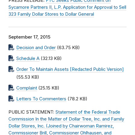
PRESS RELEASE:
FTC Seeks Public Comment on
Sycamore Partners II, L.P. Application for Approval to Sell
323 Family Dollar Stores to Dollar General
September 17, 2015
Decision and Order
(63.75 KB)
Schedule A
(32.13 KB)
Order To Maintain Assets [Redacted Public Version]
(55.53 KB)
Complaint
(25.15 KB)
Letters To Commenters
(78.2 KB)
PUBLIC STATEMENT:
Statement of the Federal Trade
Commission In the Matter of Dollar Tree, Inc. and Family
Dollar Stores, Inc. (Joined by Chairwoman Ramirez,
Commissioner Brill, Commissioner Ohlhausen, and