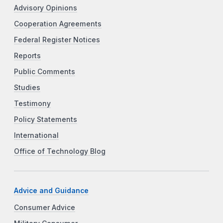
Advisory Opinions
Cooperation Agreements
Federal Register Notices
Reports
Public Comments
Studies
Testimony
Policy Statements
International
Office of Technology Blog
Advice and Guidance
Consumer Advice