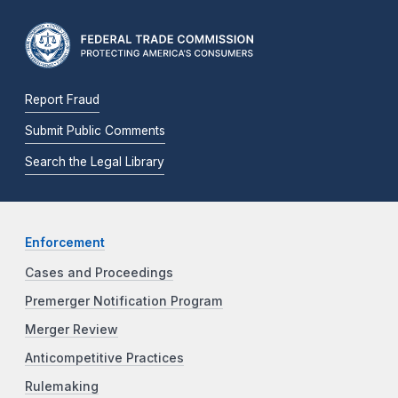
Report Fraud
Submit Public Comments
Search the Legal Library
Enforcement
Cases and Proceedings
Premerger Notification Program
Merger Review
Anticompetitive Practices
Rulemaking