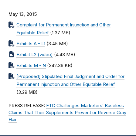
May 13, 2015
Complaint for Permanent Injunction and Other
Equitable Relief
(1.37 MB)
Exhibits A – L1
(3.45 MB)
Exhibit L2 (video)
(4.43 MB)
Exhibits M - N
(342.36 KB)
[Proposed] Stipulated Final Judgment and Order for
Permanent Injunction and Other Equitable Relief
(3.29 MB)
PRESS RELEASE:
FTC Challenges Marketers’ Baseless
Claims That Their Supplements Prevent or Reverse Gray
Hair