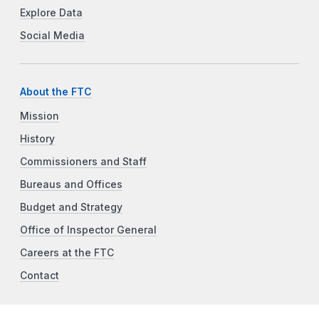
Explore Data
Social Media
About the FTC
Mission
History
Commissioners and Staff
Bureaus and Offices
Budget and Strategy
Office of Inspector General
Careers at the FTC
Contact