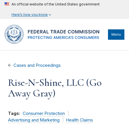
An official website of the United States government
Here’s how you know
Menu
Cases and Proceedings
Rise-N-Shine, LLC (Go
Away Gray)
Tags:
Consumer Protection
Advertising and Marketing
Health Claims