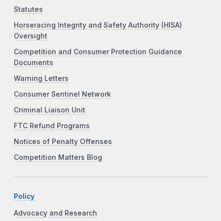
Statutes
Horseracing Integrity and Safety Authority (HISA)
Oversight
Competition and Consumer Protection Guidance
Documents
Warning Letters
Consumer Sentinel Network
Criminal Liaison Unit
FTC Refund Programs
Notices of Penalty Offenses
Competition Matters Blog
Policy
Advocacy and Research