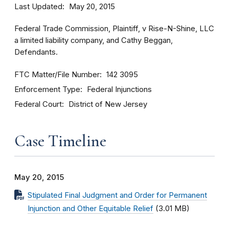
Last Updated
May 20, 2015
Federal Trade Commission, Plaintiff, v Rise-N-Shine, LLC
a limited liability company, and Cathy Beggan,
Defendants.
FTC Matter/File Number
142 3095
Enforcement Type
Federal Injunctions
Federal Court
District of New Jersey
Case Timeline
May 20, 2015
Stipulated Final Judgment and Order for Permanent
Injunction and Other Equitable Relief
(3.01 MB)