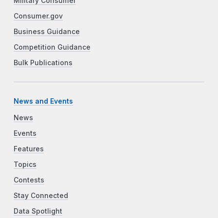
Military Consumer
Consumer.gov
Business Guidance
Competition Guidance
Bulk Publications
News and Events
News
Events
Features
Topics
Contests
Stay Connected
Data Spotlight