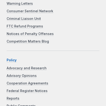
Warning Letters
Consumer Sentinel Network
Criminal Liaison Unit
FTC Refund Programs
Notices of Penalty Offenses
Competition Matters Blog
Policy
Advocacy and Research
Advisory Opinions
Cooperation Agreements
Federal Register Notices
Reports
Public Comments