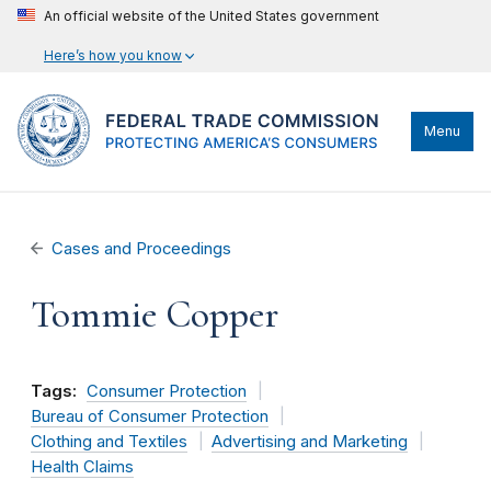
An official website of the United States government
Here’s how you know
Menu
Cases and Proceedings
Tommie Copper
Tags:
Consumer Protection
Bureau of Consumer Protection
Clothing and Textiles
Advertising and Marketing
Health Claims