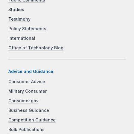
Studies
Testimony
Policy Statements
International
Office of Technology Blog
Advice and Guidance
Consumer Advice
Military Consumer
Consumer.gov
Business Guidance
Competition Guidance
Bulk Publications