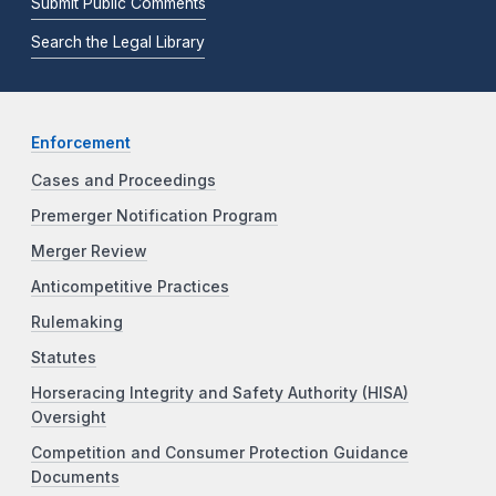
Submit Public Comments
Search the Legal Library
Enforcement
Cases and Proceedings
Premerger Notification Program
Merger Review
Anticompetitive Practices
Rulemaking
Statutes
Horseracing Integrity and Safety Authority (HISA)
Oversight
Competition and Consumer Protection Guidance
Documents