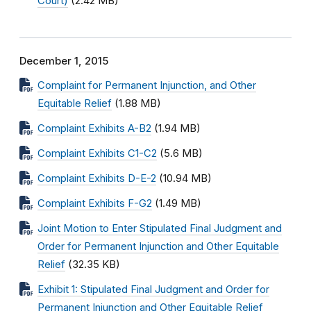
Court)
(2.42 MB)
December 1, 2015
Complaint for Permanent Injunction, and Other
Equitable Relief
(1.88 MB)
Complaint Exhibits A-B2
(1.94 MB)
Complaint Exhibits C1-C2
(5.6 MB)
Complaint Exhibits D-E-2
(10.94 MB)
Complaint Exhibits F-G2
(1.49 MB)
Joint Motion to Enter Stipulated Final Judgment and
Order for Permanent Injunction and Other Equitable
Relief
(32.35 KB)
Exhibit 1: Stipulated Final Judgment and Order for
Permanent Injunction and Other Equitable Relief