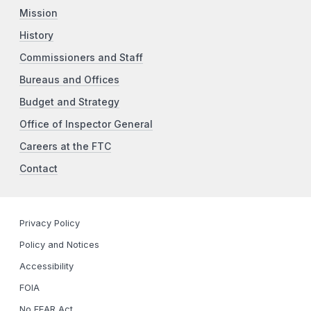
Mission
History
Commissioners and Staff
Bureaus and Offices
Budget and Strategy
Office of Inspector General
Careers at the FTC
Contact
Privacy Policy
Policy and Notices
Accessibility
FOIA
No FEAR Act