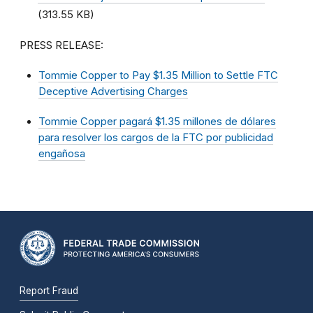
(313.55 KB)
PRESS RELEASE:
Tommie Copper to Pay $1.35 Million to Settle FTC
Deceptive Advertising Charges
Tommie Copper pagará $1.35 millones de dólares
para resolver los cargos de la FTC por publicidad
engañosa
Report Fraud