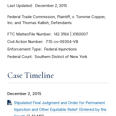
Last Updated
December 2, 2015
Federal Trade Commission, Plaintiff, v. Tommie Copper,
Inc. and Thomas Kallish, Defendants
FTC Matter/File Number
142 3194
X160007
Civil Action Number
7:15-cv-09304-VB
Enforcement Type
Federal Injunctions
Federal Court
Southern District of New York
Case Timeline
December 2, 2015
Stipulated Final Judgment and Order for Permanent
Injunction and Other Equitable Relief (Entered by the