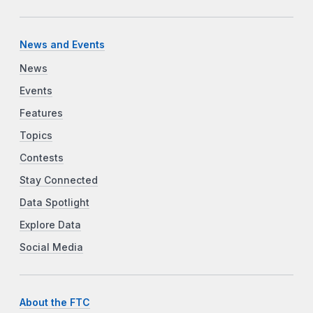
News and Events
News
Events
Features
Topics
Contests
Stay Connected
Data Spotlight
Explore Data
Social Media
About the FTC