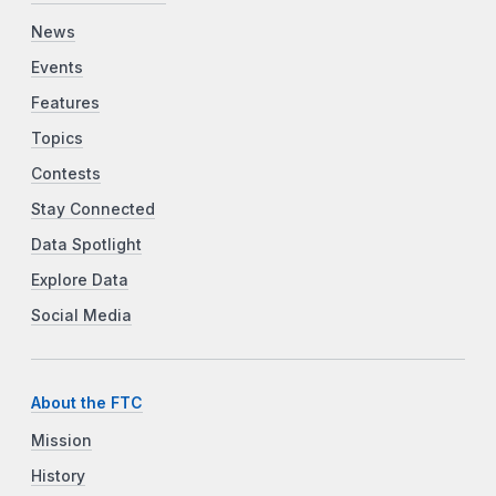
News
Events
Features
Topics
Contests
Stay Connected
Data Spotlight
Explore Data
Social Media
About the FTC
Mission
History