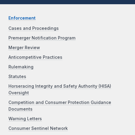
Enforcement
Cases and Proceedings
Premerger Notification Program
Merger Review
Anticompetitive Practices
Rulemaking
Statutes
Horseracing Integrity and Safety Authority (HISA)
Oversight
Competition and Consumer Protection Guidance
Documents
Warning Letters
Consumer Sentinel Network