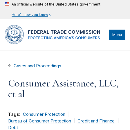
An official website of the United States government
Here’s how you know
Menu
Cases and Proceedings
Consumer Assistance, LLC,
et al
Tags:
Consumer Protection
Bureau of Consumer Protection
Credit and Finance
Debt