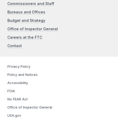
Commissioners and Staff
Bureaus and Offices
Budget and Strategy
Office of Inspector General
Careers at the FTC
Contact
Privacy Policy
Policy and Notices
Accessibility
FOIA
No FEAR Act
Office of Inspector General
USA.gov