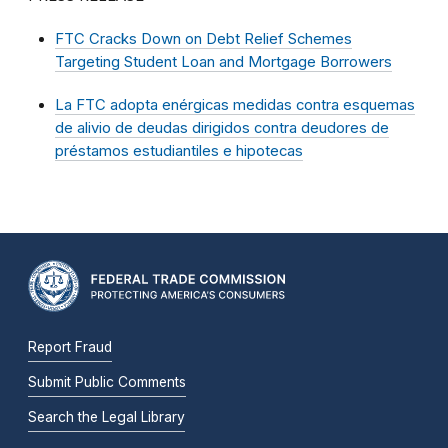
FTC Cracks Down on Debt Relief Schemes
Targeting Student Loan and Mortgage Borrowers
La FTC adopta enérgicas medidas contra esquemas
de alivio de deudas dirigidos contra deudores de
préstamos estudiantiles e hipotecas
Report Fraud
Submit Public Comments
Search the Legal Library