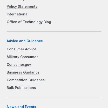
Policy Statements
International
Office of Technology Blog
Advice and Guidance
Consumer Advice
Military Consumer
Consumer.gov
Business Guidance
Competition Guidance
Bulk Publications
News and Events