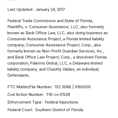
Last Updated
January 24, 2017
Federal Trade Commission and State of Florida,
Plaintiffs, v. Consumer Assistance, LLC, also formerly
known as Back Office Law, LLC, also doing business as
Consumer Assistance Project, a Florida limited liability
company; Consumer Assistance Project, Corp., also
formerly known as Non-Profit Guardian Services, Inc.,
and Back Office Law Project, Corp., a dissolved Florida
corporation; Palermo Global, LLC, a Delaware limited
liability company; and Chastity Valdes, an individual,
Defendants.
FTC Matter/File Number
152 3086
X160056
Civil Action Number
1:16-cv-21528
Enforcement Type
Federal Injunctions
Federal Court
Southern District of Florida