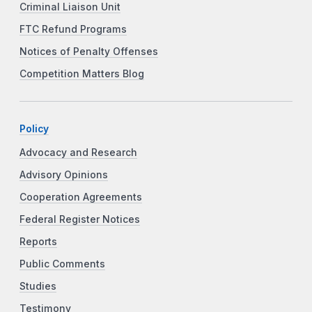
Criminal Liaison Unit
FTC Refund Programs
Notices of Penalty Offenses
Competition Matters Blog
Policy
Advocacy and Research
Advisory Opinions
Cooperation Agreements
Federal Register Notices
Reports
Public Comments
Studies
Testimony