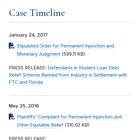
Case Timeline
January 24, 2017
Stipulated Order for Permanent Injunction and
Monetary Judgment
(599.11 KB)
PRESS RELEASE:
Defendants in Student Loan Debt
Relief Scheme Banned from Industry in Settlement with
FTC and Florida
May 25, 2016
Plaintiffs’ Complaint for Permanent Injunction and
Other Equitable Relief
(310.62 KB)
PRESS RELEASE: