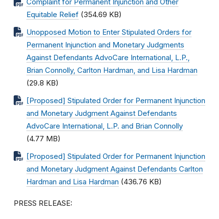
Complaint for Permanent Injunction and Other
Equitable Relief
(354.69 KB)
Unopposed Motion to Enter Stipulated Orders for
Permanent Injunction and Monetary Judgments
Against Defendants AdvoCare International, L.P.,
Brian Connolly, Carlton Hardman, and Lisa Hardman
(29.8 KB)
[Proposed] Stipulated Order for Permanent Injunction
and Monetary Judgment Against Defendants
AdvoCare International, L.P. and Brian Connolly
(4.77 MB)
[Proposed] Stipulated Order for Permanent Injunction
and Monetary Judgment Against Defendants Carlton
Hardman and Lisa Hardman
(436.76 KB)
PRESS RELEASE: