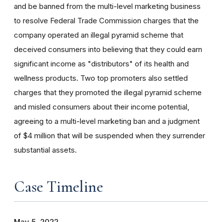
and be banned from the multi-level marketing business
to resolve Federal Trade Commission charges that the
company operated an illegal pyramid scheme that
deceived consumers into believing that they could earn
significant income as "distributors" of its health and
wellness products. Two top promoters also settled
charges that they promoted the illegal pyramid scheme
and misled consumers about their income potential,
agreeing to a multi-level marketing ban and a judgment
of $4 million that will be suspended when they surrender
substantial assets.
Case Timeline