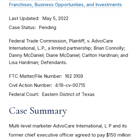
Franchises, Business Opportunities, and Investments
Last Updated
May 5, 2022
Case Status
Pending
Federal Trade Commission, Plaintiff, v. AdvoCare
International, L.P., a limited partnership; Brian Connolly;
Danny McDaniel; Diane McDaniel; Carlton Hardman; and
Lisa Hardman; Defendants.
FTC Matter/File Number
162 3109
Civil Action Number
4:19-cv-00715
Federal Court
Eastern District of Texas
Case Summary
Multi-level marketer AdvoCare International, L P and its
former chief executive officer agreed to pay $150 million