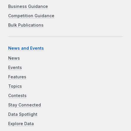
Business Guidance
Competition Guidance
Bulk Publications
News and Events
News
Events
Features
Topics
Contests
Stay Connected
Data Spotlight
Explore Data