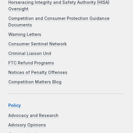
Horseracing Integrity and Safety Authority (HISA)
Oversight
Competition and Consumer Protection Guidance
Documents
Warning Letters
Consumer Sentinel Network
Criminal Liaison Unit
FTC Refund Programs
Notices of Penalty Offenses
Competition Matters Blog
Policy
Advocacy and Research
Advisory Opinions