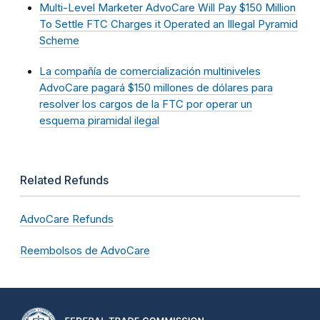
Multi-Level Marketer AdvoCare Will Pay $150 Million
To Settle FTC Charges it Operated an Illegal Pyramid
Scheme
La compañía de comercialización multiniveles
AdvoCare pagará $150 millones de dólares para
resolver los cargos de la FTC por operar un
esquema piramidal ilegal
Related Refunds
AdvoCare Refunds
Reembolsos de AdvoCare