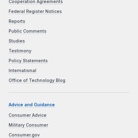
Cooperation Agreements
Federal Register Notices
Reports
Public Comments
Studies
Testimony
Policy Statements
International
Office of Technology Blog
Advice and Guidance
Consumer Advice
Military Consumer
Consumer.gov