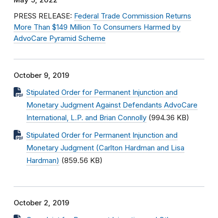
May 5, 2022
PRESS RELEASE:
Federal Trade Commission Returns
More Than $149 Million To Consumers Harmed by
AdvoCare Pyramid Scheme
October 9, 2019
Stipulated Order for Permanent Injunction and
Monetary Judgment Against Defendants AdvoCare
International, L.P. and Brian Connolly
(994.36 KB)
Stipulated Order for Permanent Injunction and
Monetary Judgment (Carlton Hardman and Lisa
Hardman)
(859.56 KB)
October 2, 2019