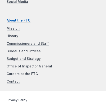
Social Media
About the FTC
Mission
History
Commissioners and Staff
Bureaus and Offices
Budget and Strategy
Office of Inspector General
Careers at the FTC
Contact
Privacy Policy