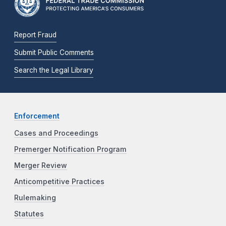
Report Fraud
Submit Public Comments
Search the Legal Library
Enforcement
Cases and Proceedings
Premerger Notification Program
Merger Review
Anticompetitive Practices
Rulemaking
Statutes