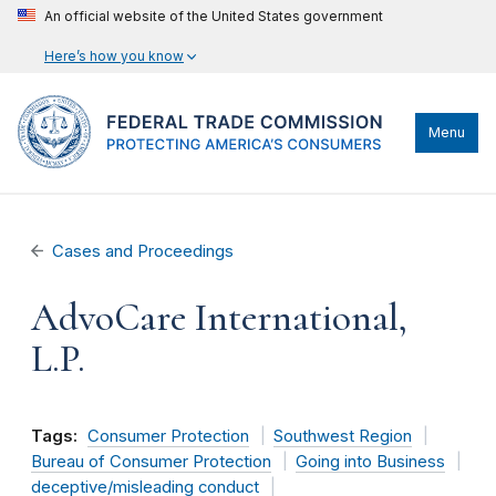
An official website of the United States government
Here’s how you know
Menu
Cases and Proceedings
AdvoCare International,
L.P.
Tags:
Consumer Protection
Southwest Region
Bureau of Consumer Protection
Going into Business
deceptive/misleading conduct