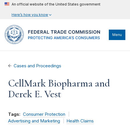
An official website of the United States government
Here’s how you know
Menu
Cases and Proceedings
CellMark Biopharma and
Derek E. Vest
Tags:
Consumer Protection
Advertising and Marketing
Health Claims