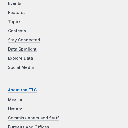
Events
Features
Topics
Contests
Stay Connected
Data Spotlight
Explore Data
Social Media
About the FTC
Mission
History
Commissioners and Staff
Bureaus and Offices