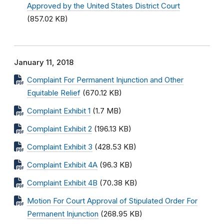
Approved by the United States District Court
(857.02 KB)
January 11, 2018
Complaint For Permanent Injunction and Other
Equitable Relief
(670.12 KB)
Complaint Exhibit 1
(1.7 MB)
Complaint Exhibit 2
(196.13 KB)
Complaint Exhibit 3
(428.53 KB)
Complaint Exhibit 4A
(96.3 KB)
Complaint Exhibit 4B
(70.38 KB)
Motion For Court Approval of Stipulated Order For
Permanent Injunction
(268.95 KB)