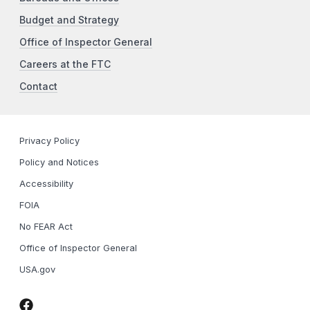
Budget and Strategy
Office of Inspector General
Careers at the FTC
Contact
Privacy Policy
Policy and Notices
Accessibility
FOIA
No FEAR Act
Office of Inspector General
USA.gov