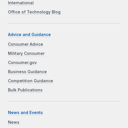
International
Office of Technology Blog
Advice and Guidance
Consumer Advice
Military Consumer
Consumer.gov
Business Guidance
Competition Guidance
Bulk Publications
News and Events
News