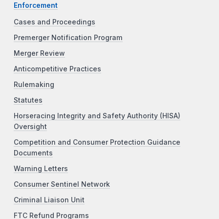
Enforcement
Cases and Proceedings
Premerger Notification Program
Merger Review
Anticompetitive Practices
Rulemaking
Statutes
Horseracing Integrity and Safety Authority (HISA)
Oversight
Competition and Consumer Protection Guidance
Documents
Warning Letters
Consumer Sentinel Network
Criminal Liaison Unit
FTC Refund Programs