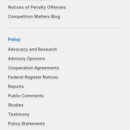
Notices of Penalty Offenses
Competition Matters Blog
Policy
Advocacy and Research
Advisory Opinions
Cooperation Agreements
Federal Register Notices
Reports
Public Comments
Studies
Testimony
Policy Statements