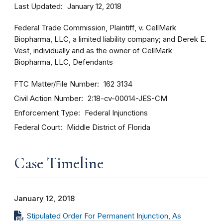
Last Updated
January 12, 2018
Federal Trade Commission, Plaintiff, v. CellMark
Biopharma, LLC, a limited liability company; and Derek E.
Vest, individually and as the owner of CellMark
Biopharma, LLC, Defendants
FTC Matter/File Number
162 3134
Civil Action Number
2:18-cv-00014-JES-CM
Enforcement Type
Federal Injunctions
Federal Court
Middle District of Florida
Case Timeline
January 12, 2018
Stipulated Order For Permanent Injunction, As