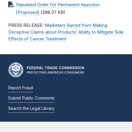
Stipulated Order For Permanent Injunction
[Proposed]
(298.37 KB)
PRESS RELEASE:
Marketers Barred from Making
Deceptive Claims about Products’ Ability to Mitigate Side
Effects of Cancer Treatment
Report Fraud
Submit Public Comments
Search the Legal Library