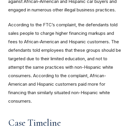
against African-American and Hispanic car buyers and
engaged in numerous other illegal business practices.
According to the FTC’s complaint, the defendants told
sales people to charge higher financing markups and
fees to African-American and Hispanic customers. The
defendants told employees that these groups should be
targeted due to their limited education, and not to
attempt the same practices with non-Hispanic white
consumers. According to the complaint, African-
American and Hispanic customers paid more for
financing than similarly situated non-Hispanic white
consumers.
Case Timeline