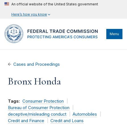
An official website of the United States government
Here’s how you know
Menu
Cases and Proceedings
Bronx Honda
Tags:
Consumer Protection
Bureau of Consumer Protection
deceptive/misleading conduct
Automobiles
Credit and Finance
Credit and Loans