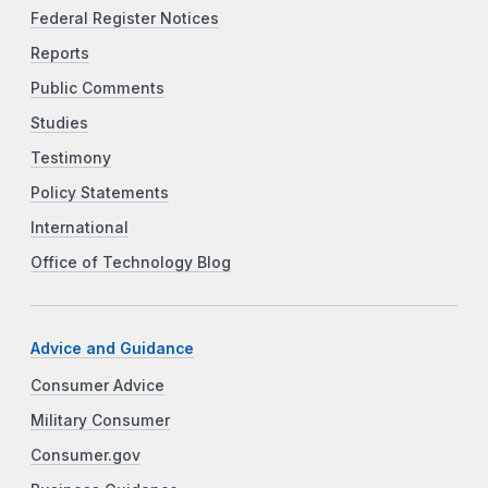
Federal Register Notices
Reports
Public Comments
Studies
Testimony
Policy Statements
International
Office of Technology Blog
Advice and Guidance
Consumer Advice
Military Consumer
Consumer.gov