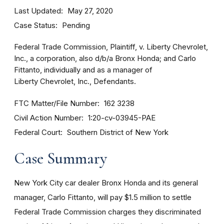
Last Updated
May 27, 2020
Case Status
Pending
Federal Trade Commission, Plaintiff, v. Liberty Chevrolet,
Inc., a corporation, also d/b/a Bronx Honda; and Carlo
Fittanto, individually and as a manager of
Liberty Chevrolet, Inc., Defendants.
FTC Matter/File Number
162 3238
Civil Action Number
1:20-cv-03945-PAE
Federal Court
Southern District of New York
Case Summary
New York City car dealer Bronx Honda and its general
manager, Carlo Fittanto, will pay $1.5 million to settle
Federal Trade Commission charges they discriminated