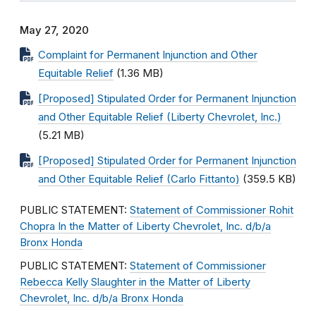
May 27, 2020
Complaint for Permanent Injunction and Other
Equitable Relief
(1.36 MB)
[Proposed] Stipulated Order for Permanent Injunction
and Other Equitable Relief (Liberty Chevrolet, Inc.)
(5.21 MB)
[Proposed] Stipulated Order for Permanent Injunction
and Other Equitable Relief (Carlo Fittanto)
(359.5 KB)
PUBLIC STATEMENT:
Statement of Commissioner Rohit
Chopra In the Matter of Liberty Chevrolet, Inc. d/b/a
Bronx Honda
PUBLIC STATEMENT:
Statement of Commissioner
Rebecca Kelly Slaughter in the Matter of Liberty
Chevrolet, Inc. d/b/a Bronx Honda