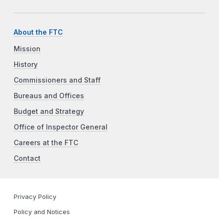
About the FTC
Mission
History
Commissioners and Staff
Bureaus and Offices
Budget and Strategy
Office of Inspector General
Careers at the FTC
Contact
Privacy Policy
Policy and Notices