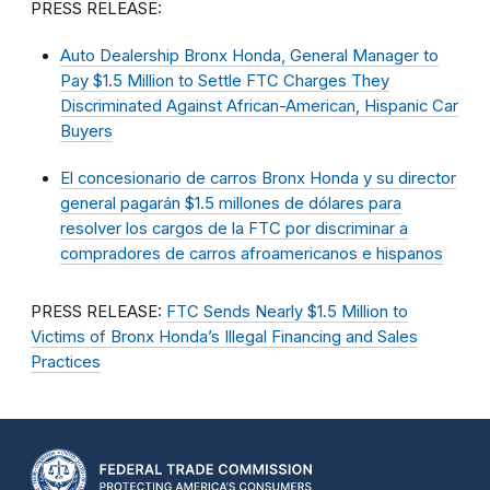
PRESS RELEASE:
Auto Dealership Bronx Honda, General Manager to
Pay $1.5 Million to Settle FTC Charges They
Discriminated Against African-American, Hispanic Car
Buyers
El concesionario de carros Bronx Honda y su director
general pagarán $1.5 millones de dólares para
resolver los cargos de la FTC por discriminar a
compradores de carros afroamericanos e hispanos
PRESS RELEASE:
FTC Sends Nearly $1.5 Million to
Victims of Bronx Honda’s Illegal Financing and Sales
Practices