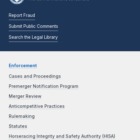
Report Fraud
Submit Public Comments
Search the Legal Library
Enforcement
Cases and Proceedings
Premerger Notification Program
Merger Review
Anticompetitive Practices
Rulemaking
Statutes
Horseracing Integrity and Safety Authority (HISA)