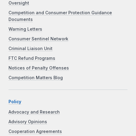
Oversight
Competition and Consumer Protection Guidance
Documents
Warning Letters
Consumer Sentinel Network
Criminal Liaison Unit
FTC Refund Programs
Notices of Penalty Offenses
Competition Matters Blog
Policy
Advocacy and Research
Advisory Opinions
Cooperation Agreements