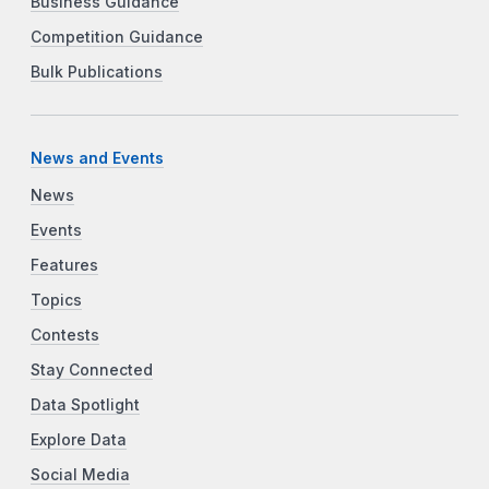
Business Guidance
Competition Guidance
Bulk Publications
News and Events
News
Events
Features
Topics
Contests
Stay Connected
Data Spotlight
Explore Data
Social Media