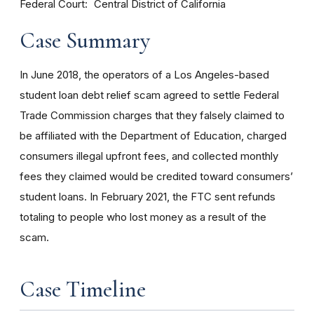
Federal Court
Central District of California
Case Summary
In June 2018, the operators of a Los Angeles-based
student loan debt relief scam agreed to settle Federal
Trade Commission charges that they falsely claimed to
be affiliated with the Department of Education, charged
consumers illegal upfront fees, and collected monthly
fees they claimed would be credited toward consumers’
student loans. In February 2021, the FTC sent refunds
totaling to people who lost money as a result of the
scam.
Case Timeline