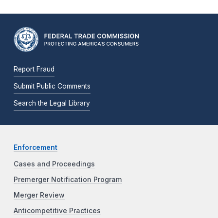
Report Fraud
Submit Public Comments
Search the Legal Library
Enforcement
Cases and Proceedings
Premerger Notification Program
Merger Review
Anticompetitive Practices