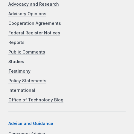
Advocacy and Research
Advisory Opinions
Cooperation Agreements
Federal Register Notices
Reports
Public Comments
Studies
Testimony
Policy Statements
International
Office of Technology Blog
Advice and Guidance
Consumer Advice