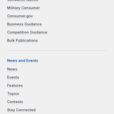
Military Consumer
Consumer.gov
Business Guidance
Competition Guidance
Bulk Publications
News and Events
News
Events
Features
Topics
Contests
Stay Connected