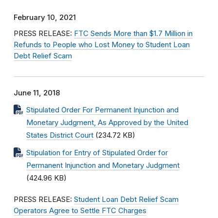
February 10, 2021
PRESS RELEASE:
FTC Sends More than $1.7 Million in
Refunds to People who Lost Money to Student Loan
Debt Relief Scam
June 11, 2018
Stipulated Order For Permanent Injunction and
Monetary Judgment, As Approved by the United
States District Court
(234.72 KB)
Stipulation for Entry of Stipulated Order for
Permanent Injunction and Monetary Judgment
(424.96 KB)
PRESS RELEASE:
Student Loan Debt Relief Scam
Operators Agree to Settle FTC Charges