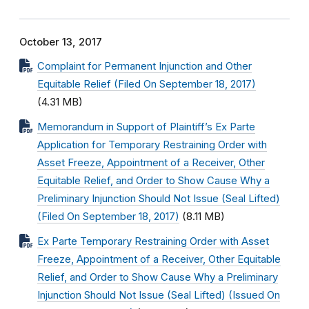
October 13, 2017
Complaint for Permanent Injunction and Other
Equitable Relief (Filed On September 18, 2017)
(4.31 MB)
Memorandum in Support of Plaintiff’s Ex Parte
Application for Temporary Restraining Order with
Asset Freeze, Appointment of a Receiver, Other
Equitable Relief, and Order to Show Cause Why a
Preliminary Injunction Should Not Issue (Seal Lifted)
(Filed On September 18, 2017)
(8.11 MB)
Ex Parte Temporary Restraining Order with Asset
Freeze, Appointment of a Receiver, Other Equitable
Relief, and Order to Show Cause Why a Preliminary
Injunction Should Not Issue (Seal Lifted) (Issued On