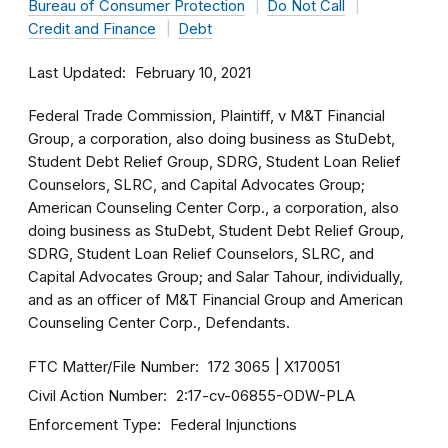
Bureau of Consumer Protection
Do Not Call
Credit and Finance
Debt
Last Updated
February 10, 2021
Federal Trade Commission, Plaintiff, v M&T Financial
Group, a corporation, also doing business as StuDebt,
Student Debt Relief Group, SDRG, Student Loan Relief
Counselors, SLRC, and Capital Advocates Group;
American Counseling Center Corp., a corporation, also
doing business as StuDebt, Student Debt Relief Group,
SDRG, Student Loan Relief Counselors, SLRC, and
Capital Advocates Group; and Salar Tahour, individually,
and as an officer of M&T Financial Group and American
Counseling Center Corp., Defendants.
FTC Matter/File Number
172 3065
X170051
Civil Action Number
2:17-cv-06855-ODW-PLA
Enforcement Type
Federal Injunctions