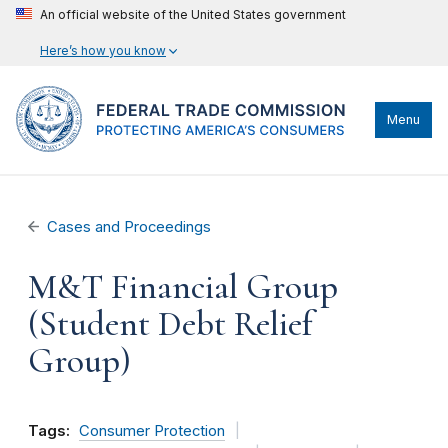
An official website of the United States government
Here’s how you know
Menu
Cases and Proceedings
M&T Financial Group
(Student Debt Relief
Group)
Tags:
Consumer Protection