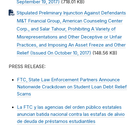
September 19, 2017)
(718.01 KB)
Stipulated Preliminary Injunction Against Defendants
M&T Financial Group, American Counseling Center
Corp., and Salar Tahour, Prohibiting A Variety of
Misrepresentations and Other Deceptive or Unfair
Practices, and Imposing An Asset Freeze and Other
Relief (Issued On October 10, 2017)
(148.56 KB)
PRESS RELEASE:
FTC, State Law Enforcement Partners Announce
Nationwide Crackdown on Student Loan Debt Relief
Scams
La FTC y las agencias del orden público estatales
anuncian batida nacional contra las estafas de alivio
de deuda de préstamos estudiantiles