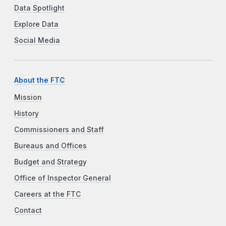
Data Spotlight
Explore Data
Social Media
About the FTC
Mission
History
Commissioners and Staff
Bureaus and Offices
Budget and Strategy
Office of Inspector General
Careers at the FTC
Contact