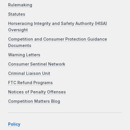
Rulemaking
Statutes
Horseracing Integrity and Safety Authority (HISA)
Oversight
Competition and Consumer Protection Guidance
Documents
Warning Letters
Consumer Sentinel Network
Criminal Liaison Unit
FTC Refund Programs
Notices of Penalty Offenses
Competition Matters Blog
Policy