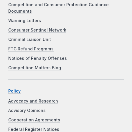
Competition and Consumer Protection Guidance
Documents
Warning Letters
Consumer Sentinel Network
Criminal Liaison Unit
FTC Refund Programs
Notices of Penalty Offenses
Competition Matters Blog
Policy
Advocacy and Research
Advisory Opinions
Cooperation Agreements
Federal Register Notices