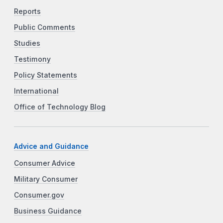
Reports
Public Comments
Studies
Testimony
Policy Statements
International
Office of Technology Blog
Advice and Guidance
Consumer Advice
Military Consumer
Consumer.gov
Business Guidance