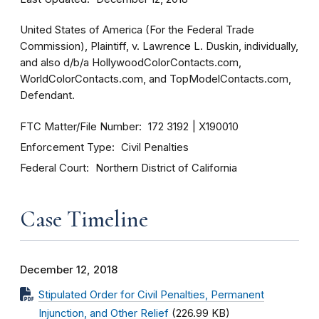
United States of America (For the Federal Trade
Commission), Plaintiff, v. Lawrence L. Duskin, individually,
and also d/b/a HollywoodColorContacts.com,
WorldColorContacts.com, and TopModelContacts.com,
Defendant.
FTC Matter/File Number
172 3192
X190010
Enforcement Type
Civil Penalties
Federal Court
Northern District of California
Case Timeline
December 12, 2018
Stipulated Order for Civil Penalties, Permanent
Injunction, and Other Relief
(226.99 KB)