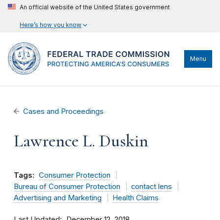
An official website of the United States government
Here’s how you know
Menu
Cases and Proceedings
Lawrence L. Duskin
Tags:
Consumer Protection
Bureau of Consumer Protection
contact lens
Advertising and Marketing
Health Claims
Last Updated
December 12, 2018