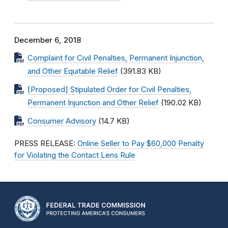
December 6, 2018
Complaint for Civil Penalties, Permanent Injunction,
and Other Equitable Relief
(391.83 KB)
[Proposed] Stipulated Order for Civil Penalties,
Permanent Injunction and Other Relief
(190.02 KB)
Consumer Advisory
(14.7 KB)
PRESS RELEASE:
Online Seller to Pay $60,000 Penalty
for Violating the Contact Lens Rule