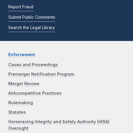
Report Fraud
Submit Public Comments
Search the Legal Library
Enforcement
Cases and Proceedings
Premerger Notification Program
Merger Review
Anticompetitive Practices
Rulemaking
Statutes
Horseracing Integrity and Safety Authority (HISA)
Oversight