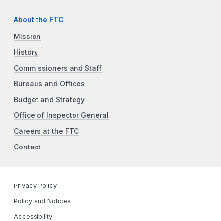
About the FTC
Mission
History
Commissioners and Staff
Bureaus and Offices
Budget and Strategy
Office of Inspector General
Careers at the FTC
Contact
Privacy Policy
Policy and Notices
Accessibility