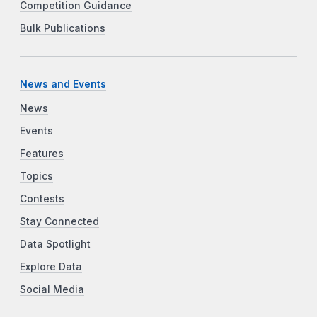
Competition Guidance
Bulk Publications
News and Events
News
Events
Features
Topics
Contests
Stay Connected
Data Spotlight
Explore Data
Social Media