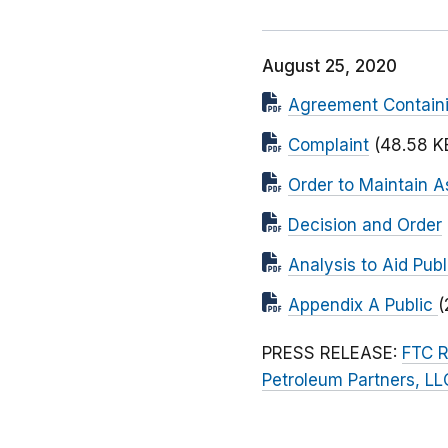
August 25, 2020
Agreement Contain
Complaint
(48.58 K
Order to Maintain A
Decision and Order
Analysis to Aid Pu
Appendix A Public
(
PRESS RELEASE:
FTC R
Petroleum Partners, LL