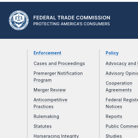
Enforcement
Policy
Cases and Proceedings
Advocacy and 
Premerger Notification
Advisory Opini
Program
Cooperation
Merger Review
Agreements
Anticompetitive
Federal Regist
Practices
Notices
Rulemaking
Reports
Statutes
Public Comme
Horseracing Integrity
Studies