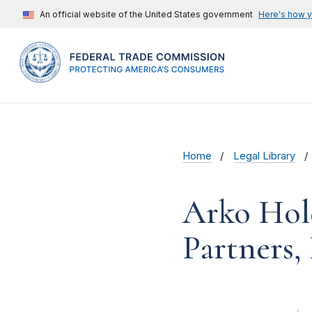
An official website of the United States government
Here's how 
Home
Legal Library
Arko Hol
Partners,