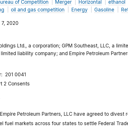
ureau of Competition
Merger
Horizontal
ethanol
ing
oil and gas competition
Energy
Gasoline
Ret
 7, 2020
oldings Ltd., a corporation; GPM Southeast, LLC, a limite
imited liability company; and Empire Petroleum Partners, 
r
201 0041
rt 2 Consents
Empire Petroleum Partners, LLC have agreed to divest ret
sel fuel markets across four states to settle Federal T