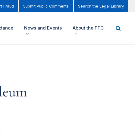
t Fraud
Submit Public Comments
Search the Legal Library
idance
News and Events
About the FTC
oleum