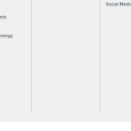
Social Medi
nts
nology