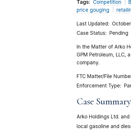
Tags:
Competition
B
price gouging
retail
Last Updated
October
Case Status
Pending
In the Matter of Arko H
GPM Petroleum, LLC, a l
company.
FTC Matter/File Numbe
Enforcement Type
Pa
Case Summary
Arko Holdings Ltd. and 
local gasoline and die