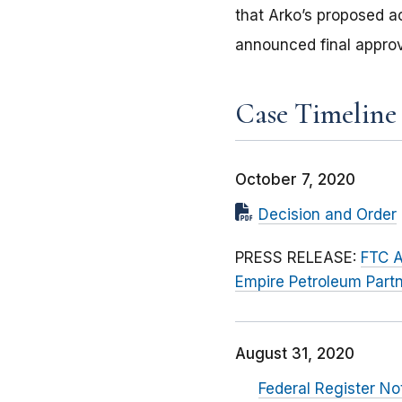
that Arko’s proposed ac
announced final approv
Case Timeline
October 7, 2020
Decision and Order
PRESS RELEASE:
FTC A
Empire Petroleum Partn
August 31, 2020
Federal Register No