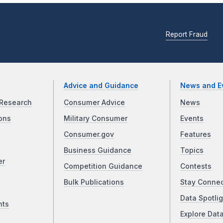
Report Fraud
Advice and Guidance
News and E
Research
Consumer Advice
News
ons
Military Consumer
Events
Consumer.gov
Features
Business Guidance
Topics
er
Competition Guidance
Contests
Bulk Publications
Stay Conne
Data Spotlig
nts
Explore Dat