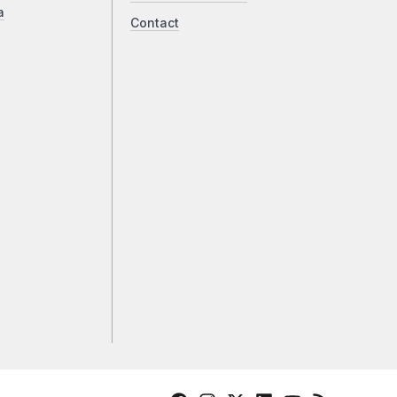
a
Contact