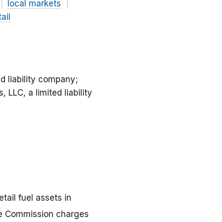
local markets
ail
d liability company;
LLC, a limited liability
ail fuel assets in
rade Commission charges