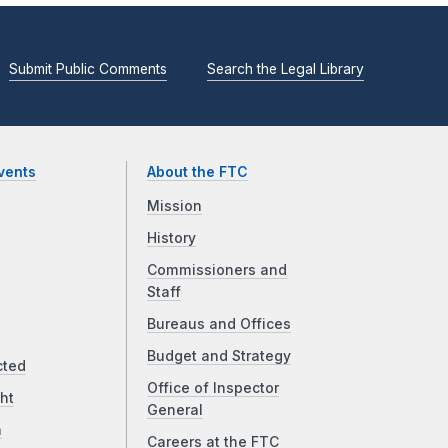
Submit Public Comments
Search the Legal Library
vents
About the FTC
Mission
History
Commissioners and
Staff
Bureaus and Offices
Budget and Strategy
cted
Office of Inspector
ht
General
a
Careers at the FTC