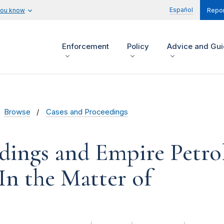
Español
you know
Repor
Enforcement
Policy
Advice and Gu
Browse
Cases and Proceedings
dings and Empire Petr
 In the Matter of