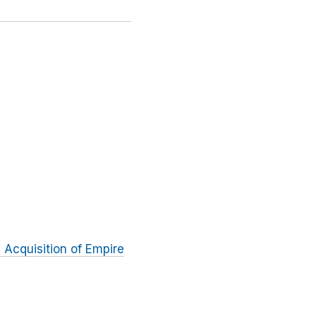
s Acquisition of Empire