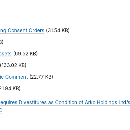
ing Consent Orders
(31.54 KB)
B)
ssets
(69.52 KB)
(133.02 KB)
blic Comment
(22.77 KB)
21.94 KB)
equires Divestitures as Condition of Arko Holdings Ltd.’
C