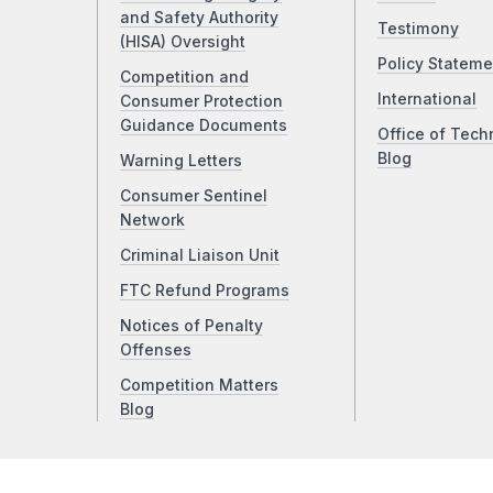
and Safety Authority
Testimony
(HISA) Oversight
Policy Stateme
Competition and
International
Consumer Protection
Guidance Documents
Office of Tech
Blog
Warning Letters
Consumer Sentinel
Network
Criminal Liaison Unit
FTC Refund Programs
Notices of Penalty
Offenses
Competition Matters
Blog