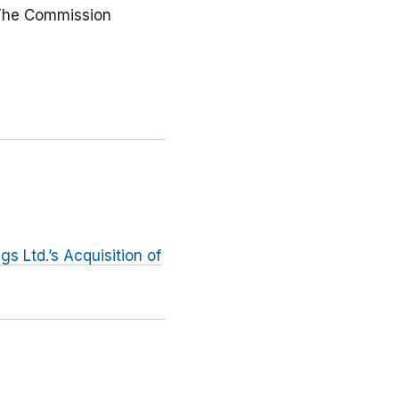
. The Commission
s Ltd.’s Acquisition of