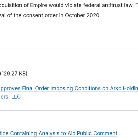
quisition of Empire would violate federal antitrust law
al of the consent order in October 2020.
(129.27 KB)
pproves Final Order Imposing Conditions on Arko Holding
ers, LLC
tice Containing Analysis to Aid Public Comment