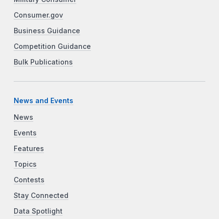
Consumer.gov
Business Guidance
Competition Guidance
Bulk Publications
News and Events
News
Events
Features
Topics
Contests
Stay Connected
Data Spotlight