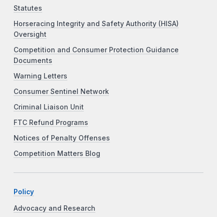
Statutes
Horseracing Integrity and Safety Authority (HISA)
Oversight
Competition and Consumer Protection Guidance
Documents
Warning Letters
Consumer Sentinel Network
Criminal Liaison Unit
FTC Refund Programs
Notices of Penalty Offenses
Competition Matters Blog
Policy
Advocacy and Research