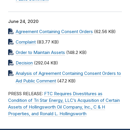
June 24, 2020
Agreement Containing Consent Orders
(62.56 KB)
Complaint
(83.77 KB)
Order to Maintain Assets
(148.2 KB)
Decision
(292.04 KB)
Analysis of Agreement Containing Consent Orders to
Aid Public Comment
(47.2 KB)
PRESS RELEASE:
FTC Requires Divestitures as
Condition of Tri Star Energy, LLC’s Acquisition of Certain
Assets of Hollingsworth Oil Company, Inc., C & H
Properties, and Ronald L. Hollingsworth