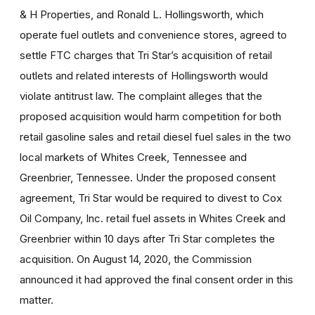
& H Properties, and Ronald L. Hollingsworth, which
operate fuel outlets and convenience stores, agreed to
settle FTC charges that Tri Star’s acquisition of retail
outlets and related interests of Hollingsworth would
violate antitrust law. The complaint alleges that the
proposed acquisition would harm competition for both
retail gasoline sales and retail diesel fuel sales in the two
local markets of Whites Creek, Tennessee and
Greenbrier, Tennessee. Under the proposed consent
agreement, Tri Star would be required to divest to Cox
Oil Company, Inc. retail fuel assets in Whites Creek and
Greenbrier within 10 days after Tri Star completes the
acquisition. On August 14, 2020, the Commission
announced it had approved the final consent order in this
matter.