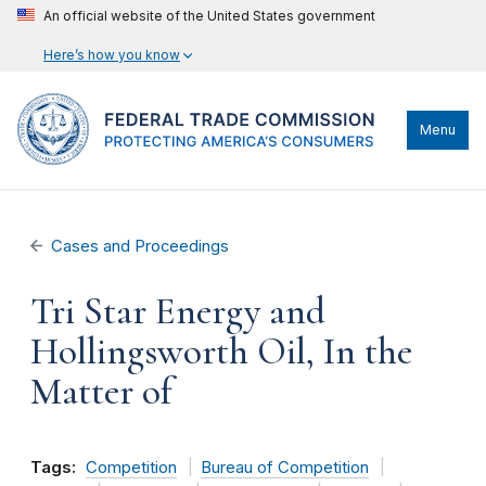
An official website of the United States government
Here’s how you know
Menu
Cases and Proceedings
Tri Star Energy and
Hollingsworth Oil, In the
Matter of
Tags:
Competition
Bureau of Competition