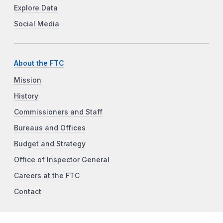
Explore Data
Social Media
About the FTC
Mission
History
Commissioners and Staff
Bureaus and Offices
Budget and Strategy
Office of Inspector General
Careers at the FTC
Contact