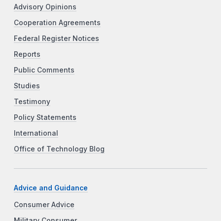
Advisory Opinions
Cooperation Agreements
Federal Register Notices
Reports
Public Comments
Studies
Testimony
Policy Statements
International
Office of Technology Blog
Advice and Guidance
Consumer Advice
Military Consumer