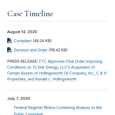
Case Timeline
August 14, 2020
Complaint
(49.24 KB)
Decision and Order
(116.42 KB)
PRESS RELEASE:
FTC Approves Final Order Imposing
Conditions on Tri Star Energy, LLC’s Acquisition of
Certain Assets of Hollingsworth Oil Company, Inc., C & H
Properties, and Ronald L. Hollingsworth
July 7, 2020
Federal Register Notice Containing Analysis to Aid
Public Comment