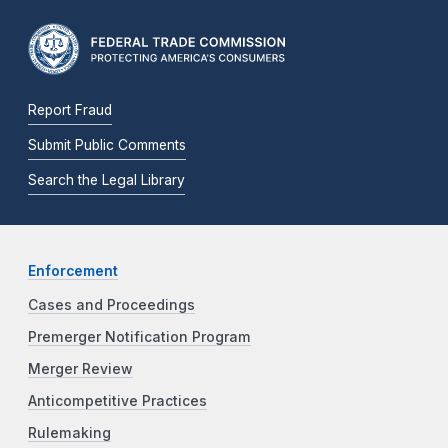
Report Fraud
Submit Public Comments
Search the Legal Library
Enforcement
Cases and Proceedings
Premerger Notification Program
Merger Review
Anticompetitive Practices
Rulemaking