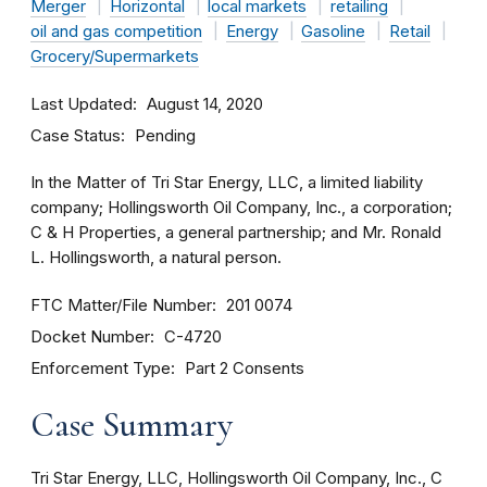
Merger
Horizontal
local markets
retailing
oil and gas competition
Energy
Gasoline
Retail
Grocery/Supermarkets
Last Updated
August 14, 2020
Case Status
Pending
In the Matter of Tri Star Energy, LLC, a limited liability
company; Hollingsworth Oil Company, Inc., a corporation;
C & H Properties, a general partnership; and Mr. Ronald
L. Hollingsworth, a natural person.
FTC Matter/File Number
201 0074
Docket Number
C-4720
Enforcement Type
Part 2 Consents
Case Summary
Tri Star Energy, LLC, Hollingsworth Oil Company, Inc., C