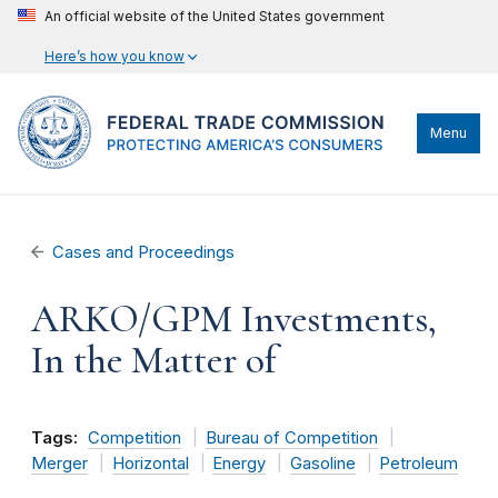
An official website of the United States government
Here’s how you know
Menu
Cases and Proceedings
ARKO/GPM Investments,
In the Matter of
Tags:
Competition
Bureau of Competition
Merger
Horizontal
Energy
Gasoline
Petroleum