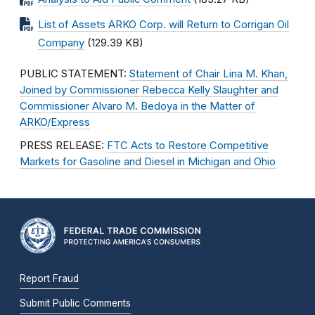
List of Assets ARKO Corp. will Return to Corrigan Oil
Company
(129.39 KB)
PUBLIC STATEMENT:
Statement of Chair Lina M. Khan,
Joined by Commissioner Rebecca Kelly Slaughter and
Commissioner Alvaro M. Bedoya in the Matter of
ARKO/Express
PRESS RELEASE:
FTC Acts to Restore Competitive
Markets for Gasoline and Diesel in Michigan and Ohio
Report Fraud
Submit Public Comments