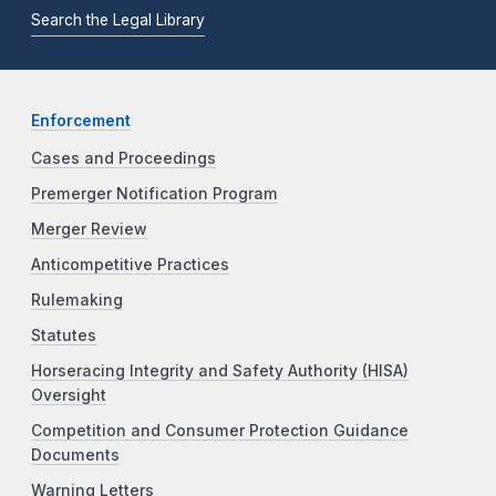
Search the Legal Library
Enforcement
Cases and Proceedings
Premerger Notification Program
Merger Review
Anticompetitive Practices
Rulemaking
Statutes
Horseracing Integrity and Safety Authority (HISA)
Oversight
Competition and Consumer Protection Guidance
Documents
Warning Letters