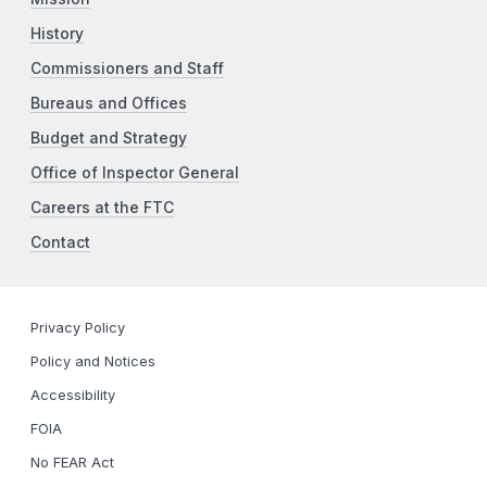
History
Commissioners and Staff
Bureaus and Offices
Budget and Strategy
Office of Inspector General
Careers at the FTC
Contact
Privacy Policy
Policy and Notices
Accessibility
FOIA
No FEAR Act