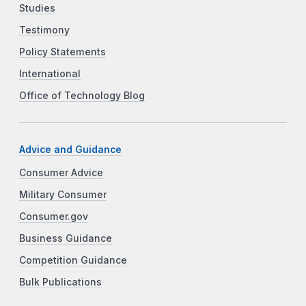
Studies
Testimony
Policy Statements
International
Office of Technology Blog
Advice and Guidance
Consumer Advice
Military Consumer
Consumer.gov
Business Guidance
Competition Guidance
Bulk Publications