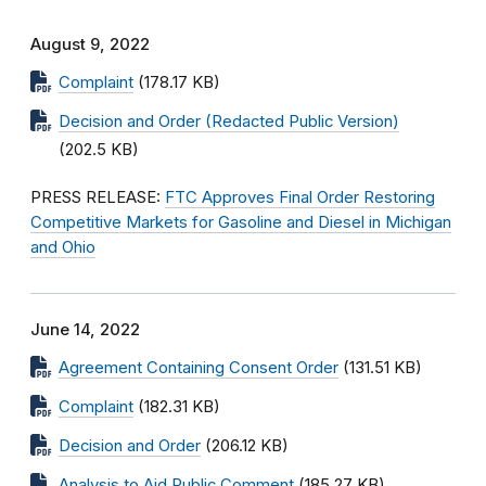
August 9, 2022
Complaint
(178.17 KB)
Decision and Order (Redacted Public Version)
(202.5 KB)
PRESS RELEASE:
FTC Approves Final Order Restoring
Competitive Markets for Gasoline and Diesel in Michigan
and Ohio
June 14, 2022
Agreement Containing Consent Order
(131.51 KB)
Complaint
(182.31 KB)
Decision and Order
(206.12 KB)
Analysis to Aid Public Comment
(185.27 KB)