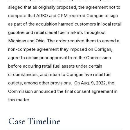
alleged
that as originally proposed, the agreement not to
compete that ARKO and GPM required Corrigan to sign
as part of the acquisition harmed customers in local retail
gasoline and retail diesel fuel markets throughout
Michigan and Ohio. The order required them to amend a
non-compete agreement they imposed on Corrigan,
agree to obtain prior approval from the Commission
before acquiring retail fuel assets under certain
circumstances, and return to Corrigan five retail fuel
outlets, among other provisions.
On Aug. 9, 2022, the
Commission announced the final consent agreement in
this matter.
Case Timeline