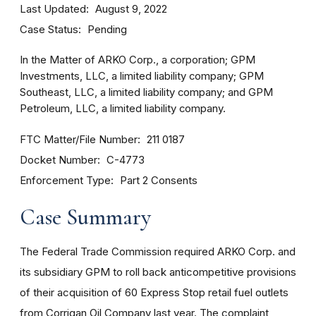
Last Updated
August 9, 2022
Case Status
Pending
In the Matter of ARKO Corp., a corporation; GPM
Investments, LLC, a limited liability company; GPM
Southeast, LLC, a limited liability company; and GPM
Petroleum, LLC, a limited liability company.
FTC Matter/File Number
211 0187
Docket Number
C-4773
Enforcement Type
Part 2 Consents
Case Summary
The Federal Trade Commission required ARKO Corp. and
its subsidiary GPM to roll back anticompetitive provisions
of their acquisition of 60 Express Stop retail fuel outlets
from Corrigan Oil Company last year. The complaint