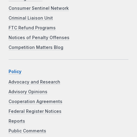
Consumer Sentinel Network
Criminal Liaison Unit
FTC Refund Programs
Notices of Penalty Offenses
Competition Matters Blog
Policy
Advocacy and Research
Advisory Opinions
Cooperation Agreements
Federal Register Notices
Reports
Public Comments