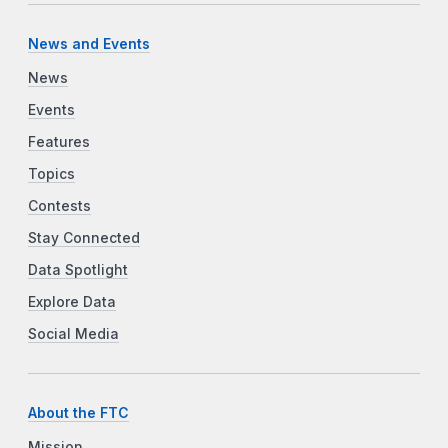
News and Events
News
Events
Features
Topics
Contests
Stay Connected
Data Spotlight
Explore Data
Social Media
About the FTC
Mission