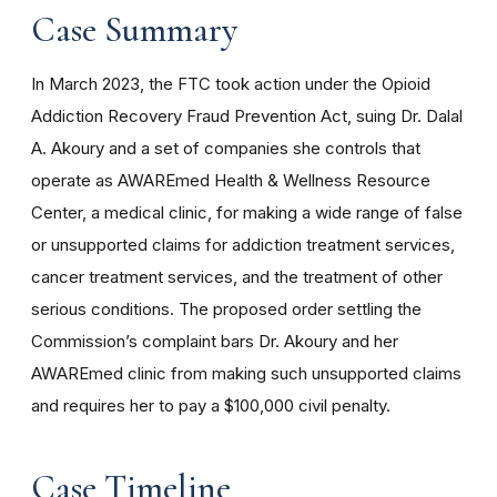
Case Summary
In March 2023, the FTC took action under the
Opioid
Addiction Recovery Fraud Prevention Act, suing Dr. Dalal
A. Akoury and a set of companies she controls that
operate as AWAREmed Health & Wellness Resource
Center, a medical clinic, for making a wide range of false
or unsupported claims for addiction treatment services,
cancer treatment services, and the treatment of other
serious conditions. The proposed order settling the
Commission’s complaint bars Dr. Akoury and her
AWAREmed clinic from making such unsupported claims
and requires her to pay a $100,000 civil penalty.
Case Timeline