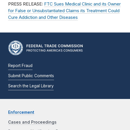
PRESS RELEASE:
FTC Sues Medical Clinic and its Owner
for False or Unsubstantiated Claims its Treatment Could
Cure Addiction and Other Diseases
Report Fraud
Submit Public Comments
Search the Legal Library
Enforcement
Cases and Proceedings