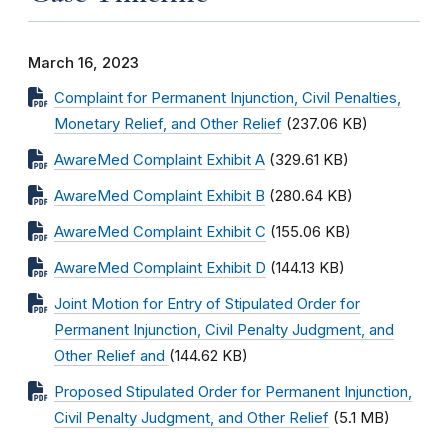
March 16, 2023
Complaint for Permanent Injunction, Civil Penalties,
Monetary Relief, and Other Relief
(237.06 KB)
AwareMed Complaint Exhibit A
(329.61 KB)
AwareMed Complaint Exhibit B
(280.64 KB)
AwareMed Complaint Exhibit C
(155.06 KB)
AwareMed Complaint Exhibit D
(144.13 KB)
Joint Motion for Entry of Stipulated Order for
Permanent Injunction, Civil Penalty Judgment, and
Other Relief and
(144.62 KB)
Proposed Stipulated Order for Permanent Injunction,
Civil Penalty Judgment, and Other Relief
(5.1 MB)