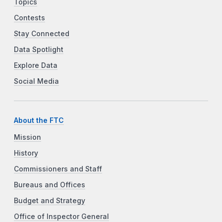
Topics
Contests
Stay Connected
Data Spotlight
Explore Data
Social Media
About the FTC
Mission
History
Commissioners and Staff
Bureaus and Offices
Budget and Strategy
Office of Inspector General