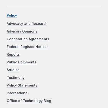
Policy
Advocacy and Research
Advisory Opinions
Cooperation Agreements
Federal Register Notices
Reports
Public Comments
Studies
Testimony
Policy Statements
International
Office of Technology Blog