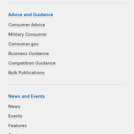
Advice and Guidance
Consumer Advice
Military Consumer
Consumer.gov
Business Guidance
Competition Guidance
Bulk Publications
News and Events
News
Events
Features