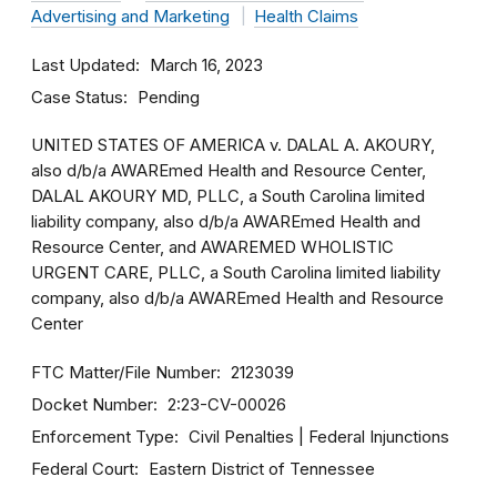
Advertising and Marketing
Health Claims
Last Updated
March 16, 2023
Case Status
Pending
UNITED STATES OF AMERICA v. DALAL A. AKOURY,
also d/b/a AWAREmed Health and Resource Center,
DALAL AKOURY MD, PLLC, a South Carolina limited
liability company, also d/b/a AWAREmed Health and
Resource Center, and AWAREMED WHOLISTIC
URGENT CARE, PLLC, a South Carolina limited liability
company, also d/b/a AWAREmed Health and Resource
Center
FTC Matter/File Number
2123039
Docket Number
2:23-CV-00026
Enforcement Type
Civil Penalties
Federal Injunctions
Federal Court
Eastern District of Tennessee