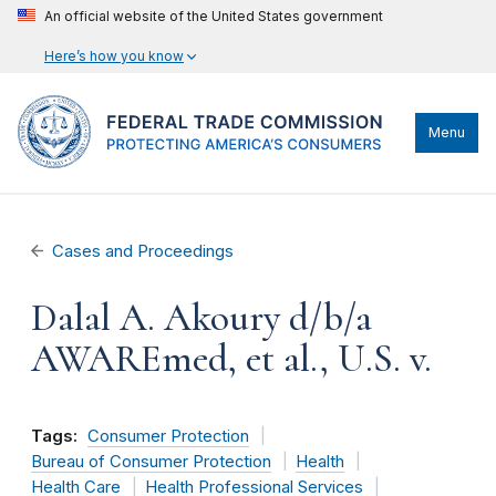
An official website of the United States government
Here’s how you know
Menu
Cases and Proceedings
Dalal A. Akoury d/b/a
AWAREmed, et al., U.S. v.
Tags:
Consumer Protection
Bureau of Consumer Protection
Health
Health Care
Health Professional Services