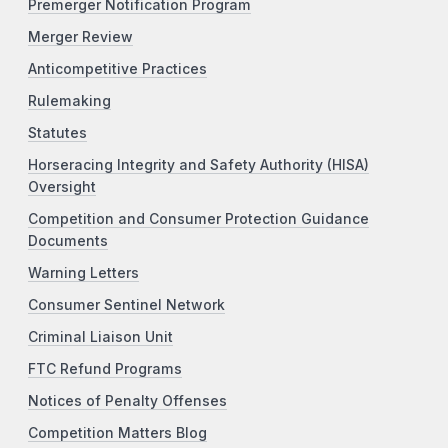
Premerger Notification Program
Merger Review
Anticompetitive Practices
Rulemaking
Statutes
Horseracing Integrity and Safety Authority (HISA)
Oversight
Competition and Consumer Protection Guidance
Documents
Warning Letters
Consumer Sentinel Network
Criminal Liaison Unit
FTC Refund Programs
Notices of Penalty Offenses
Competition Matters Blog