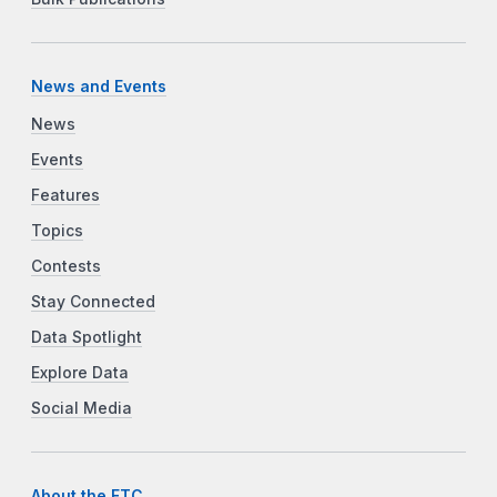
News and Events
News
Events
Features
Topics
Contests
Stay Connected
Data Spotlight
Explore Data
Social Media
About the FTC