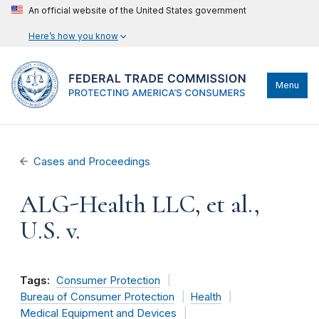
An official website of the United States government
Here’s how you know
Menu
Cases and Proceedings
ALG-Health LLC, et al.,
U.S. v.
Tags:
Consumer Protection
Bureau of Consumer Protection
Health
Medical Equipment and Devices