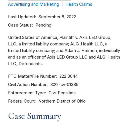
Advertising and Marketing
Health Claims
Last Updated
September 8, 2022
Case Status
Pending
United States of America, Plaintiff v. Axis LED Group,
LLC, a limited liability company; ALG-Health LLC, a
limited liability company; and Adam J. Harmon, individually
and as an officer of Axis LED Group LLC and ALG-Health
LLC, Defendants.
FTC Matter/File Number
222 3044
Civil Action Number
3:22-cv-01389
Enforcement Type
Civil Penalties
Federal Court
Northern District of Ohio
Case Summary