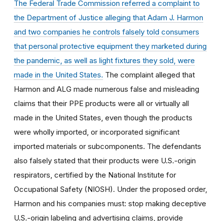
The Federal Trade Commission referred a complaint to
the Department of Justice
alleging that Adam J. Harmon
and two companies he controls falsely told consumers
that personal protective equipment they marketed during
the pandemic, as well as light fixtures they sold, were
made in the United States.
The complaint alleged that
Harmon and ALG made numerous false and misleading
claims that their PPE products were all or virtually all
made in the United States, even though the products
were wholly imported, or incorporated significant
imported materials or subcomponents. The defendants
also falsely stated that their products were U.S.-origin
respirators, certified by the National Institute for
Occupational Safety (NIOSH). Under the proposed order,
Harmon and his companies must: stop making deceptive
U.S.-origin labeling and advertising claims, provide