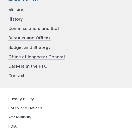
Mission
History
Commissioners and Staff
Bureaus and Offices
Budget and Strategy
Office of Inspector General
Careers at the FTC
Contact
Privacy Policy
Policy and Notices
Accessibility
FOIA