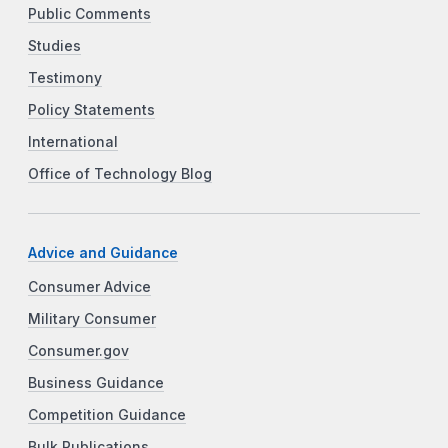
Public Comments
Studies
Testimony
Policy Statements
International
Office of Technology Blog
Advice and Guidance
Consumer Advice
Military Consumer
Consumer.gov
Business Guidance
Competition Guidance
Bulk Publications