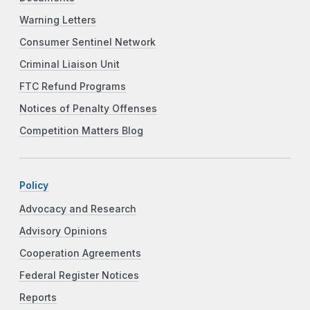
Warning Letters
Consumer Sentinel Network
Criminal Liaison Unit
FTC Refund Programs
Notices of Penalty Offenses
Competition Matters Blog
Policy
Advocacy and Research
Advisory Opinions
Cooperation Agreements
Federal Register Notices
Reports