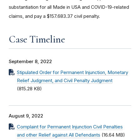
substantiation for all
Made in USA and COVID-19-related
claims, and pay a $157.683.37 civil penalty.
Case Timeline
September 8, 2022
Stipulated Order for Permanent Injunction, Monetary
Relief Judgment, and Civil Penalty Judgment
(815.28 KB)
August 9, 2022
Complaint for Permanent Injunction Civil Penalties
and other Relief against All Defendants
(16.64 MB)