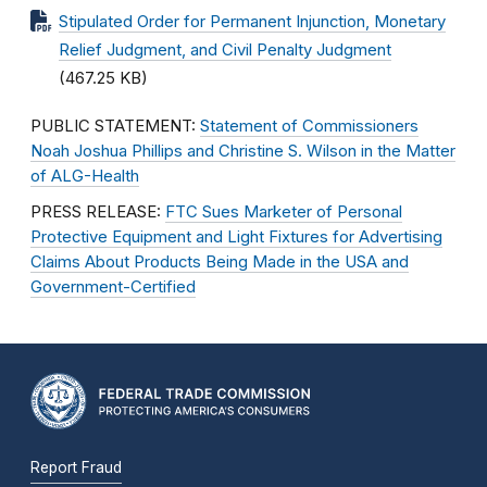
Stipulated Order for Permanent Injunction, Monetary
Relief Judgment, and Civil Penalty Judgment
(467.25 KB)
PUBLIC STATEMENT:
Statement of Commissioners
Noah Joshua Phillips and Christine S. Wilson in the Matter
of ALG-Health
PRESS RELEASE:
FTC Sues Marketer of Personal
Protective Equipment and Light Fixtures for Advertising
Claims About Products Being Made in the USA and
Government-Certified
Report Fraud