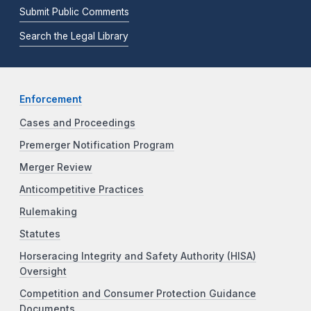
Submit Public Comments
Search the Legal Library
Enforcement
Cases and Proceedings
Premerger Notification Program
Merger Review
Anticompetitive Practices
Rulemaking
Statutes
Horseracing Integrity and Safety Authority (HISA)
Oversight
Competition and Consumer Protection Guidance
Documents