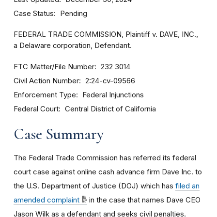
Case Status
Pending
FEDERAL TRADE COMMISSION, Plaintiff v. DAVE, INC.,
a Delaware corporation, Defendant.
FTC Matter/File Number
232 3014
Civil Action Number
2:24-cv-09566
Enforcement Type
Federal Injunctions
Federal Court
Central District of California
Case Summary
The Federal Trade Commission has referred its federal
court case against online cash advance firm Dave Inc. to
the U.S. Department of Justice (DOJ) which has
filed an
amended complaint
in the case that names Dave CEO
Jason Wilk as a defendant and seeks civil penalties.