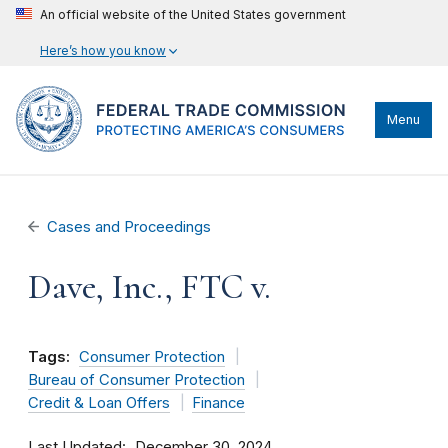
An official website of the United States government
Here’s how you know
Menu
Cases and Proceedings
Dave, Inc., FTC v.
Tags:
Consumer Protection
Bureau of Consumer Protection
Credit & Loan Offers
Finance
Last Updated
December 30, 2024