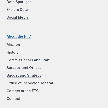
Data Spotlight
Explore Data
Social Media
About the FTC
Mission
History
Commissioners and Staff
Bureaus and Offices
Budget and Strategy
Office of Inspector General
Careers at the FTC
Contact