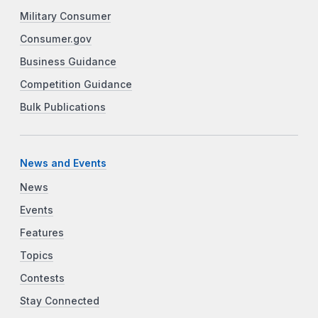
Military Consumer
Consumer.gov
Business Guidance
Competition Guidance
Bulk Publications
News and Events
News
Events
Features
Topics
Contests
Stay Connected