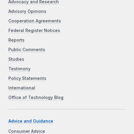
Advocacy and Research
Advisory Opinions
Cooperation Agreements
Federal Register Notices
Reports
Public Comments
Studies
Testimony
Policy Statements
International
Office of Technology Blog
Advice and Guidance
Consumer Advice