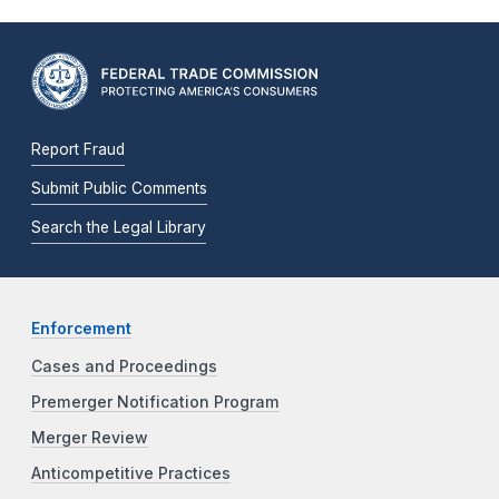
Report Fraud
Submit Public Comments
Search the Legal Library
Enforcement
Cases and Proceedings
Premerger Notification Program
Merger Review
Anticompetitive Practices