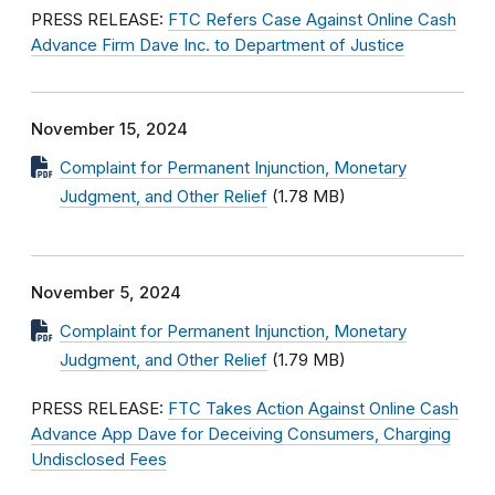
PRESS RELEASE:
FTC Refers Case Against Online Cash
Advance Firm Dave Inc. to Department of Justice
November 15, 2024
Complaint for Permanent Injunction, Monetary
Judgment, and Other Relief
(1.78 MB)
November 5, 2024
Complaint for Permanent Injunction, Monetary
Judgment, and Other Relief
(1.79 MB)
PRESS RELEASE:
FTC Takes Action Against Online Cash
Advance App Dave for Deceiving Consumers, Charging
Undisclosed Fees