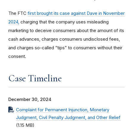
The FTC
first brought its case against Dave in November
2024,
charging that the company uses misleading
marketing to deceive consumers about the amount of its
cash advances, charges consumers undisclosed fees,
and charges so-called “tips” to consumers without their
consent.
Case Timeline
December 30, 2024
Complaint for Permanent Injunction, Monetary
Judgment, Civil Penalty Judgment, and Other Relief
(1.15 MB)