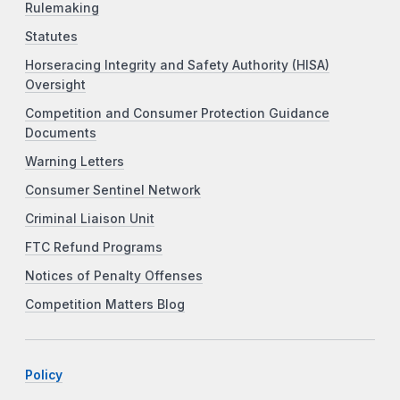
Rulemaking
Statutes
Horseracing Integrity and Safety Authority (HISA)
Oversight
Competition and Consumer Protection Guidance
Documents
Warning Letters
Consumer Sentinel Network
Criminal Liaison Unit
FTC Refund Programs
Notices of Penalty Offenses
Competition Matters Blog
Policy