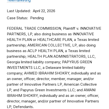
Telemarketing
Last Updated
April 22, 2026
Case Status
Pending
FEDERAL TRADE COMMISSION, Plaintiff v. INNOVATIVE
PARTNERS, LP, also doing business as INNOVATIVE
HEALTH PLAN or HEALTHCARE PLAN, a Texas limited
partnership; AMERICAN COLLECTIVE, LP, also doing
business as ACLP HEALTH PLAN, a Texas limited
partnership; HEALTH PLAN ADMINISTRATORS, LLC,
Georgia limited liability company; PAPYRUS GREEN
INVESTMENTS LLC, a Delaware limited liability
company; AHMED IBRAHIM SHOKRY, individually and as
an owner, officer, director, member, manager, and/or
partner of Innovative Partners LP, American Collective
LP, and Papyrus Green Investments LLC; and AMANI
IBRAHIM SHOKRY, individually and as an owner, officer,
director, manager, and/or partner of Innovative Partners
LP, Defendants.