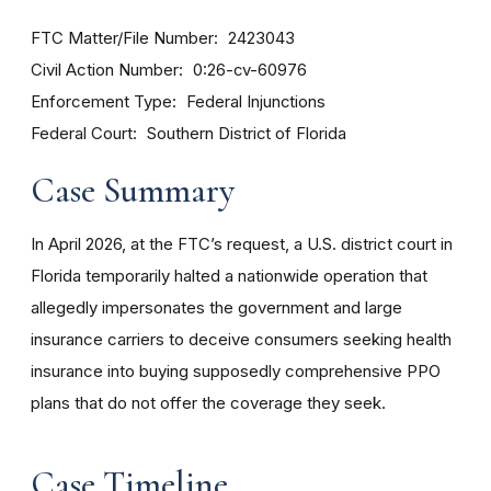
FTC Matter/File Number
2423043
Civil Action Number
0:26-cv-60976
Enforcement Type
Federal Injunctions
Federal Court
Southern District of Florida
Case Summary
In April 2026, at the FTC’s request, a U.S. district court in
Florida temporarily halted a nationwide operation that
allegedly impersonates the government and large
insurance carriers to deceive consumers seeking health
insurance into buying supposedly comprehensive PPO
plans that do not offer the coverage they seek.
Case Timeline