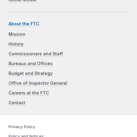
About the FTC
Mission
History
Commissioners and Staff
Bureaus and Offices
Budget and Strategy
Office of Inspector General
Careers at the FTC
Contact
Privacy Policy
Policy and Notices