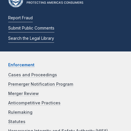
Report Fraud
Submit Public Comments
Search the Legal Library
Enforcement
Cases and Proceedings
Premerger Notification Program
Merger Review
Anticompetitive Practices
Rulemaking
Statutes
Horseracing Integrity and Safety Authority (HISA)