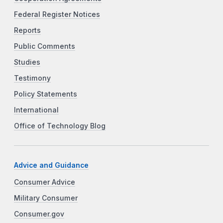
Federal Register Notices
Reports
Public Comments
Studies
Testimony
Policy Statements
International
Office of Technology Blog
Advice and Guidance
Consumer Advice
Military Consumer
Consumer.gov