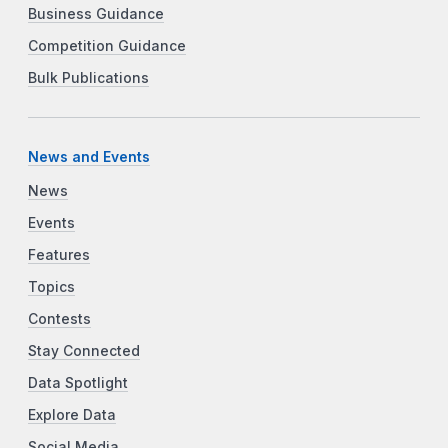
Business Guidance
Competition Guidance
Bulk Publications
News and Events
News
Events
Features
Topics
Contests
Stay Connected
Data Spotlight
Explore Data
Social Media