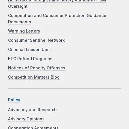
Oversight
Competition and Consumer Protection Guidance
Documents
Warning Letters
Consumer Sentinel Network
Criminal Liaison Unit
FTC Refund Programs
Notices of Penalty Offenses
Competition Matters Blog
Policy
Advocacy and Research
Advisory Opinions
Cooperation Agreements