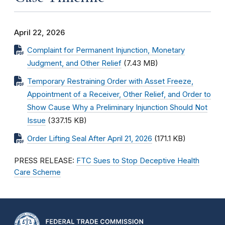
April 22, 2026
Complaint for Permanent Injunction, Monetary
Judgment, and Other Relief
(7.43 MB)
Temporary Restraining Order with Asset Freeze,
Appointment of a Receiver, Other Relief, and Order to
Show Cause Why a Preliminary Injunction Should Not
Issue
(337.15 KB)
Order Lifting Seal After April 21, 2026
(171.1 KB)
PRESS RELEASE:
FTC Sues to Stop Deceptive Health
Care Scheme