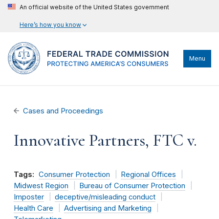
An official website of the United States government
Here’s how you know
Menu
Cases and Proceedings
Innovative Partners, FTC v.
Tags:
Consumer Protection
Regional Offices
Midwest Region
Bureau of Consumer Protection
Imposter
deceptive/misleading conduct
Health Care
Advertising and Marketing