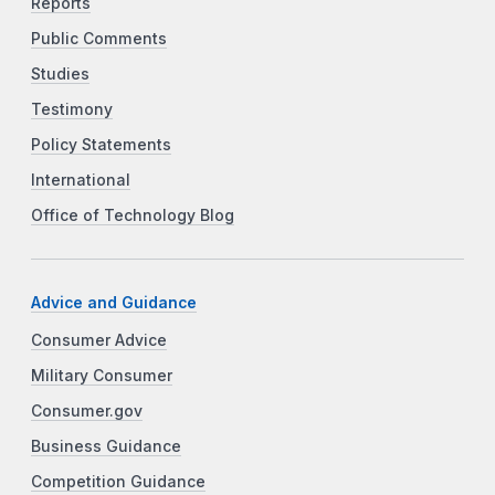
Reports
Public Comments
Studies
Testimony
Policy Statements
International
Office of Technology Blog
Advice and Guidance
Consumer Advice
Military Consumer
Consumer.gov
Business Guidance
Competition Guidance