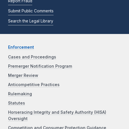
Report Fraud
Submit Public Comments
Search the Legal Library
Enforcement
Cases and Proceedings
Premerger Notification Program
Merger Review
Anticompetitive Practices
Rulemaking
Statutes
Horseracing Integrity and Safety Authority (HISA)
Oversight
Competition and Consumer Protection Guidance