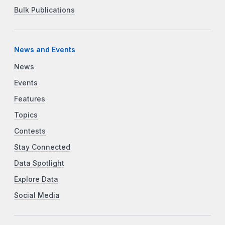
Bulk Publications
News and Events
News
Events
Features
Topics
Contests
Stay Connected
Data Spotlight
Explore Data
Social Media