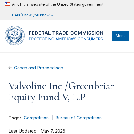
An official website of the United States government
Here’s how you know
Menu
Cases and Proceedings
Valvoline Inc./Greenbriar
Equity Fund V, L.P
Tags:
Competition
Bureau of Competition
Last Updated
May 7, 2026