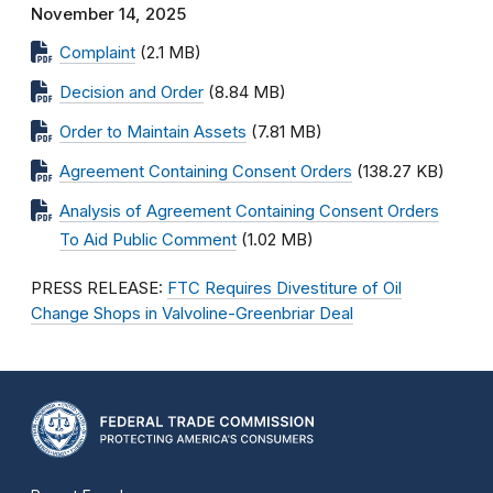
November 14, 2025
Complaint
(2.1 MB)
Decision and Order
(8.84 MB)
Order to Maintain Assets
(7.81 MB)
Agreement Containing Consent Orders
(138.27 KB)
Analysis of Agreement Containing Consent Orders
To Aid Public Comment
(1.02 MB)
PRESS RELEASE:
FTC Requires Divestiture of Oil
Change Shops in Valvoline-Greenbriar Deal