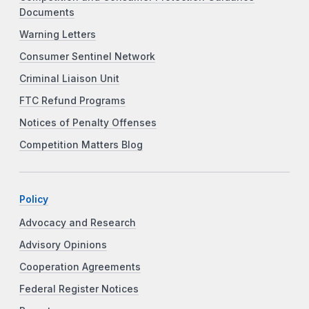
Documents
Warning Letters
Consumer Sentinel Network
Criminal Liaison Unit
FTC Refund Programs
Notices of Penalty Offenses
Competition Matters Blog
Policy
Advocacy and Research
Advisory Opinions
Cooperation Agreements
Federal Register Notices