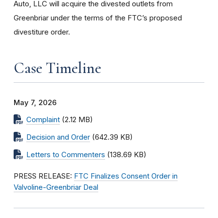
Auto, LLC will acquire the divested outlets from
Greenbriar under the terms of the FTC’s proposed
divestiture order.
Case Timeline
May 7, 2026
Complaint
(2.12 MB)
Decision and Order
(642.39 KB)
Letters to Commenters
(138.69 KB)
PRESS RELEASE:
FTC Finalizes Consent Order in
Valvoline-Greenbriar Deal