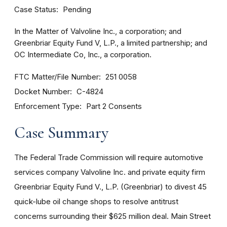
Case Status
Pending
In the Matter of Valvoline Inc., a corporation; and
Greenbriar Equity Fund V, L.P., a limited partnership; and
OC Intermediate Co, Inc., a corporation.
FTC Matter/File Number
251 0058
Docket Number
C-4824
Enforcement Type
Part 2 Consents
Case Summary
The Federal Trade Commission will require automotive
services company Valvoline Inc. and private equity firm
Greenbriar Equity Fund V., L.P. (Greenbriar) to divest 45
quick-lube oil change shops to resolve antitrust
concerns surrounding their $625 million deal. Main Street