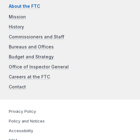
About the FTC
Mission
History
Commissioners and Staff
Bureaus and Offices
Budget and Strategy
Office of Inspector General
Careers at the FTC
Contact
Privacy Policy
Policy and Notices
Accessibility