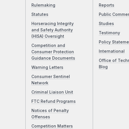
Rulemaking
Reports
Statutes
Public Comme
Horseracing Integrity
Studies
and Safety Authority
Testimony
(HISA) Oversight
Policy Stateme
Competition and
International
Consumer Protection
Guidance Documents
Office of Tech
Blog
Warning Letters
Consumer Sentinel
Network
Criminal Liaison Unit
FTC Refund Programs
Notices of Penalty
Offenses
Competition Matters