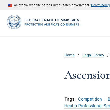
An official website of the United States government
Here's how 
Home
Legal Library
Ascensio
Tags:
Competition
B
Health Professional Se