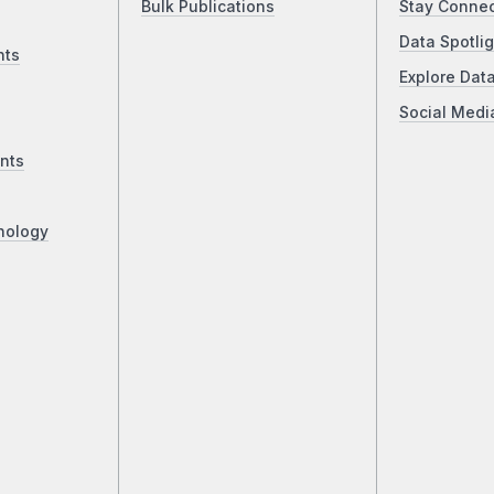
Bulk Publications
Stay Conne
Data Spotlig
nts
Explore Dat
Social Medi
nts
nology