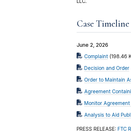
LLC.
Case Timeline
June 2, 2026
Complaint
(198.46 
Decision and Order
Order to Maintain A
Agreement Contain
Monitor Agreement (
Analysis to Aid Pu
PRESS RELEASE:
FTC R