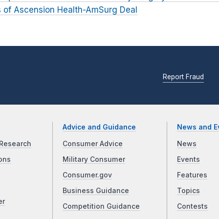
ts of Ascension Health-AmSurg Deal
Report Fraud
Advice and Guidance
News and E
Research
Consumer Advice
News
ons
Military Consumer
Events
Consumer.gov
Features
Business Guidance
Topics
er
Competition Guidance
Contests