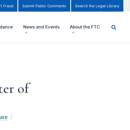
t Fraud
Submit Public Comments
Search the Legal Library
idance
News and Events
About the FTC
er of
Care