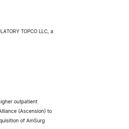
BULATORY TOPCO LLC, a
igher outpatient
Alliance (Ascension) to
cquisition of AmSurg