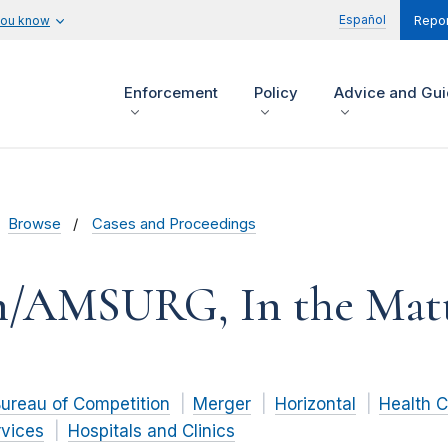
Español
you know
Repor
Enforcement
Policy
Advice and Gu
Browse
Cases and Proceedings
n/AMSURG, In the Matt
ureau of Competition
Merger
Horizontal
Health 
rvices
Hospitals and Clinics