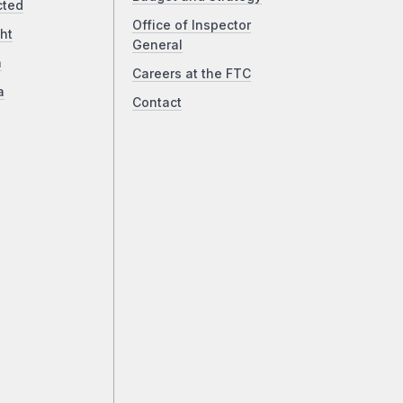
cted
Office of Inspector
ht
General
a
Careers at the FTC
a
Contact