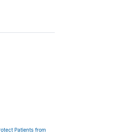
otect Patients from