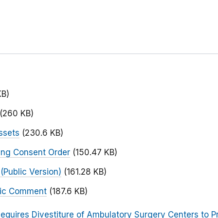
KB)
(260 KB)
ssets
(230.6 KB)
ing Consent Order
(150.47 KB)
Public Version)
(161.28 KB)
blic Comment
(187.6 KB)
equires Divestiture of Ambulatory Surgery Centers to Pr