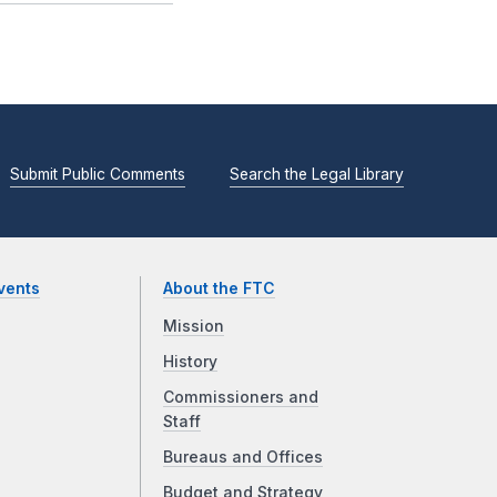
Submit Public Comments
Search the Legal Library
vents
About the FTC
Mission
History
Commissioners and
Staff
Bureaus and Offices
Budget and Strategy