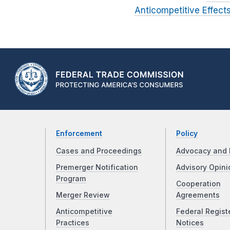
Anticompetitive Effec
Enforcement
Policy
Cases and Proceedings
Advocacy and 
Premerger Notification
Advisory Opini
Program
Cooperation
Merger Review
Agreements
Anticompetitive
Federal Regist
Practices
Notices