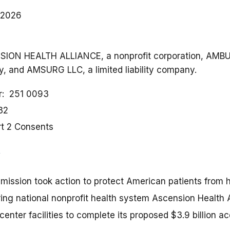
 2026
ENSION HEALTH ALLIANCE, a nonprofit corporation, AM
ny, and AMSURG LLC, a limited liability company.
r
251 0093
32
rt 2 Consents
ission took action to protect American patients from h
ring national nonprofit health system Ascension Health 
center facilities to complete its proposed $3.9 billion a