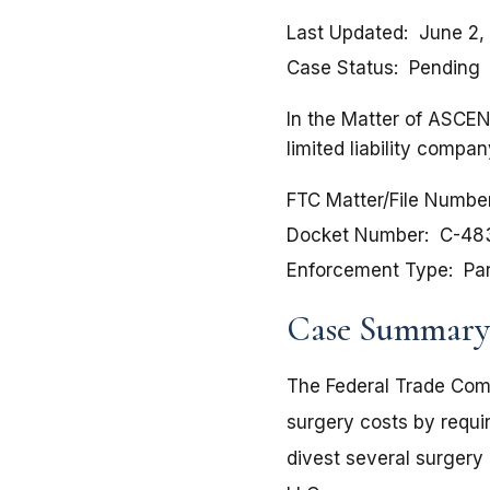
Last Updated
June 2,
Case Status
Pending
In the Matter of ASC
limited liability compa
FTC Matter/File Numbe
Docket Number
C-48
Enforcement Type
Pa
Case Summary
The Federal Trade Comm
surgery costs by requi
divest several surgery 