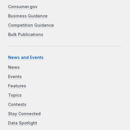
Consumer.gov
Business Guidance
Competition Guidance
Bulk Publications
News and Events
News
Events
Features
Topics
Contests
Stay Connected
Data Spotlight