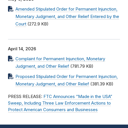
Amended Stipulated Order for Permanent Injunction,
Monetary Judgment, and Other Relief Entered by the
Court
(272.9 KB)
April 14, 2026
Complaint for Permanent Injunction, Monetary
Judgment, and Other Relief
(781.79 KB)
Proposed Stipulated Order for Permanent Injunction,
Monetary Judgment, and Other Relief
(381.39 KB)
PRESS RELEASE:
FTC Announces “Made in the USA”
Sweep, Including Three Law Enforcement Actions to
Protect American Consumers and Businesses