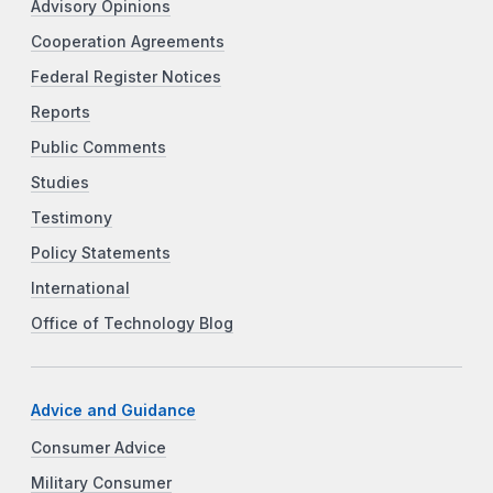
Advisory Opinions
Cooperation Agreements
Federal Register Notices
Reports
Public Comments
Studies
Testimony
Policy Statements
International
Office of Technology Blog
Advice and Guidance
Consumer Advice
Military Consumer