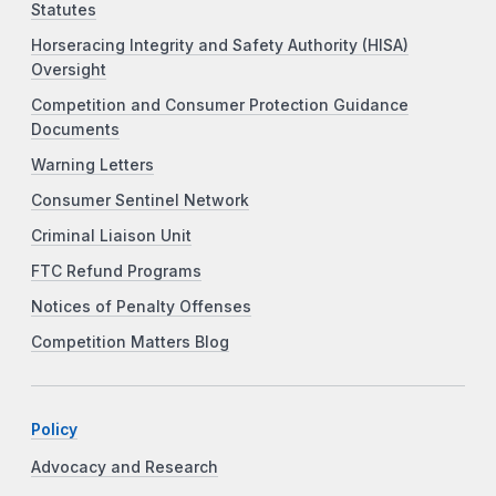
Statutes
Horseracing Integrity and Safety Authority (HISA)
Oversight
Competition and Consumer Protection Guidance
Documents
Warning Letters
Consumer Sentinel Network
Criminal Liaison Unit
FTC Refund Programs
Notices of Penalty Offenses
Competition Matters Blog
Policy
Advocacy and Research