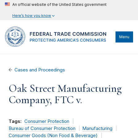
An official website of the United States government
Here’s how you know
Menu
Cases and Proceedings
Oak Street Manufacturing
Company, FTC v.
Tags:
Consumer Protection
Bureau of Consumer Protection
Manufacturing
Consumer Goods (Non Food & Beverage)