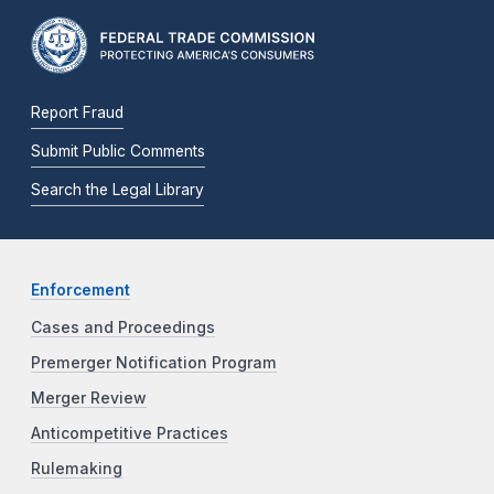
Report Fraud
Submit Public Comments
Search the Legal Library
Enforcement
Cases and Proceedings
Premerger Notification Program
Merger Review
Anticompetitive Practices
Rulemaking