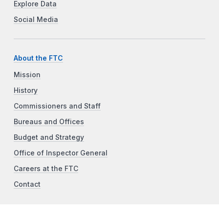
Explore Data
Social Media
About the FTC
Mission
History
Commissioners and Staff
Bureaus and Offices
Budget and Strategy
Office of Inspector General
Careers at the FTC
Contact