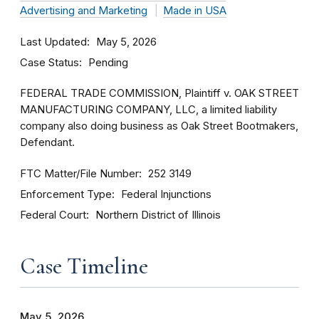
Advertising and Marketing
Made in USA
Last Updated
May 5, 2026
Case Status
Pending
FEDERAL TRADE COMMISSION, Plaintiff v. OAK STREET
MANUFACTURING COMPANY, LLC, a limited liability
company also doing business as Oak Street Bootmakers,
Defendant.
FTC Matter/File Number
252 3149
Enforcement Type
Federal Injunctions
Federal Court
Northern District of Illinois
Case Timeline
May 5, 2026