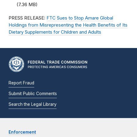
(7.36 MB)
PRESS RELEASE:
FTC Sues to Stop Amare Global
Holdings from Misrepresenting the Health Benefits of Its
Dietary Supplements for Children and Adults
Report Fraud
Submit Public Comments
Search the Legal Library
Enforcement