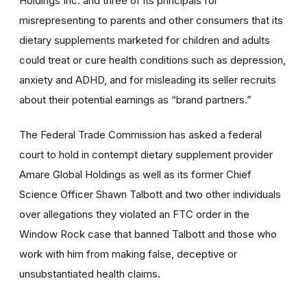
Holdings Inc. and three of its principals for
misrepresenting to parents and other consumers that its
dietary supplements marketed for children and adults
could treat or cure health conditions such as depression,
anxiety and ADHD, and for misleading its seller recruits
about their potential earnings as “brand partners.”
The Federal Trade Commission has asked a federal
court to hold in contempt dietary supplement provider
Amare Global Holdings as well as its former Chief
Science Officer Shawn Talbott and two other individuals
over allegations they violated an FTC order in the
Window Rock case that banned Talbott and those who
work with him from making false, deceptive or
unsubstantiated health claims.