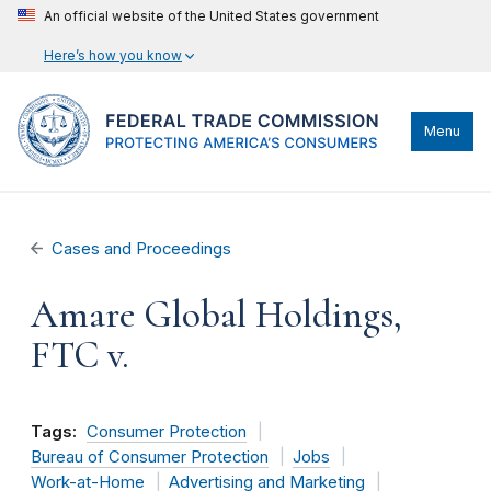
An official website of the United States government
Here’s how you know
Menu
Cases and Proceedings
Amare Global Holdings,
FTC v.
Tags:
Consumer Protection
Bureau of Consumer Protection
Jobs
Work-at-Home
Advertising and Marketing