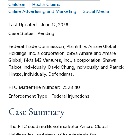
Children
Health Claims
Online Advertising and Marketing
Social Media
Last Updated
June 12, 2026
Case Status
Pending
Federal Trade Commission, Plaintiff, v. Amare Global
Holdings, Inc. a corporation, d/b/a Amare and Amare
Global; f/k/a M3 Ventures, Inc., a corporation. Shawn
Talbot, individually, David Chung, individually, and Patrick
Hintze, individually. Defendants.
FTC Matter/File Number
2523140
Enforcement Type
Federal Injunctions
Case Summary
The FTC sued multilevel marketer Amare Global