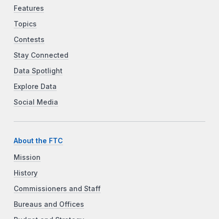
Features
Topics
Contests
Stay Connected
Data Spotlight
Explore Data
Social Media
About the FTC
Mission
History
Commissioners and Staff
Bureaus and Offices