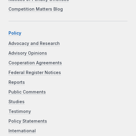
Competition Matters Blog
Policy
Advocacy and Research
Advisory Opinions
Cooperation Agreements
Federal Register Notices
Reports
Public Comments
Studies
Testimony
Policy Statements
International