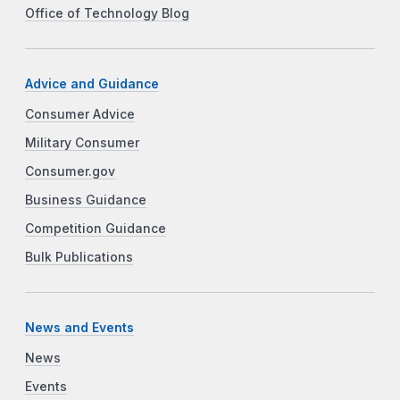
Office of Technology Blog
Advice and Guidance
Consumer Advice
Military Consumer
Consumer.gov
Business Guidance
Competition Guidance
Bulk Publications
News and Events
News
Events