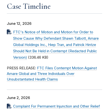
Case Timeline
June 12, 2026
FTC's Notice of Motion and Motion for Order to
Show Cause Why Defendant Shawn Talbott, Amare
Global Holdings Inc., Hiep Tran, and Patrick Hintze
Should Not Be Held in Contempt (Redacted Public
Version)
(336.46 KB)
PRESS RELEASE:
FTC Files Contempt Motion Against
Amare Global and Three Individuals Over
Unsubstantiated Health Claims
June 2, 2026
Complaint For Permanent Injunction and Other Relief