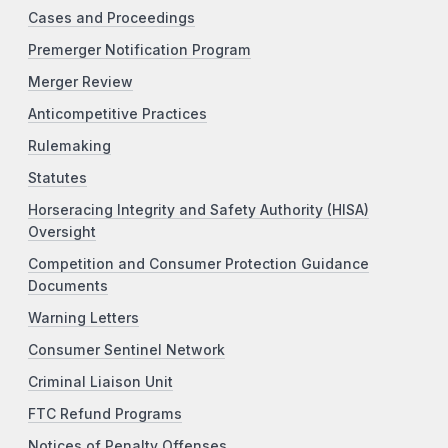
Cases and Proceedings
Premerger Notification Program
Merger Review
Anticompetitive Practices
Rulemaking
Statutes
Horseracing Integrity and Safety Authority (HISA)
Oversight
Competition and Consumer Protection Guidance
Documents
Warning Letters
Consumer Sentinel Network
Criminal Liaison Unit
FTC Refund Programs
Notices of Penalty Offenses