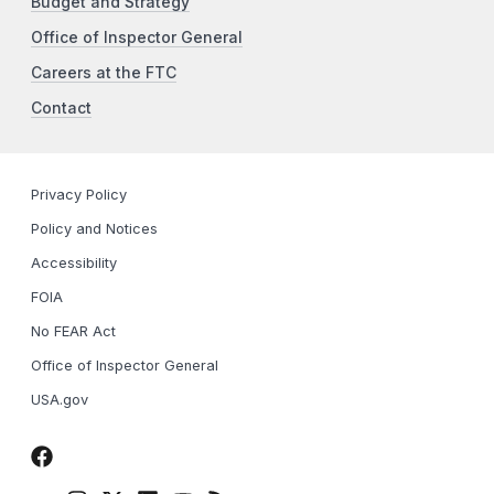
Budget and Strategy
Office of Inspector General
Careers at the FTC
Contact
Privacy Policy
Policy and Notices
Accessibility
FOIA
No FEAR Act
Office of Inspector General
USA.gov