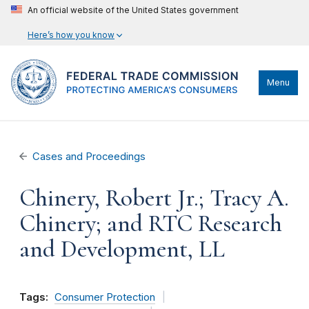
An official website of the United States government
Here’s how you know
Menu
Cases and Proceedings
Chinery, Robert Jr.; Tracy A.
Chinery; and RTC Research
and Development, LL
Tags:
Consumer Protection