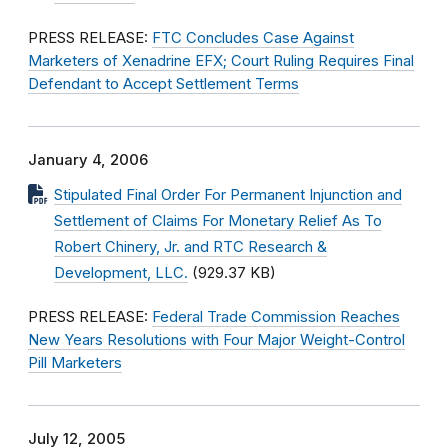
PRESS RELEASE:
FTC Concludes Case Against
Marketers of Xenadrine EFX; Court Ruling Requires Final
Defendant to Accept Settlement Terms
January 4, 2006
Stipulated Final Order For Permanent Injunction and
Settlement of Claims For Monetary Relief As To
Robert Chinery, Jr. and RTC Research &
Development, LLC.
(929.37 KB)
PRESS RELEASE:
Federal Trade Commission Reaches
New Years Resolutions with Four Major Weight-Control
Pill Marketers
July 12, 2005