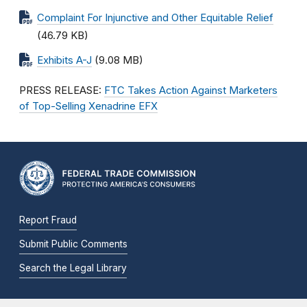
Complaint For Injunctive and Other Equitable Relief
(46.79 KB)
Exhibits A-J
(9.08 MB)
PRESS RELEASE:
FTC Takes Action Against Marketers
of Top-Selling Xenadrine EFX
Report Fraud
Submit Public Comments
Search the Legal Library