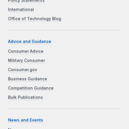
Policy Statements
International
Office of Technology Blog
Advice and Guidance
Consumer Advice
Military Consumer
Consumer.gov
Business Guidance
Competition Guidance
Bulk Publications
News and Events