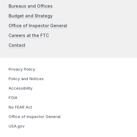
Bureaus and Offices
Budget and Strategy
Office of Inspector General
Careers at the FTC
Contact
Privacy Policy
Policy and Notices
Accessibility
FOIA
No FEAR Act
Office of Inspector General
USA.gov