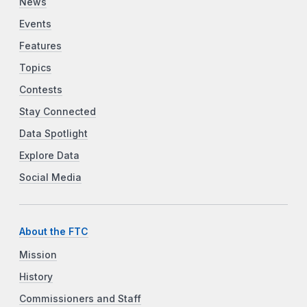
News
Events
Features
Topics
Contests
Stay Connected
Data Spotlight
Explore Data
Social Media
About the FTC
Mission
History
Commissioners and Staff