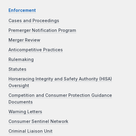
Enforcement
Cases and Proceedings
Premerger Notification Program
Merger Review
Anticompetitive Practices
Rulemaking
Statutes
Horseracing Integrity and Safety Authority (HISA)
Oversight
Competition and Consumer Protection Guidance
Documents
Warning Letters
Consumer Sentinel Network
Criminal Liaison Unit