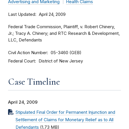
Advertising and Marketing
Health Claims
Last Updated
April 24, 2009
Federal Trade Commission, Plaintiff, v. Robert Chinery,
Jr.; Tracy A. Chinery; and RTC Research & Development,
LLC, Defendants
Civil Action Number
05-3460 (GEB)
Federal Court
District of New Jersey
Case Timeline
April 24, 2009
Stipulated Final Order for Permanent Injunction and
Settlement of Claims for Monetary Relief as to All
Defendants
(1.73 MB)