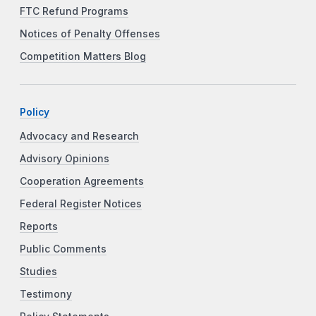
FTC Refund Programs
Notices of Penalty Offenses
Competition Matters Blog
Policy
Advocacy and Research
Advisory Opinions
Cooperation Agreements
Federal Register Notices
Reports
Public Comments
Studies
Testimony