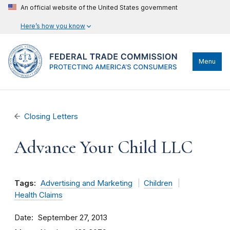
An official website of the United States government
Here’s how you know
Menu
Closing Letters
Advance Your Child LLC
Tags:
Advertising and Marketing
Children
Health Claims
Date
September 27, 2013