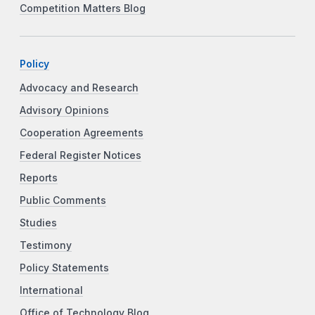
Competition Matters Blog
Policy
Advocacy and Research
Advisory Opinions
Cooperation Agreements
Federal Register Notices
Reports
Public Comments
Studies
Testimony
Policy Statements
International
Office of Technology Blog