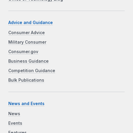
Advice and Guidance
Consumer Advice
Military Consumer
Consumer.gov
Business Guidance
Competition Guidance
Bulk Publications
News and Events
News
Events
Features