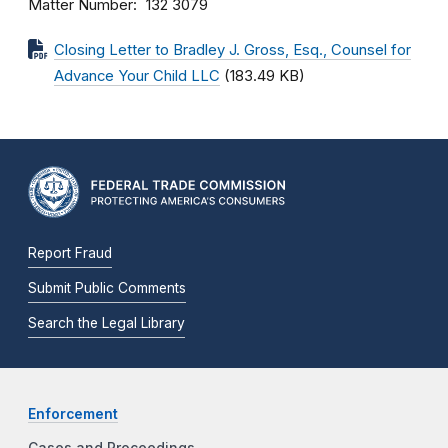
Matter Number
132 3079
Closing Letter to Bradley J. Gross, Esq., Counsel for
Advance Your Child LLC
(183.49 KB)
Report Fraud
Submit Public Comments
Search the Legal Library
Enforcement
Cases and Proceedings