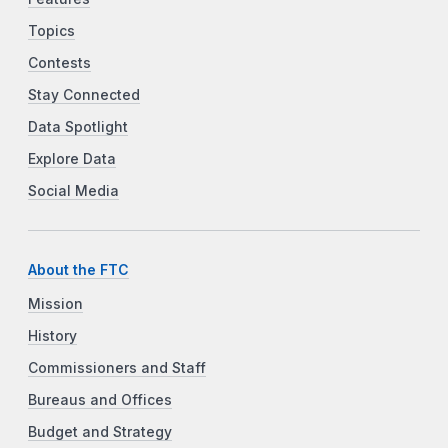
Topics
Contests
Stay Connected
Data Spotlight
Explore Data
Social Media
About the FTC
Mission
History
Commissioners and Staff
Bureaus and Offices
Budget and Strategy