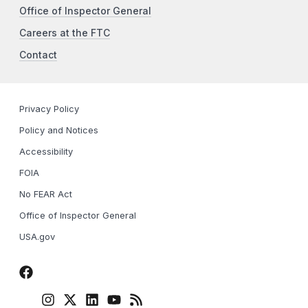
Office of Inspector General
Careers at the FTC
Contact
Privacy Policy
Policy and Notices
Accessibility
FOIA
No FEAR Act
Office of Inspector General
USA.gov