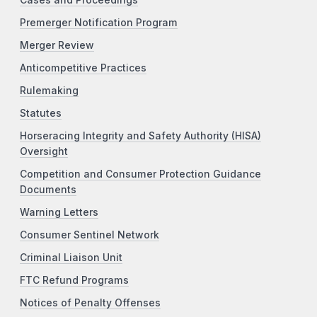
Premerger Notification Program
Merger Review
Anticompetitive Practices
Rulemaking
Statutes
Horseracing Integrity and Safety Authority (HISA)
Oversight
Competition and Consumer Protection Guidance
Documents
Warning Letters
Consumer Sentinel Network
Criminal Liaison Unit
FTC Refund Programs
Notices of Penalty Offenses