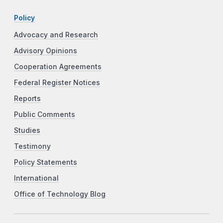
Policy
Advocacy and Research
Advisory Opinions
Cooperation Agreements
Federal Register Notices
Reports
Public Comments
Studies
Testimony
Policy Statements
International
Office of Technology Blog