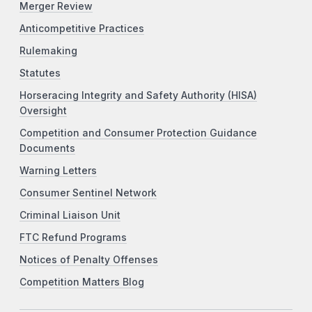
Merger Review
Anticompetitive Practices
Rulemaking
Statutes
Horseracing Integrity and Safety Authority (HISA)
Oversight
Competition and Consumer Protection Guidance
Documents
Warning Letters
Consumer Sentinel Network
Criminal Liaison Unit
FTC Refund Programs
Notices of Penalty Offenses
Competition Matters Blog