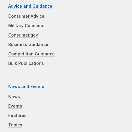
Advice and Guidance
Consumer Advice
Military Consumer
Consumer.gov
Business Guidance
Competition Guidance
Bulk Publications
News and Events
News
Events
Features
Topics