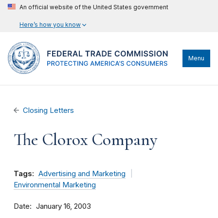
An official website of the United States government
Here’s how you know
Menu
Closing Letters
The Clorox Company
Tags:
Advertising and Marketing
Environmental Marketing
Date
January 16, 2003