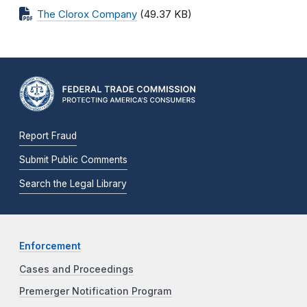
The Clorox Company
(49.37 KB)
Report Fraud
Submit Public Comments
Search the Legal Library
Enforcement
Cases and Proceedings
Premerger Notification Program