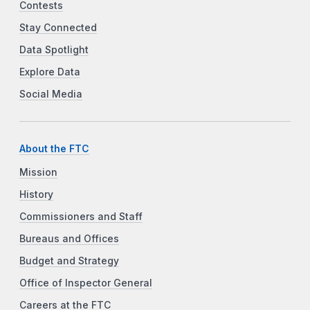
Contests
Stay Connected
Data Spotlight
Explore Data
Social Media
About the FTC
Mission
History
Commissioners and Staff
Bureaus and Offices
Budget and Strategy
Office of Inspector General
Careers at the FTC