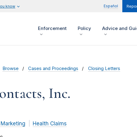
Español
you know
Repor
Enforcement
Policy
Advice and Gu
Browse
Cases and Proceedings
Closing Letters
ontacts, Inc.
 Marketing
Health Claims