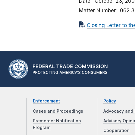
Date
October 23, 20
Matter Number
062 
Closing Letter to th
Enforcement
Policy
Cases and Proceedings
Advocacy and 
Premerger Notification
Advisory Opini
Program
Cooperation