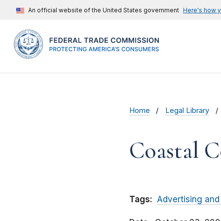
An official website of the United States government
Here's how 
Home
Legal Library
Coastal C
Tags:
Advertising and