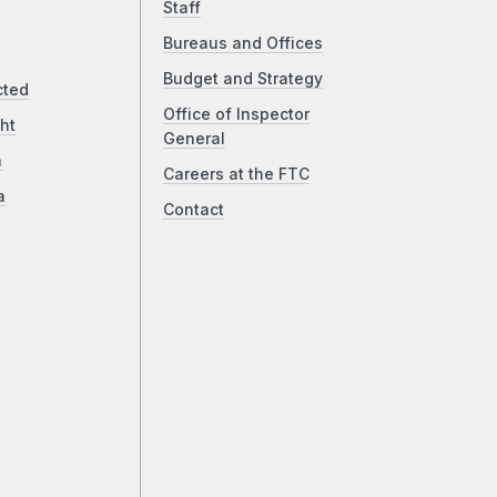
Staff
Bureaus and Offices
Budget and Strategy
cted
Office of Inspector
ht
General
a
Careers at the FTC
a
Contact