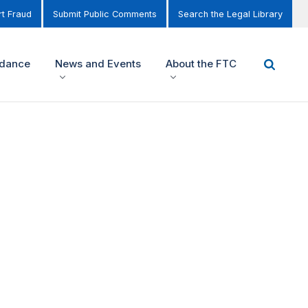
t Fraud
Submit Public Comments
Search the Legal Library
idance
News and Events
About the FTC