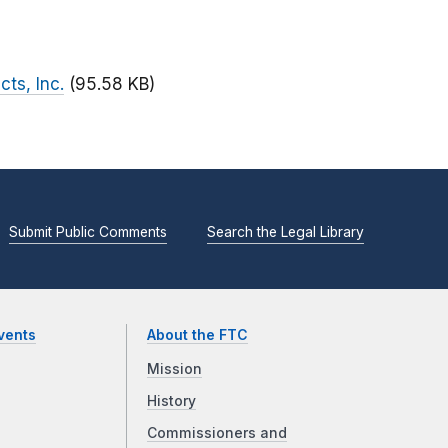
cts, Inc.
(95.58 KB)
Submit Public Comments
Search the Legal Library
vents
About the FTC
Mission
History
Commissioners and