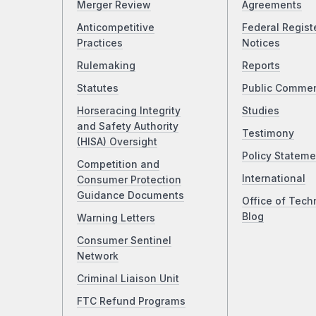
Merger Review
Agreements
Anticompetitive
Federal Regist
Practices
Notices
Rulemaking
Reports
Statutes
Public Comme
Horseracing Integrity
Studies
and Safety Authority
Testimony
(HISA) Oversight
Policy Stateme
Competition and
International
Consumer Protection
Guidance Documents
Office of Tech
Blog
Warning Letters
Consumer Sentinel
Network
Criminal Liaison Unit
FTC Refund Programs