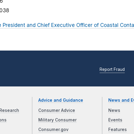
06
3038
e President and Chief Executive Officer of Coastal Conta
Report Fraud
Advice and Guidance
News and E
Research
Consumer Advice
News
ons
Military Consumer
Events
Consumer.gov
Features