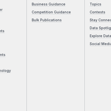
Business Guidance
Topics
er
Competition Guidance
Contests
Bulk Publications
Stay Conne
Data Spotlig
nts
Explore Dat
Social Medi
nts
nology