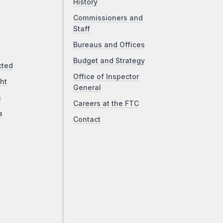
History
Commissioners and
Staff
Bureaus and Offices
Budget and Strategy
cted
Office of Inspector
ht
General
a
Careers at the FTC
a
Contact