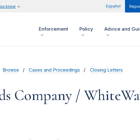
Español
you know
Repor
Enforcement
Policy
Advice and Gu
Browse
Cases and Proceedings
Closing Letters
ds Company / WhiteWa