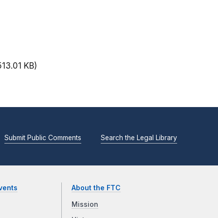
513.01 KB)
Submit Public Comments
Search the Legal Library
vents
About the FTC
Mission