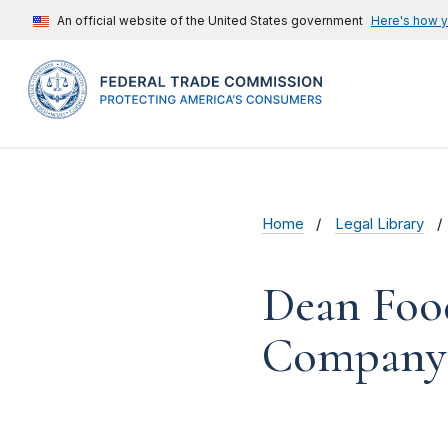
An official website of the United States government
Here's how 
Home
Legal Library
Dean Foo
Company