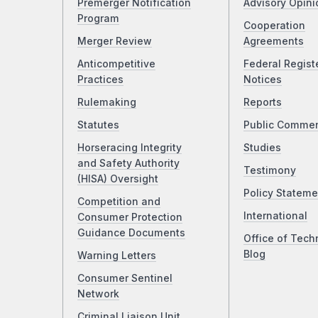
Premerger Notification
Advisory Opini
Program
Cooperation
Merger Review
Agreements
Anticompetitive
Federal Regist
Practices
Notices
Rulemaking
Reports
Statutes
Public Comme
Horseracing Integrity
Studies
and Safety Authority
Testimony
(HISA) Oversight
Policy Stateme
Competition and
International
Consumer Protection
Guidance Documents
Office of Tech
Blog
Warning Letters
Consumer Sentinel
Network
Criminal Liaison Unit