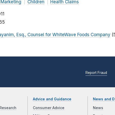
 Marketing
Children
Health Claims
11
165
ayanim, Esq., Counsel for WhiteWave Foods Company
(
Report Fraud
Advice and Guidance
News and E
Research
Consumer Advice
News