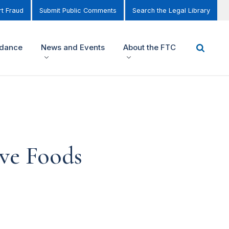
t Fraud
Submit Public Comments
Search the Legal Library
idance
News and Events
About the FTC
ve Foods