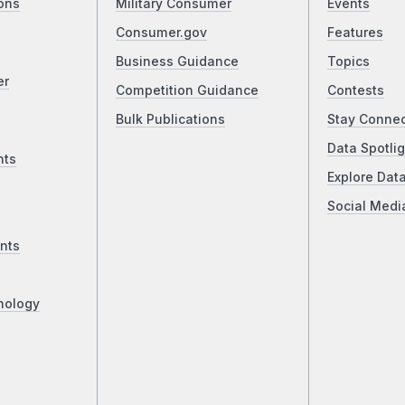
ons
Military Consumer
Events
Consumer.gov
Features
Business Guidance
Topics
er
Competition Guidance
Contests
Bulk Publications
Stay Conne
Data Spotlig
nts
Explore Dat
Social Medi
nts
nology