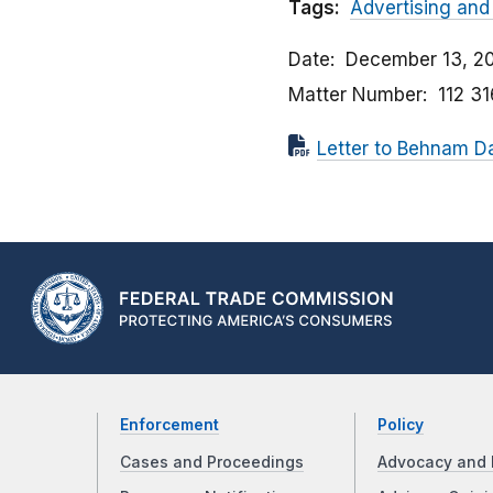
Tags:
Advertising and
Date
December 13, 20
Matter Number
112 3
Letter to Behnam D
Enforcement
Policy
Cases and Proceedings
Advocacy and 