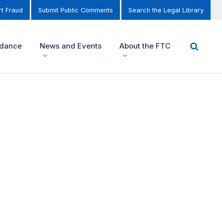
t Fraud
Submit Public Comments
Search the Legal Library
idance
News and Events
About the FTC