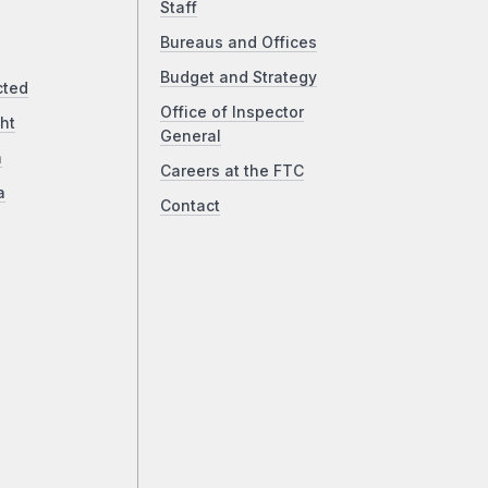
Staff
Bureaus and Offices
Budget and Strategy
cted
Office of Inspector
ht
General
a
Careers at the FTC
a
Contact