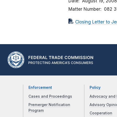
Date
August 19, 2008
Matter Number
082 3
Closing Letter to Jer
Enforcement
Policy
Cases and Proceedings
Advocacy and 
Premerger Notification
Advisory Opini
Program
Cooperation