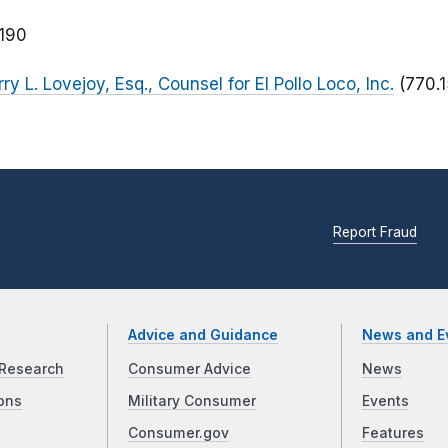
190
ry L. Lovejoy, Esq., Counsel for El Pollo Loco, Inc.
(770.
Report Fraud
Advice and Guidance
News and E
Research
Consumer Advice
News
ons
Military Consumer
Events
Consumer.gov
Features