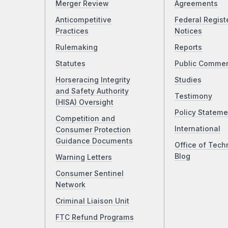
Merger Review
Agreements
Anticompetitive
Federal Regist
Practices
Notices
Rulemaking
Reports
Statutes
Public Comme
Horseracing Integrity
Studies
and Safety Authority
Testimony
(HISA) Oversight
Policy Stateme
Competition and
International
Consumer Protection
Guidance Documents
Office of Tech
Blog
Warning Letters
Consumer Sentinel
Network
Criminal Liaison Unit
FTC Refund Programs