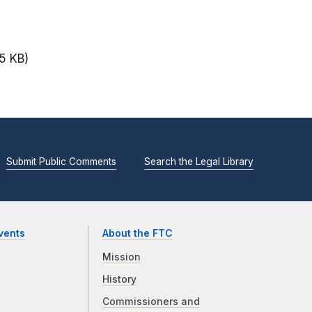
15 KB)
Submit Public Comments
Search the Legal Library
vents
About the FTC
Mission
History
Commissioners and