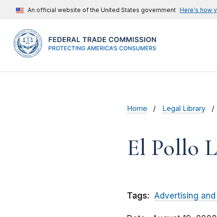
An official website of the United States government
Here's how 
Home
Legal Library
El Pollo L
Tags:
Advertising and