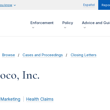
Español
you know
Repor
Enforcement
Policy
Advice and Gu
Browse
Cases and Proceedings
Closing Letters
oco, Inc.
 Marketing
Health Claims