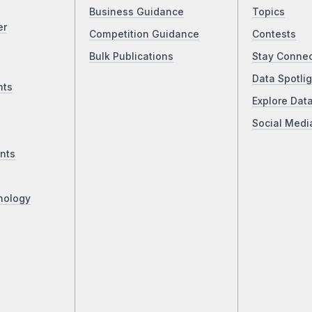
Business Guidance
Topics
er
Competition Guidance
Contests
Bulk Publications
Stay Conne
Data Spotlig
nts
Explore Dat
Social Medi
nts
nology