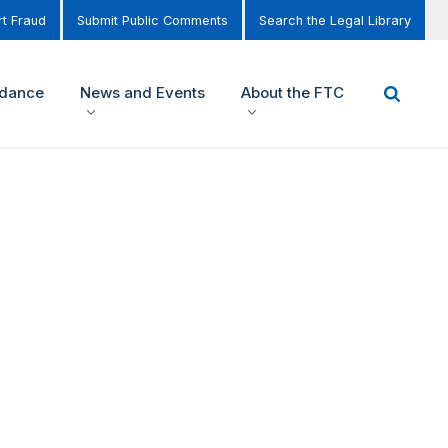
t Fraud
Submit Public Comments
Search the Legal Library
idance
News and Events
About the FTC