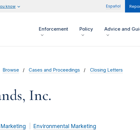
Español
you know
Repor
Enforcement
Policy
Advice and Gu
Browse
Cases and Proceedings
Closing Letters
nds, Inc.
 Marketing
Environmental Marketing