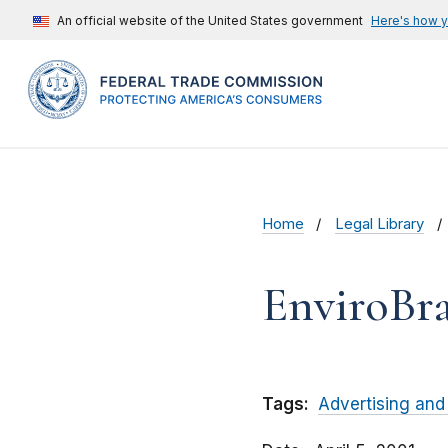
An official website of the United States government
Here's how 
Home
Legal Library
EnviroBra
Tags:
Advertising and