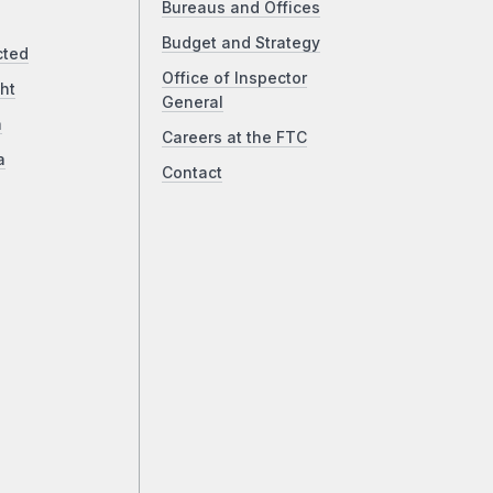
Bureaus and Offices
Budget and Strategy
cted
Office of Inspector
ht
General
a
Careers at the FTC
a
Contact