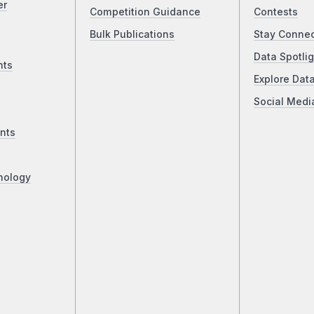
er
Competition Guidance
Contests
Bulk Publications
Stay Conne
Data Spotlig
nts
Explore Dat
Social Medi
nts
nology