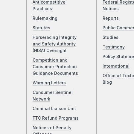
Anticompetitive
Federal Regist
Practices
Notices
Rulemaking
Reports
Statutes
Public Comme
Horseracing Integrity
Studies
and Safety Authority
Testimony
(HISA) Oversight
Policy Stateme
Competition and
International
Consumer Protection
Guidance Documents
Office of Tech
Blog
Warning Letters
Consumer Sentinel
Network
Criminal Liaison Unit
FTC Refund Programs
Notices of Penalty