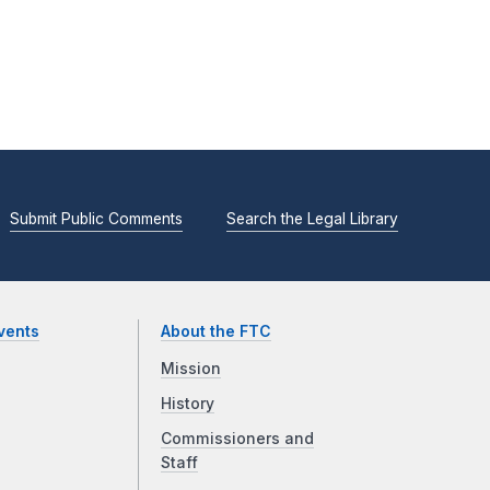
Submit Public Comments
Search the Legal Library
vents
About the FTC
Mission
History
Commissioners and
Staff