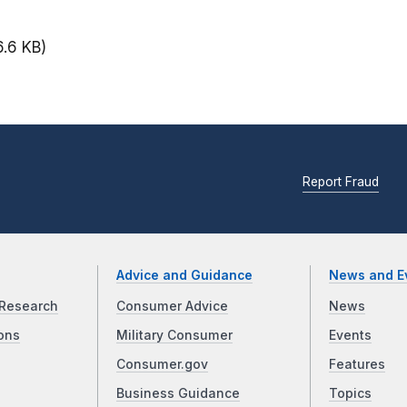
6.6 KB)
Report Fraud
Advice and Guidance
News and E
Research
Consumer Advice
News
ons
Military Consumer
Events
Consumer.gov
Features
Business Guidance
Topics