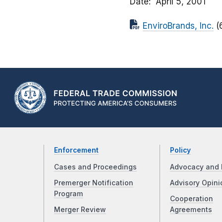
Date
April 5, 2001
EnviroBrands, Inc.
(
Enforcement
Policy
Cases and Proceedings
Advocacy and 
Premerger Notification
Advisory Opini
Program
Cooperation
Merger Review
Agreements