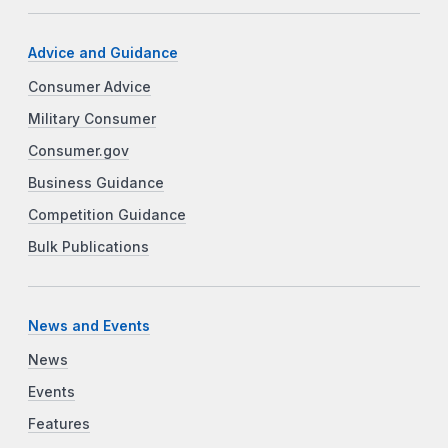
Advice and Guidance
Consumer Advice
Military Consumer
Consumer.gov
Business Guidance
Competition Guidance
Bulk Publications
News and Events
News
Events
Features