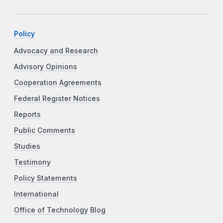
Policy
Advocacy and Research
Advisory Opinions
Cooperation Agreements
Federal Register Notices
Reports
Public Comments
Studies
Testimony
Policy Statements
International
Office of Technology Blog