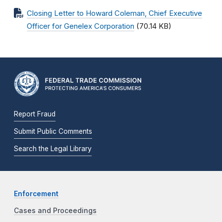
Closing Letter to Howard Coleman, Chief Executive
Officer for Genelex Corporation
(70.14 KB)
Report Fraud
Submit Public Comments
Search the Legal Library
Enforcement
Cases and Proceedings