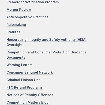
Premerger Notification Program
Merger Review
Anticompetitive Practices
Rulemaking
Statutes
Horseracing Integrity and Safety Authority (HISA)
Oversight
Competition and Consumer Protection Guidance
Documents
Warning Letters
Consumer Sentinel Network
Criminal Liaison Unit
FTC Refund Programs
Notices of Penalty Offenses
Competition Matters Blog