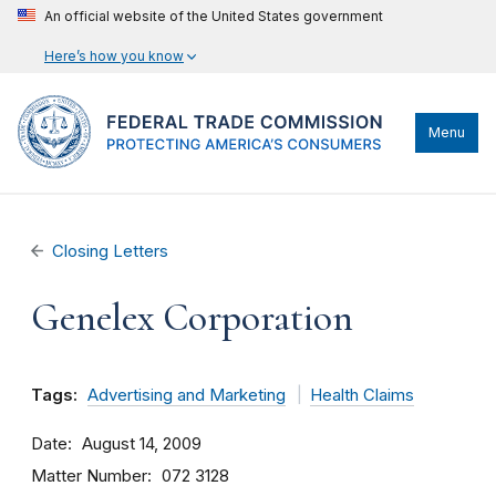
An official website of the United States government
Here’s how you know
Menu
Closing Letters
Genelex Corporation
Tags:
Advertising and Marketing
Health Claims
Date
August 14, 2009
Matter Number
072 3128