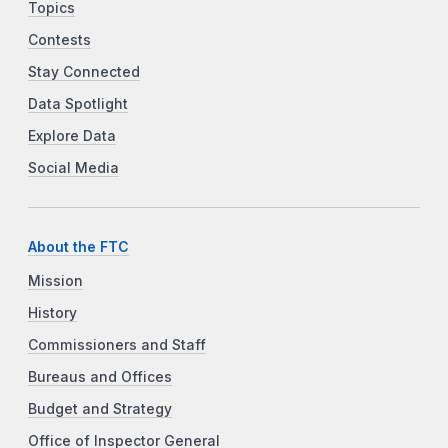
Topics
Contests
Stay Connected
Data Spotlight
Explore Data
Social Media
About the FTC
Mission
History
Commissioners and Staff
Bureaus and Offices
Budget and Strategy
Office of Inspector General