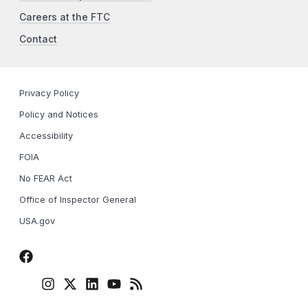
Careers at the FTC
Contact
Privacy Policy
Policy and Notices
Accessibility
FOIA
No FEAR Act
Office of Inspector General
USA.gov